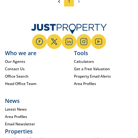
1
Who we are
Tools
Our Agents
Calculators
Contact Us
Get a Free Valuation
Office Search
Property Email Alerts
Head Office Team
Area Profiles
News
Latest News
Area Profiles
Email Newsletter
Properties