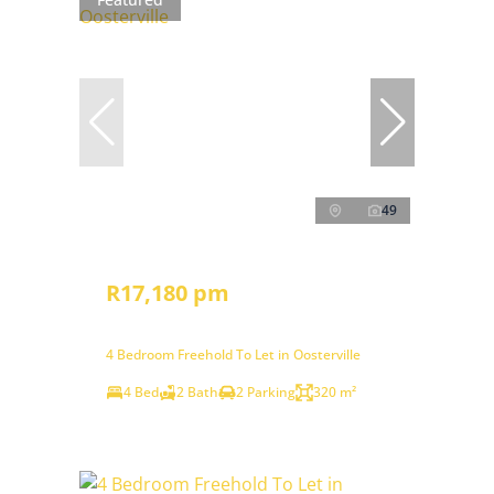
49
R17,180 pm
4 Bedroom Freehold To Let in Oosterville
4 Bed
2 Bath
2 Parking
320 m²