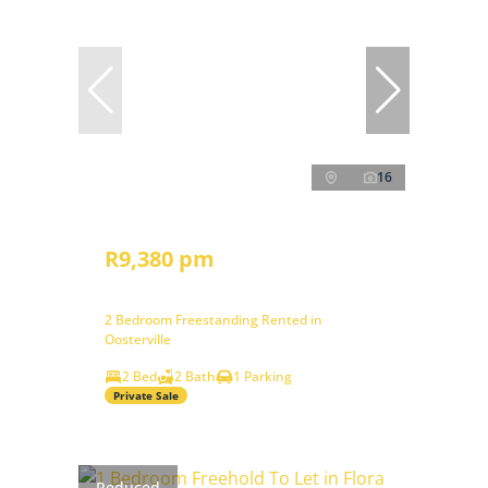
16
R9,380 pm
2 Bedroom Freestanding Rented in
Oosterville
2 Bed
2 Bath
1 Parking
Private Sale
Reduced