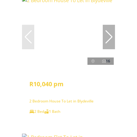
16
R10,040 pm
2 Bedroom House To Let in Blydeville
2 Bed
1 Bath