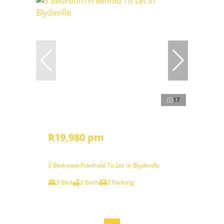
17
R19,980 pm
3 Bedroom Freehold To Let in Blydeville
3 Bed
2 Bath
2 Parking