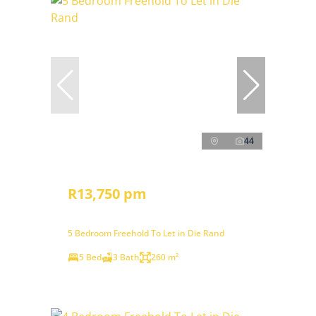
44
R13,750 pm
5 Bedroom Freehold To Let in Die Rand
5 Bed
3 Bath
260 m²