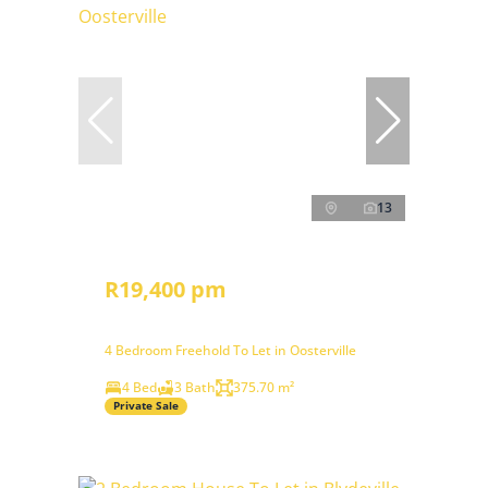
13
R19,400 pm
4 Bedroom Freehold To Let in Oosterville
4 Bed
3 Bath
375.70 m²
Private Sale