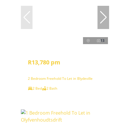
13
R13,780 pm
2 Bedroom Freehold To Let in Blydeville
2 Bed
2 Bath