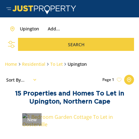
Upington
Add...
SEARCH
Home
Residential
To Let
Upington
Sort By...
Page
1
15
Properties and Homes To Let in
Upington, Northern Cape
New