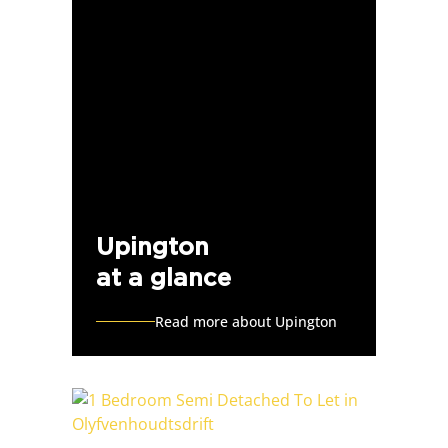
Upington
at a glance
Read more about Upington