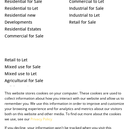
Residential for Sale
Commercial to Let
Residential to Let
Industrial for Sale
Residential new
Industrial to Let
Developments
Retail for Sale
Residential Estates
Commercial for Sale
Retail to Let
Mixed use for Sale
Mixed use to Let
Agricultural for Sale
Holiday Letting
This website stores cookies on your computer. These cookies are used to
Vacant Land
collect information about how you interact with our website and allow us to
remember you. We use this information in order to improve and customize
your browsing experience and for analytics and metrics about our visitors
both on this website and other media. To find out more about the cookies
we use, see our
Privacy Policy
If you decline, your information won't be tracked when you visit this