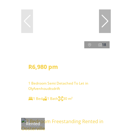
18
R6,980 pm
1 Bedroom Semi Detached To Let in
Olyfvenhoudtsdrift
1 Bed
1 Bath
30 m²
Rented