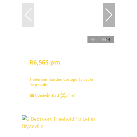
14
R6,565 pm
1 Bedroom Garden Cottage To Let in
Oosterville
1 Bed
1 Bath
34 m²