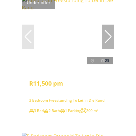
Under offer
25
R11,500 pm
3 Bedroom Freestanding To Let in Die Rand
3 Bed
2 Bath
1 Parking
200 m²