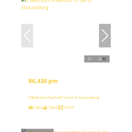
32
R6,430 pm
2 Bedroom Freehold To Let in Straussburg
2 Bed
1 Bath
159 m²