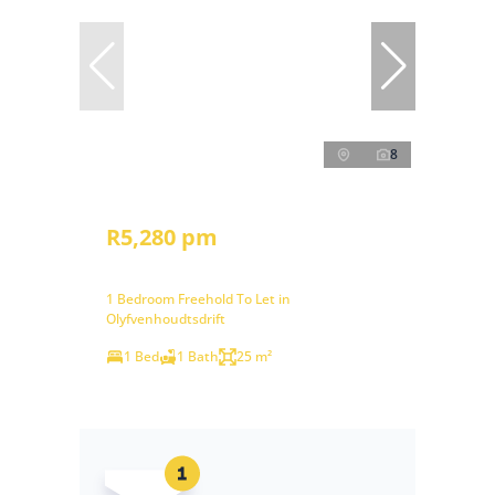
8
R5,280 pm
1 Bedroom Freehold To Let in
Olyfvenhoudtsdrift
1 Bed
1 Bath
25 m²