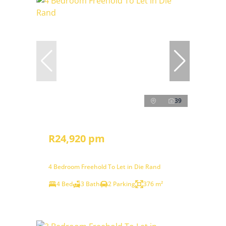
39
R24,920 pm
4 Bedroom Freehold To Let in Die Rand
4 Bed
3 Bath
2 Parking
376 m²