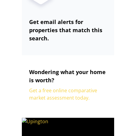
Get email alerts for
properties that match this
search.
Wondering what your home
is worth?
Get a free online comparative
market assessment today.