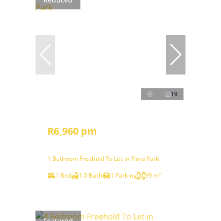
19
R6,960 pm
1 Bedroom Freehold To Let in Flora Park
1 Bed
1.5 Bath
1 Parking
99 m²
Featured