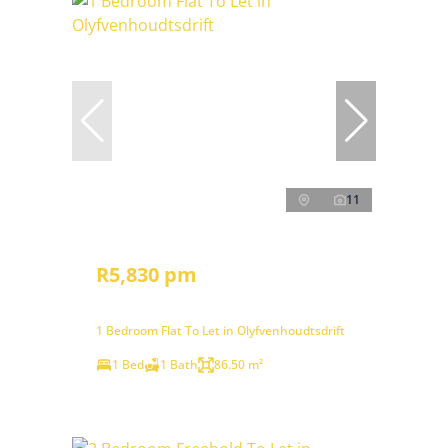
11
R5,830 pm
1 Bedroom Flat To Let in Olyfvenhoudtsdrift
1 Bed
1 Bath
86.50 m²