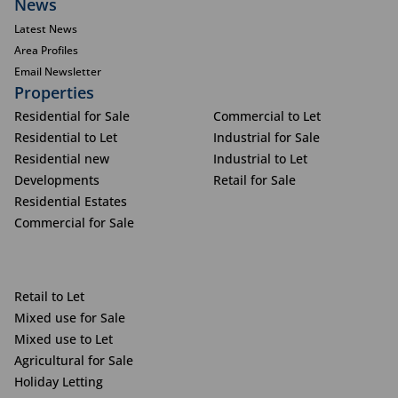
News
Latest News
Area Profiles
Email Newsletter
Properties
Residential for Sale
Commercial to Let
Residential to Let
Industrial for Sale
Residential new
Industrial to Let
Developments
Retail for Sale
Residential Estates
Commercial for Sale
Retail to Let
Mixed use for Sale
Mixed use to Let
Agricultural for Sale
Holiday Letting