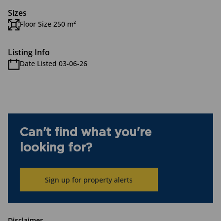
Sizes
Floor Size 250 m²
Listing Info
Date Listed 03-06-26
Can't find what you're
looking for?
Sign up for property alerts
Disclaimer