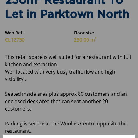
250m² Restaurant To
Let in Parktown North
Web Ref.
Floor size
CL12750
250.00 m²
This retail space is well suited for a restaurant with full
kitchen and extraction .
Well located with very busy traffic flow and high
visibility .
Seated inside area plus approx 80 customers and an
enclosed deck area that can seat another 20
customers.
Parking is secure at the Woolies Centre opposite the
restaurant.