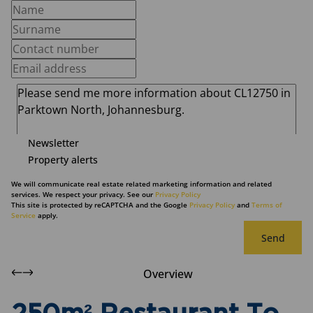
Newsletter
Property alerts
We will communicate real estate related marketing information and related
services. We respect your privacy. See our
Privacy Policy
This site is protected by reCAPTCHA and the Google
Privacy Policy
and
Terms of
Service
apply.
Send
Overview