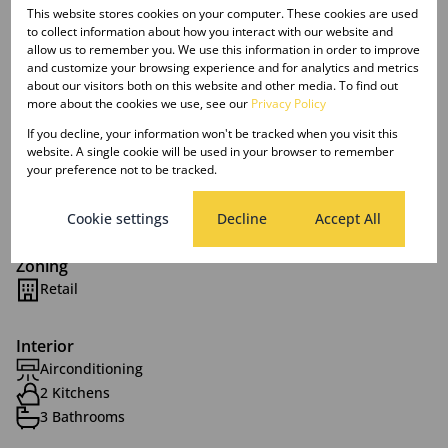
This website stores cookies on your computer. These cookies are used
This is an established site in excess of 10 years trading
to collect information about how you interact with our website and
history.
allow us to remember you. We use this information in order to improve
and customize your browsing experience and for analytics and metrics
about our visitors both on this website and other media. To find out
Their is an existing liquor licence in place.
more about the cookies we use, see our
Privacy Policy
If you decline, your information won't be tracked when you visit this
website. A single cookie will be used in your browser to remember
your preference not to be tracked.
Features
Cookie settings
Decline
Accept All
Zoning
Retail
Interior
Airconditioning
2 Kitchens
3 Bathrooms