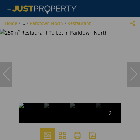
Home
...
Parktown North
Restaurant
+9