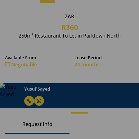
ZAR
R360
250m² Restaurant To Let in Parktown North
Available From
Lease Period
Negotiable
24 months
Yusuf Sayed
Request Info