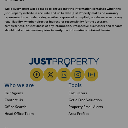
While every effort will be made to ensure that the information contained within the
Just Property website is accurate and up to date, Just Property makes no warranty,
representation or undertaking whether expressed or implied, nor do we assume any
legal liability, whether direct or indirect, or responsibility for the accuracy,
completeness, or usefulness of any information. Prospective purchasers and tenants
should make their own enquiries to verify the information contained herein.
Who we are
Tools
Our Agents
Calculators
Contact Us
Get a Free Valuation
Office Search
Property Email Alerts
Head Office Team
Area Profiles