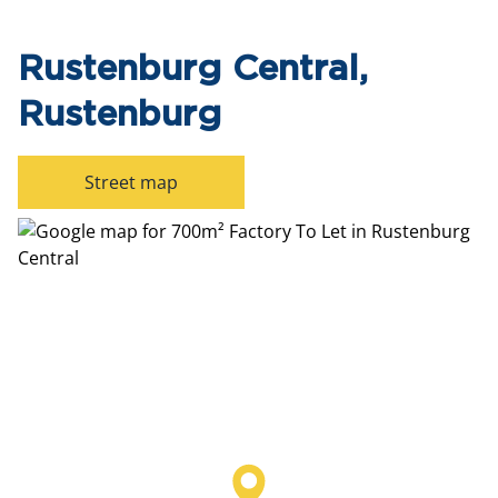
Rustenburg Central,
Rustenburg
Street map