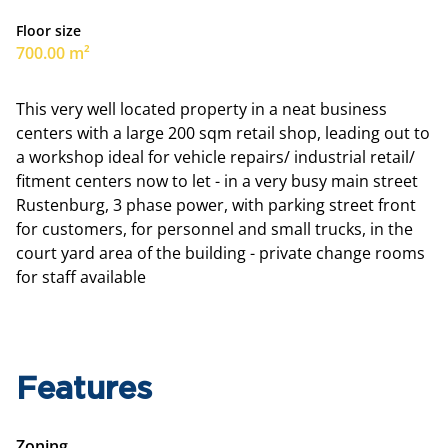
Floor size
700.00 m²
This very well located property in a neat business
centers with a large 200 sqm retail shop, leading out to
a workshop ideal for vehicle repairs/ industrial retail/
fitment centers now to let - in a very busy main street
Rustenburg, 3 phase power, with parking street front
for customers, for personnel and small trucks, in the
court yard area of the building - private change rooms
for staff available
Features
Zoning