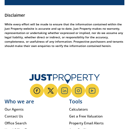
Disclaimer
While every effort will be made to ensure that the information contained within the
Just Property website is accurate and up to date, Just Property makes no warranty,
representation or undertaking whether expressed or implied, nor do we assume any
legal liability, whether direct or indirect, or responsibility for the accuracy,
completeness, or usefulness of any information. Prospective purchasers and tenants
should make their own enquiries to verify the information contained herein.
Who we are
Tools
Our Agents
Calculators
Contact Us
Get a Free Valuation
Office Search
Property Email Alerts