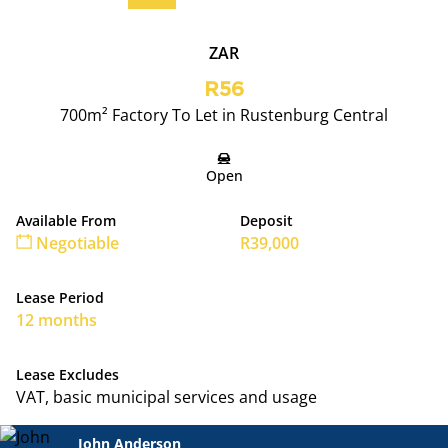
ZAR
R56
700m² Factory To Let in Rustenburg Central
Open
Available From
Deposit
Negotiable
R39,000
Lease Period
12 months
Lease Excludes
VAT, basic municipal services and usage
John Anderson