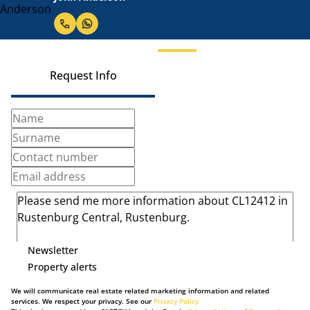
Request Info
Newsletter
Property alerts
We will communicate real estate related marketing information and related
services. We respect your privacy. See our
Privacy Policy