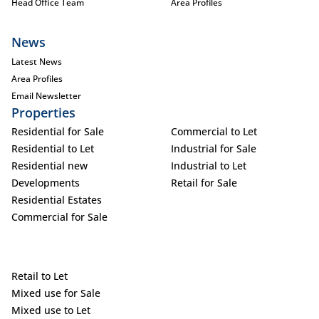
Head Office Team
Area Profiles
News
Latest News
Area Profiles
Email Newsletter
Properties
Residential for Sale
Commercial to Let
Residential to Let
Industrial for Sale
Residential new
Industrial to Let
Developments
Retail for Sale
Residential Estates
Commercial for Sale
Retail to Let
Mixed use for Sale
Mixed use to Let