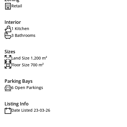
Retail
Interior
1 Kitchen
3 Bathrooms
Sizes
Land Size 1,200 m²
Floor Size 700 m²
Parking Bays
6 Open Parkings
Listing Info
Date Listed 23-03-26