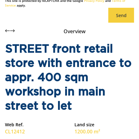
This site is protected by reCAPTCHA and the Google
Privacy Policy
and
Terms of
Service
apply.
Send
Overview
STREET front retail
store with entrance to
appr. 400 sqm
workshop in main
street to let
Web Ref.
Land size
CL12412
1200.00 m²