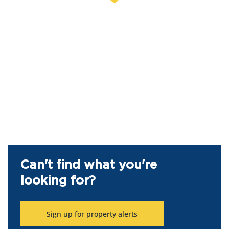
Can't find what you're
looking for?
Sign up for property alerts