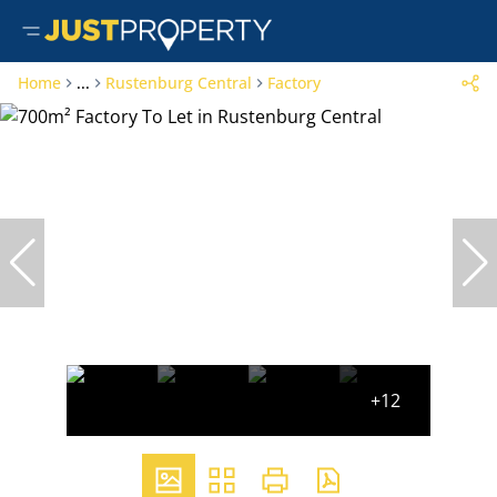
Home
...
Rustenburg Central
Factory
+12