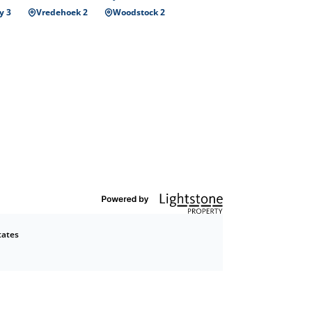
y 3
Vredehoek 2
Woodstock 2
tates