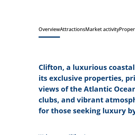
Overview
Attractions
Market activity
Proper
Clifton, a luxurious coast
its exclusive properties, p
views of the Atlantic Ocean
clubs, and vibrant atmosp
for those seeking luxury by