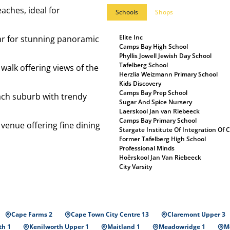
eaches, ideal for
Schools
Shops
Elite Inc
car for stunning panoramic
Camps Bay High School
Phyllis Jowell Jewish Day School
Tafelberg School
 walk offering views of the
Herzlia Weizmann Primary School
Kids Discovery
Camps Bay Prep School
ach suburb with trendy
Sugar And Spice Nursery
Laerskool Jan van Riebeeck
Camps Bay Primary School
c venue offering fine dining
Stargate Institute Of Integration Of
Former Tafelberg High School
Professional Minds
Hoërskool Jan Van Riebeeck
City Varsity
Cape Farms 2
Cape Town City Centre 13
Claremont Upper 3
th 1
Kenilworth Upper 1
Maitland 1
Meadowridge 1
Mo