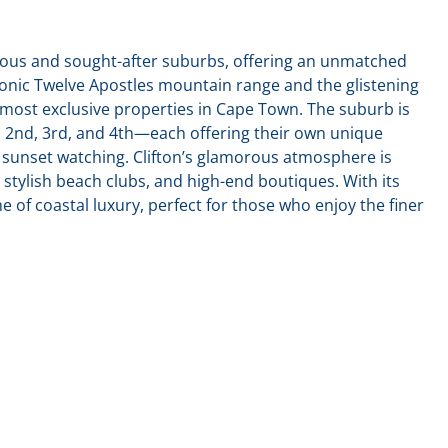
gious and sought-after suburbs, offering an unmatched
iconic Twelve Apostles mountain range and the glistening
 most exclusive properties in Cape Town. The suburb is
t, 2nd, 3rd, and 4th—each offering their own unique
unset watching. Clifton’s glamorous atmosphere is
 stylish beach clubs, and high-end boutiques. With its
ome of coastal luxury, perfect for those who enjoy the finer