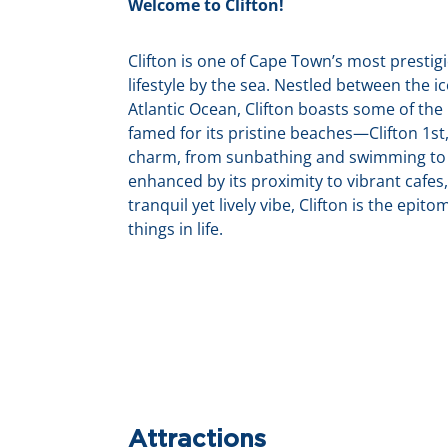
Welcome to Clifton!
Clifton is one of Cape Town’s most presti
lifestyle by the sea. Nestled between the 
Atlantic Ocean, Clifton boasts some of the
famed for its pristine beaches—Clifton 1s
charm, from sunbathing and swimming to s
enhanced by its proximity to vibrant cafes,
tranquil yet lively vibe, Clifton is the epit
things in life.
Attractions