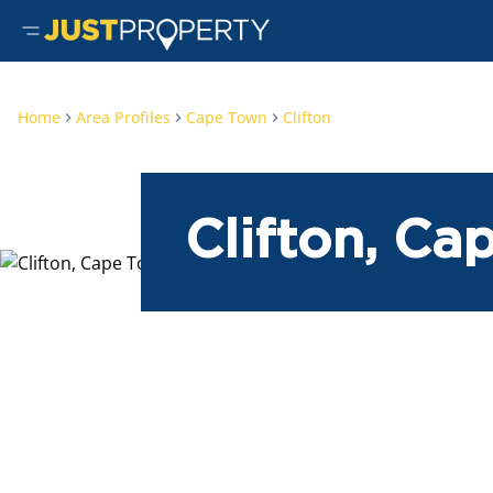
Home
Area Profiles
Cape Town
Clifton
Clifton, C