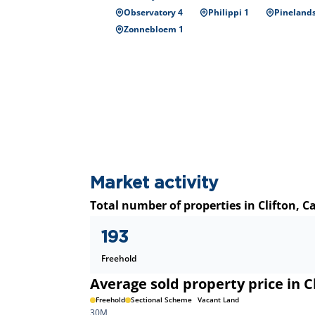
Observatory 4
Philippi 1
Pinelands
Zonnebloem 1
Market activity
Total number of properties in Clifton, 
193
Freehold
Average sold property price in C
Freehold
Sectional Scheme
Vacant Land
30M