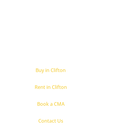
Buy in Clifton
Rent in Clifton
Book a CMA
Contact Us