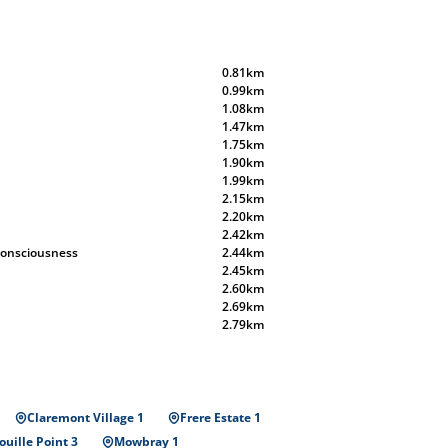
0.81km
0.99km
1.08km
1.47km
1.75km
1.90km
1.99km
2.15km
2.20km
2.42km
 Consciousness
2.44km
2.45km
2.60km
2.69km
2.79km
Claremont Village 1
Frere Estate 1
uille Point 3
Mowbray 1