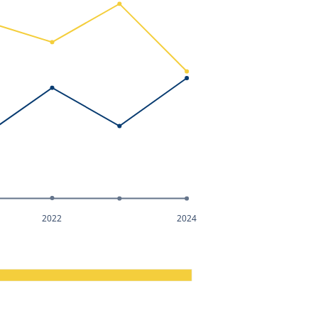
2022
2024