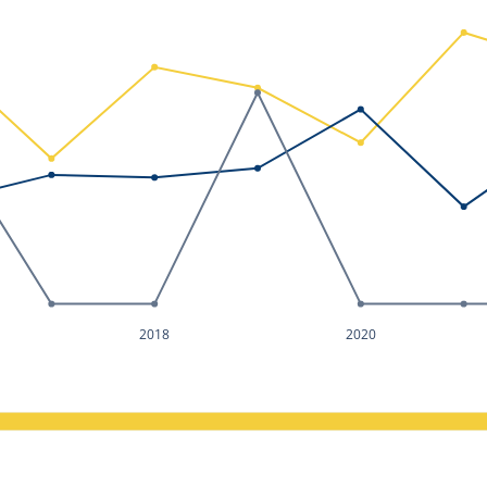
2018
2020