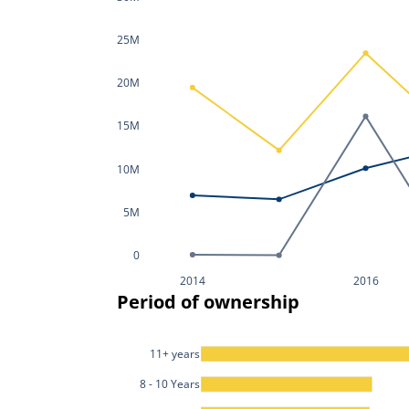
25M
20M
15M
10M
5M
0
2014
2016
Period of ownership
11+ years
8 - 10 Years