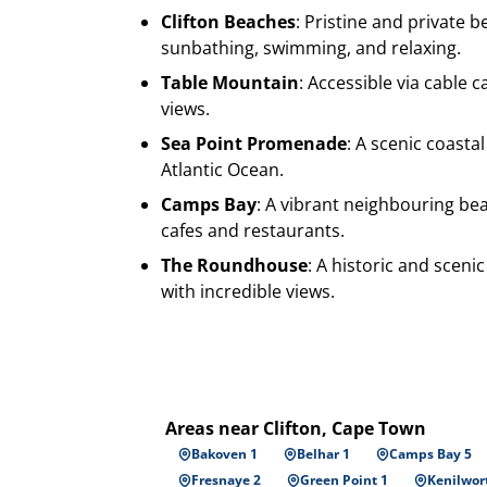
Clifton Beaches
: Pristine and private b
sunbathing, swimming, and relaxing.
Table Mountain
: Accessible via cable 
views.
Sea Point Promenade
: A scenic coastal
Atlantic Ocean.
Camps Bay
: A vibrant neighbouring be
cafes and restaurants.
The Roundhouse
: A historic and sceni
with incredible views.
Areas near Clifton, Cape Town
Bakoven 1
Belhar 1
Camps Bay 5
Fresnaye 2
Green Point 1
Kenilwor