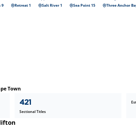
 9
Retreat 1
Salt River 1
Sea Point 15
Three Anchor Ba
Cape Town
421
Es
Sectional Titles
lifton