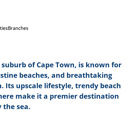
ties
Branches
al suburb of Cape Town, is known for
ristine beaches, and breathtaking
. Its upscale lifestyle, trendy beach
here make it a premier destination
 the sea.