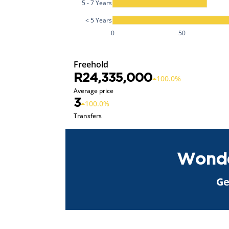
5 - 7 Years
< 5 Years
0
50
Freehold
R24,335,000
100.0%
Average price
3
100.0%
Transfers
Wonde
Ge