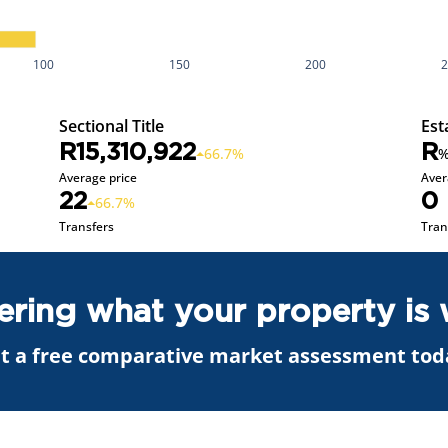
100
150
200
Sectional Title
Est
R15,310,922
R
66.7%
Average price
Aver
22
0
66.7%
Transfers
Tran
ring what your property is 
t a free comparative market assessment tod