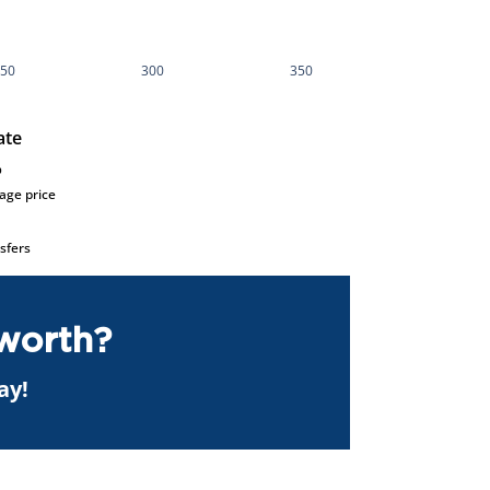
250
300
350
ate
%
age price
sfers
worth?
ay!