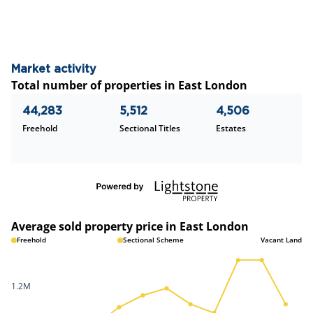
Market activity
Total number of properties in East London
44,283
5,512
4,506
Freehold
Sectional Titles
Estates
Average sold property price in East London
Freehold
Sectional Scheme
Vacant Land
1.2M