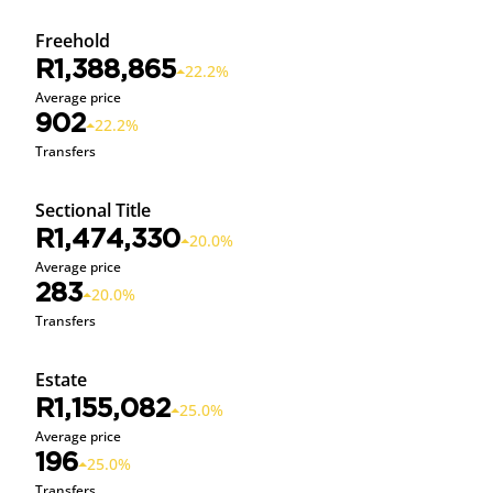
Freehold
R1,388,865
22.2%
Average price
902
22.2%
Transfers
Sectional Title
R1,474,330
20.0%
Average price
283
20.0%
Transfers
Estate
R1,155,082
25.0%
Average price
196
25.0%
Transfers