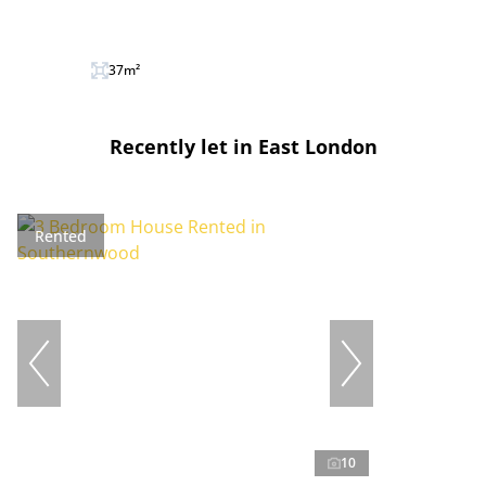
37m²
Recently let in East London
Rented
10