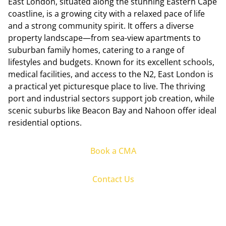
East London, situated along the stunning Eastern Cape
coastline, is a growing city with a relaxed pace of life
and a strong community spirit. It offers a diverse
property landscape—from sea-view apartments to
suburban family homes, catering to a range of
lifestyles and budgets. Known for its excellent schools,
medical facilities, and access to the N2, East London is
a practical yet picturesque place to live. The thriving
port and industrial sectors support job creation, while
scenic suburbs like Beacon Bay and Nahoon offer ideal
residential options.
Book a CMA
Contact Us