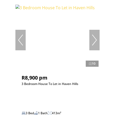
10
R8,900 pm
3 Bedroom House To Let in Haven Hills
3 Bed
1 Bath
413m²