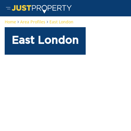
Home
Area Profiles
East London
East London