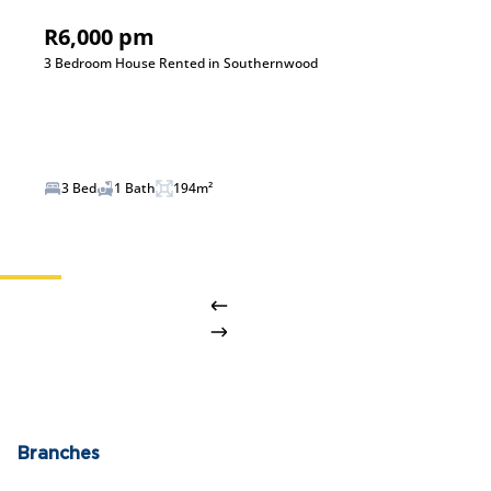
R6,000 pm
3 Bedroom House Rented in Southernwood
3 Bed
1 Bath
194m²
Branches