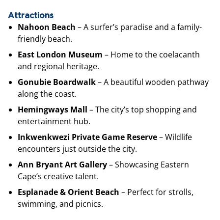
Attractions
Nahoon Beach
– A surfer’s paradise and a family-
friendly beach.
East London Museum
– Home to the coelacanth
and regional heritage.
Gonubie Boardwalk
– A beautiful wooden pathway
along the coast.
Hemingways Mall
– The city’s top shopping and
entertainment hub.
Inkwenkwezi Private Game Reserve
– Wildlife
encounters just outside the city.
Ann Bryant Art Gallery
– Showcasing Eastern
Cape’s creative talent.
Esplanade & Orient Beach
– Perfect for strolls,
swimming, and picnics.