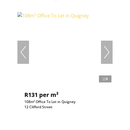
6
R131 per m²
108m² Office To Let in Quigney
12 Clifford Street