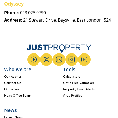
Odyssey
Phone:
043 023 0790
Address:
21 Stewart Drive, Baysville, East London, 5241
Who we are
Tools
Our Agents
Calculators
Contact Us
Get a Free Valuation
Office Search
Property Email Alerts
Head Office Team
Area Profiles
News
Latest News