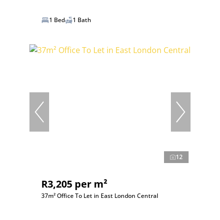
1 Bed
1 Bath
12
R3,205 per m²
37m² Office To Let in East London Central