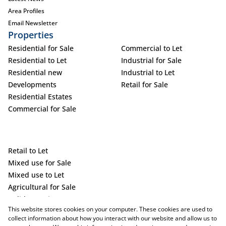
Area Profiles
Email Newsletter
Properties
Residential for Sale
Commercial to Let
Residential to Let
Industrial for Sale
Residential new
Industrial to Let
Developments
Retail for Sale
Residential Estates
Commercial for Sale
Retail to Let
Mixed use for Sale
Mixed use to Let
Agricultural for Sale
Holiday Letting
This website stores cookies on your computer. These cookies are used to
Vacant Land
collect information about how you interact with our website and allow us to