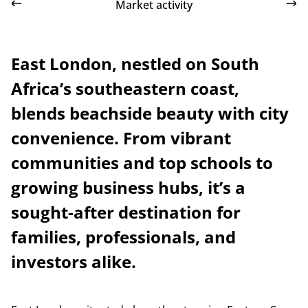
Market activity
East London, nestled on South
Africa’s southeastern coast,
blends beachside beauty with city
convenience. From vibrant
communities and top schools to
growing business hubs, it’s a
sought-after destination for
families, professionals, and
investors alike.