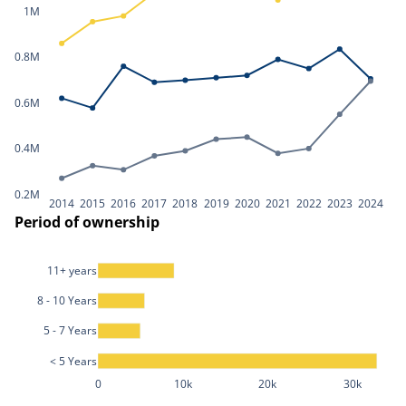
1M
0.8M
0.6M
0.4M
0.2M
2014
2015
2016
2017
2018
2019
2020
2021
2022
2023
2024
Period of ownership
11+ years
8 - 10 Years
5 - 7 Years
< 5 Years
0
10k
20k
30k