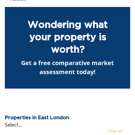
Wondering what
your property is
worth?
Get a free comparative market
assessment today!
Properties in East London
Select...
View all