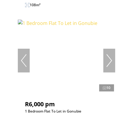
108m²
10
R6,000 pm
1 Bedroom Flat To Let in Gonubie