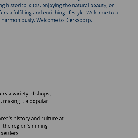
historical sites, enjoying the natural beauty, or
ers a fulfilling and enriching lifestyle. Welcome to a
t harmoniously. Welcome to Klerksdorp.
ers a variety of shops,
, making it a popular
area's history and culture at
n the region's mining
settlers.