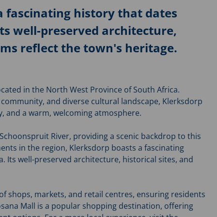
 fascinating history that dates
Its well-preserved architecture,
ms reflect the town's heritage.
located in the North West Province of South Africa.
t community, and diverse cultural landscape, Klerksdorp
ity, and a warm, welcoming atmosphere.
 Schoonspruit River, providing a scenic backdrop to this
ments in the region, Klerksdorp boasts a fascinating
. Its well-preserved architecture, historical sites, and
of shops, markets, and retail centres, ensuring residents
osana Mall is a popular shopping destination, offering