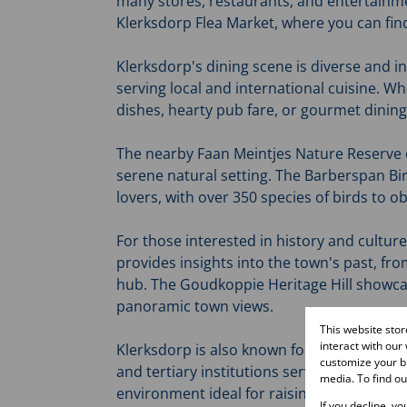
many stores, restaurants, and entertainmen
Klerksdorp Flea Market, where you can fi
Klerksdorp's dining scene is diverse and i
serving local and international cuisine. W
dishes, hearty pub fare, or gourmet dining,
The nearby Faan Meintjes Nature Reserve off
serene natural setting. The Barberspan Bird
lovers, with over 350 species of birds to o
For those interested in history and cultu
provides insights into the town's past, fro
hub. The Goudkoppie Heritage Hill showcas
panoramic town views.
This website sto
interact with our
Klerksdorp is also known for its vital educ
customize your br
and tertiary institutions serving the commu
media. To find o
environment ideal for raising children, wit
If you decline, y