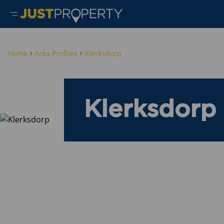
Home
Area Profiles
Klerksdorp
Klerksdorp