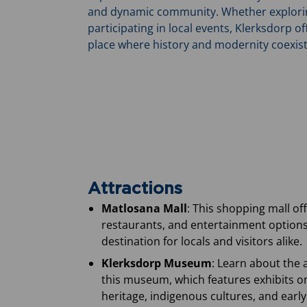
and dynamic community. Whether exploring 
participating in local events, Klerksdorp off
place where history and modernity coexis
Attractions
Matlosana Mall
: This shopping mall off
restaurants, and entertainment options
destination for locals and visitors alike.
Klerksdorp Museum
: Learn about the 
this museum, which features exhibits o
heritage, indigenous cultures, and early 