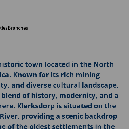
ties
Branches
istoric town located in the North
ica. Known for its rich mining
y, and diverse cultural landscape,
 blend of history, modernity, and a
e. Klerksdorp is situated on the
River, providing a scenic backdrop
ne of the oldest settlements in the