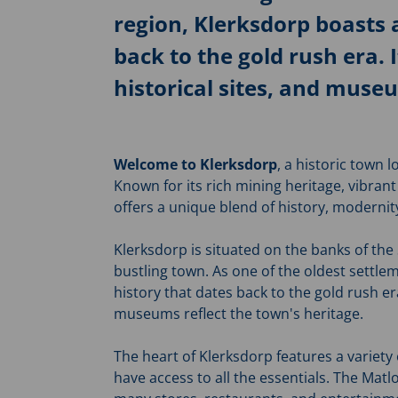
region, Klerksdorp boasts a
back to the gold rush era. 
historical sites, and museu
Welcome to Klerksdorp
, a historic town 
Known for its rich mining heritage, vibran
offers a unique blend of history, modern
Klerksdorp is situated on the banks of the
bustling town. As one of the oldest settle
history that dates back to the gold rush era
museums reflect the town's heritage.
The heart of Klerksdorp features a variety 
have access to all the essentials. The Matl