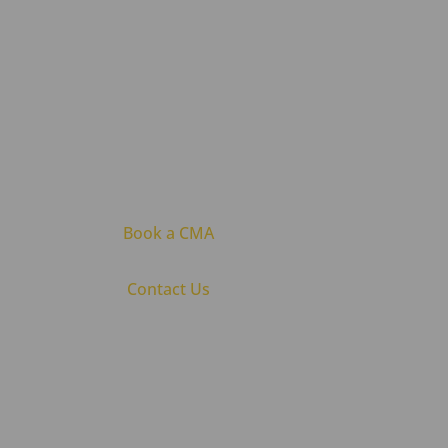
Book a CMA
Contact Us