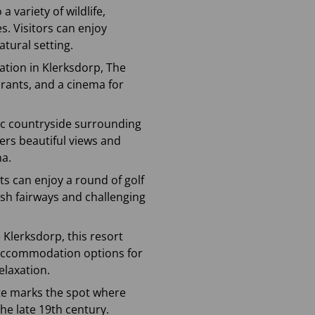
a variety of wildlife,
s. Visitors can enjoy
atural setting.
ation in Klerksdorp, The
aurants, and a cinema for
nic countryside surrounding
fers beautiful views and
na.
sts can enjoy a round of golf
ush fairways and challenging
e Klerksdorp, this resort
d accommodation options for
elaxation.
site marks the spot where
the late 19th century.