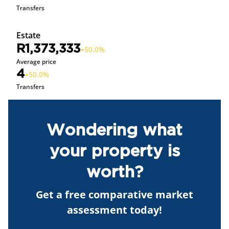
Transfers
Estate
R1,373,333
50.0%
Average price
4
50.0%
Transfers
Wondering what
your property is
worth?
Get a free comparative market
assessment today!