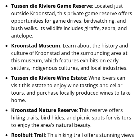
Tussen die Riviere Game Reserve
: Located just
outside Kroonstad, this private game reserve offers
opportunities for game drives, birdwatching, and
bush walks. Its wildlife includes giraffe, zebra, and
antelope.
Kroonstad Museum
: Learn about the history and
culture of Kroonstad and the surrounding area at
this museum, which features exhibits on early
settlers, indigenous cultures, and local industries.
Tussen die Riviere Wine Estate
: Wine lovers can
visit this estate to enjoy wine tastings and cellar
tours, and purchase locally produced wines to take
home.
Kroonstad Nature Reserve
: This reserve offers
hiking trails, bird hides, and picnic spots for visitors
to enjoy the area's natural beauty.
Rooibult Trail
: This hiking trail offers stunning views