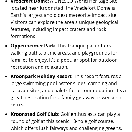
Vredefort Dome
: A UNESCO World Heritage Site
located near Kroonstad, the Vredefort Dome is
Earth's largest and oldest meteorite impact site.
Visitors can explore the area's unique geological
features, including impact craters and rock
formations.
Oppenheimer Park
: This tranquil park offers
walking paths, picnic areas, and playgrounds for
families to enjoy. It's a popular spot for outdoor
recreation and relaxation.
Kroonpark Holiday Resort
: This resort features a
large swimming pool, water slides, camping and
caravan sites, and chalets for accommodation. It's a
great destination for a family getaway or weekend
retreat.
Kroonstad Golf Club
: Golf enthusiasts can play a
round of golf at this scenic 18-hole golf course,
which offers lush fairways and challenging greens.