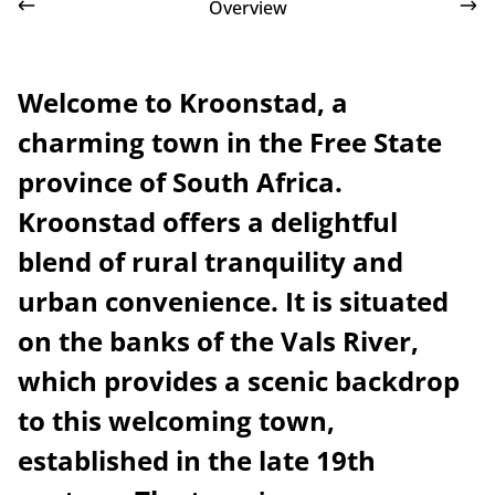
Overview
Welcome to Kroonstad, a
charming town in the Free State
province of South Africa.
Kroonstad offers a delightful
blend of rural tranquility and
urban convenience. It is situated
on the banks of the Vals River,
which provides a scenic backdrop
to this welcoming town,
established in the late 19th