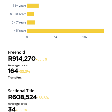
11+ years
8 - 10 Years
5 - 7 Years
< 5 Years
0
5k
10k
Freehold
R914,270
33.3%
Average price
164
33.3%
Transfers
Sectional Title
R608,524
33.3%
Average price
34
33.3%