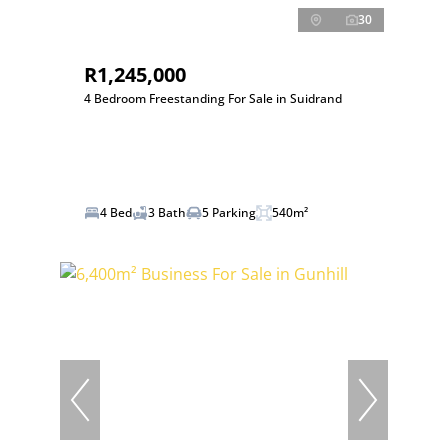
30
R1,245,000
4 Bedroom Freestanding For Sale in Suidrand
4 Bed
3 Bath
5 Parking
540m²