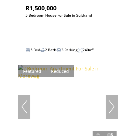
R1,500,000
5 Bedroom House For Sale in Suidrand
5 Bed
2 Bath
3 Parking
240m²
Featured
Reduced
8