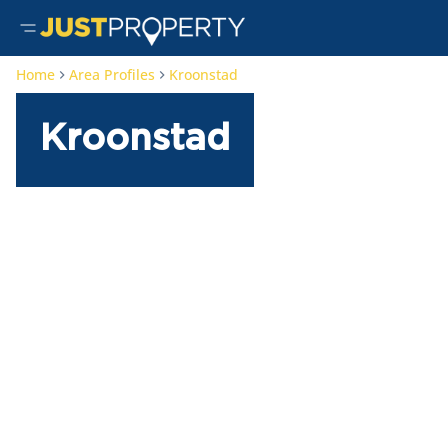
Home
Area Profiles
Kroonstad
Kroonstad