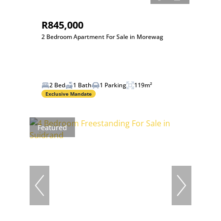
R845,000
2 Bedroom Apartment For Sale in Morewag
2 Bed
1 Bath
1 Parking
119m²
Exclusive Mandate
Featured