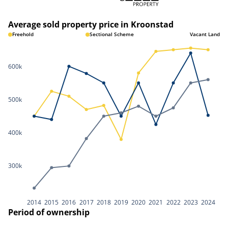
Average sold property price in Kroonstad
Freehold
Sectional Scheme
Vacant Land
600k
500k
400k
300k
2014
2015
2016
2017
2018
2019
2020
2021
2022
2023
2024
Period of ownership