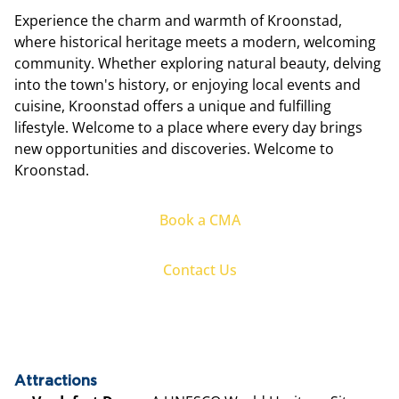
Experience the charm and warmth of Kroonstad,
where historical heritage meets a modern, welcoming
community. Whether exploring natural beauty, delving
into the town's history, or enjoying local events and
cuisine, Kroonstad offers a unique and fulfilling
lifestyle. Welcome to a place where every day brings
new opportunities and discoveries. Welcome to
Kroonstad.
Book a CMA
Contact Us
Attractions