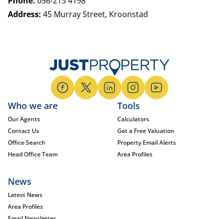
Phone:
056-213 4198
Address:
45 Murray Street, Kroonstad
Who we are
Tools
Our Agents
Calculators
Contact Us
Get a Free Valuation
Office Search
Property Email Alerts
Head Office Team
Area Profiles
News
Latest News
Area Profiles
Email Newsletter