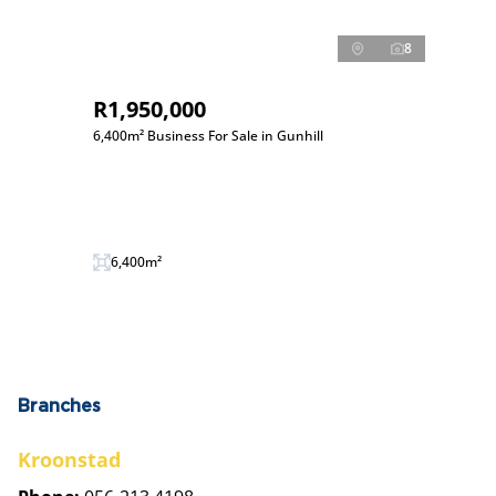
8
R1,950,000
6,400m² Business For Sale in Gunhill
6,400m²
Branches
Kroonstad