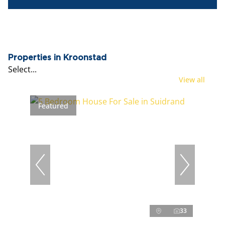
Properties in Kroonstad
Select...
View all
Featured
33