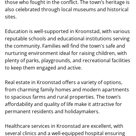
those who fought in the conflict. The town’s heritage is
also celebrated through local museums and historical
sites.
Education is well-supported in Kroonstad, with various
reputable schools and educational institutions serving
the community. Families will find the town's safe and
nurturing environment ideal for raising children, with
plenty of parks, playgrounds, and recreational facilities
to keep them engaged and active.
Real estate in Kroonstad offers a variety of options,
from charming family homes and modern apartments
to spacious farms and rural properties. The town’s
affordability and quality of life make it attractive for
permanent residents and holidaymakers.
Healthcare services in Kroonstad are excellent, with
several clinics and a well-equipped hospital ensuring