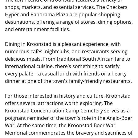
shops, markets, and essential services. The Checkers
Hyper and Panorama Plaza are popular shopping
destinations, offering a range of stores, dining options,
and entertainment facilities.
Dining in Kroonstad is a pleasant experience, with
numerous cafes, nightclubs, and restaurants serving
delicious meals. From traditional South African fare to
international cuisine, there’s something to satisfy
every palate—a casual lunch with friends or a hearty
dinner at one of the town's family-friendly restaurants.
For those interested in history and culture, Kroonstad
offers several attractions worth exploring. The
Kroonstad Concentration Camp Cemetery serves as a
poignant reminder of the town's role in the Anglo-Boer
War. At the same time, the Kroonstad Boer War
Memorial commemorates the bravery and sacrifices of