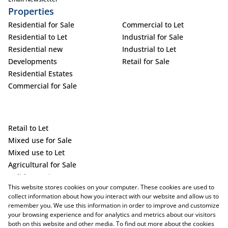
Properties
Residential for Sale
Commercial to Let
Residential to Let
Industrial for Sale
Residential new
Industrial to Let
Developments
Retail for Sale
Residential Estates
Commercial for Sale
Retail to Let
Mixed use for Sale
Mixed use to Let
Agricultural for Sale
Holiday Letting
This website stores cookies on your computer. These cookies are used to
Vacant Land
collect information about how you interact with our website and allow us to
remember you. We use this information in order to improve and customize
your browsing experience and for analytics and metrics about our visitors
both on this website and other media. To find out more about the cookies