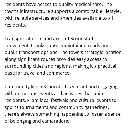
residents have access to quality medical care. The
town’s infrastructure supports a comfortable lifestyle,
with reliable services and amenities available to all
residents.
Transportation in and around Kroonstad is
convenient, thanks to well-maintained roads and
public transport options. The town's strategic location
along significant routes provides easy access to
surrounding cities and regions, making it a practical
base for travel and commerce.
Community life in Kroonstad is vibrant and engaging,
with numerous events and activities that unite
residents. From local festivals and cultural events to
sports tournaments and community gatherings,
there’s always something happening to foster a sense
of belonging and camaraderie.