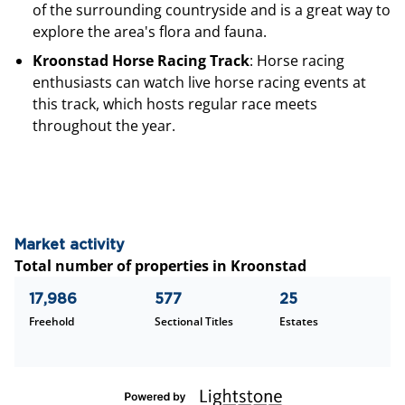
of the surrounding countryside and is a great way to
explore the area's flora and fauna.
Kroonstad Horse Racing Track
: Horse racing
enthusiasts can watch live horse racing events at
this track, which hosts regular race meets
throughout the year.
Market activity
Total number of properties in Kroonstad
17,986
577
25
Freehold
Sectional Titles
Estates