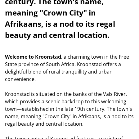
century. The town's name,
meaning "Crown City" in
Afrikaans, is a nod to its regal
beauty and central location.
Welcome to Kroonstad
, a charming town in the Free
State province of South Africa. Kroonstad offers a
delightful blend of rural tranquillity and urban
convenience.
Kroonstad is situated on the banks of the Vals River,
which provides a scenic backdrop to this welcoming
town—established in the late 19th century. The town's
name, meaning "Crown City" in Afrikaans, is a nod to its
regal beauty and central location.
The town centre of Kroonstad features a variety of