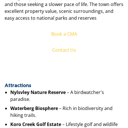
and those seeking a slower pace of life. The town offers
excellent property value, scenic surroundings, and
easy access to national parks and reserves
Book a CMA
Contact Us
Attractions
Nylsvley Nature Reserve
– A birdwatcher's
paradise.
Waterberg Biosphere
– Rich in biodiversity and
hiking trails.
Koro Creek Golf Estate
– Lifestyle golf and wildlife