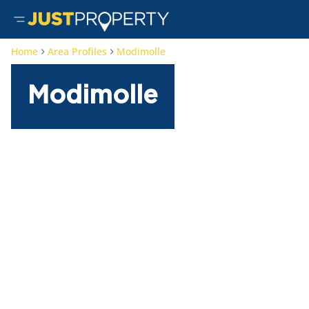
Home
Area Profiles
Modimolle
Modimolle