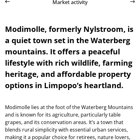
Market activity
Modimolle, formerly Nylstroom, is
a quiet town set in the Waterberg
mountains. It offers a peaceful
lifestyle with rich wildlife, farming
heritage, and affordable property
options in Limpopo’s heartland.
Modimolle lies at the foot of the Waterberg Mountains
and is known for its agriculture, particularly table
grapes, and its conservation areas. It’s a town that
blends rural simplicity with essential urban services,
making it a popular choice for retirees, nature lovers,