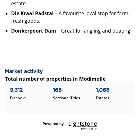
estate.
Die Kraal Padstal
– A favourite local stop for farm-
fresh goods.
Donkerpoort Dam
– Great for angling and boating.
Market activity
Total number of properties in Modimolle
9,312
168
1,068
Freehold
Sectional Titles
Estates