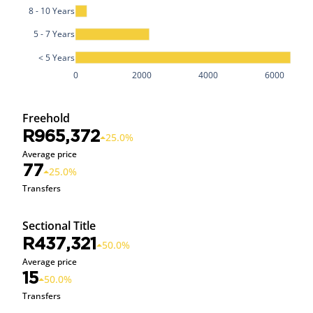
8 - 10 Years
5 - 7 Years
< 5 Years
0
2000
4000
6000
Freehold
R965,372
25.0%
Average price
77
25.0%
Transfers
Sectional Title
R437,321
50.0%
Average price
15
50.0%
Transfers