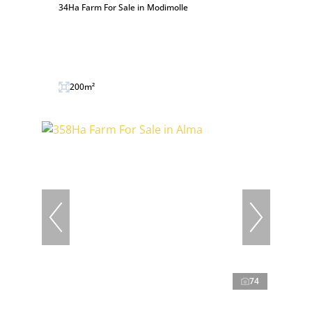
34Ha Farm For Sale in Modimolle
200m²
74