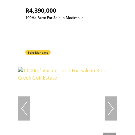
R4,390,000
100Ha Farm For Sale in Modimolle
Sole Mandate