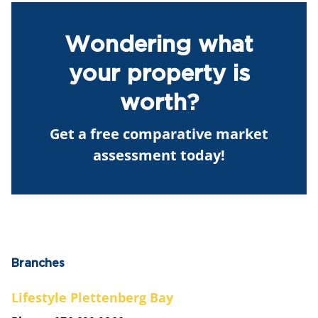
Wondering what
your property is
worth?
Get a free comparative market
assessment today!
Branches
Lifestyle Plettenberg Bay