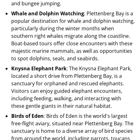
and bungee jumping.
Whale and Dolphin Watching
: Plettenberg Bay is a
popular destination for whale and dolphin watching,
particularly during the winter months when
southern right whales migrate along the coastline.
Boat-based tours offer close encounters with these
majestic marine mammals, as well as opportunities
to spot dolphins, seals, and seabirds.
Knysna Elephant Park
: The Knysna Elephant Park,
located a short drive from Plettenberg Bay, is a
sanctuary for orphaned and rescued elephants.
Visitors can enjoy guided elephant encounters,
including feeding, walking, and interacting with
these gentle giants in their natural habitat.
Birds of Eden
: Birds of Eden is the world's largest
free-flight aviary, situated near Plettenberg Bay. The
sanctuary is home to a diverse array of bird species
from around the world, including parrots, toucans,