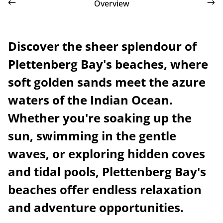
Overview
Discover the sheer splendour of
Plettenberg Bay's beaches, where
soft golden sands meet the azure
waters of the Indian Ocean.
Whether you're soaking up the
sun, swimming in the gentle
waves, or exploring hidden coves
and tidal pools, Plettenberg Bay's
beaches offer endless relaxation
and adventure opportunities.