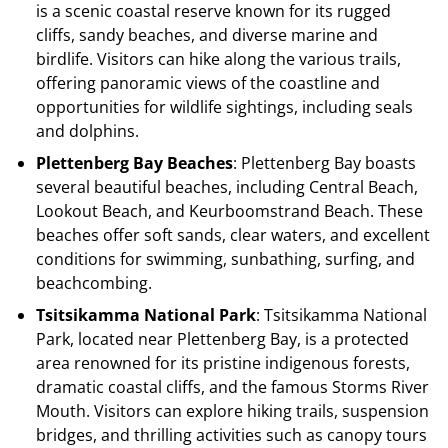
is a scenic coastal reserve known for its rugged
cliffs, sandy beaches, and diverse marine and
birdlife. Visitors can hike along the various trails,
offering panoramic views of the coastline and
opportunities for wildlife sightings, including seals
and dolphins.
Plettenberg Bay Beaches
: Plettenberg Bay boasts
several beautiful beaches, including Central Beach,
Lookout Beach, and Keurboomstrand Beach. These
beaches offer soft sands, clear waters, and excellent
conditions for swimming, sunbathing, surfing, and
beachcombing.
Tsitsikamma National Park
: Tsitsikamma National
Park, located near Plettenberg Bay, is a protected
area renowned for its pristine indigenous forests,
dramatic coastal cliffs, and the famous Storms River
Mouth. Visitors can explore hiking trails, suspension
bridges, and thrilling activities such as canopy tours