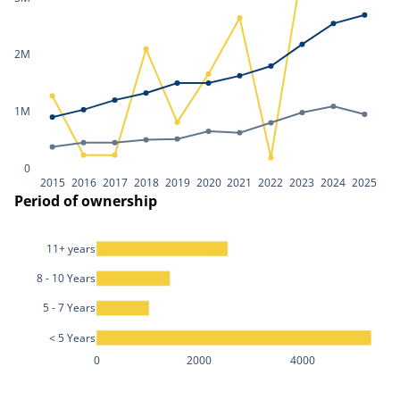
2M
1M
0
2015
2016
2017
2018
2019
2020
2021
2022
2023
2024
2025
Period of ownership
11+ years
8 - 10 Years
5 - 7 Years
< 5 Years
0
2000
4000