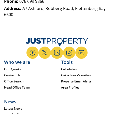
Phone:
076 699 9866
Address:
A7 Ashford, Robberg Road, Plettenberg Bay,
6600
Who we are
Tools
Our Agents
Calculators
Contact Us
Get a Free Valuation
Office Search
Property Email Alerts
Head Office Team
Area Profiles
News
Latest News