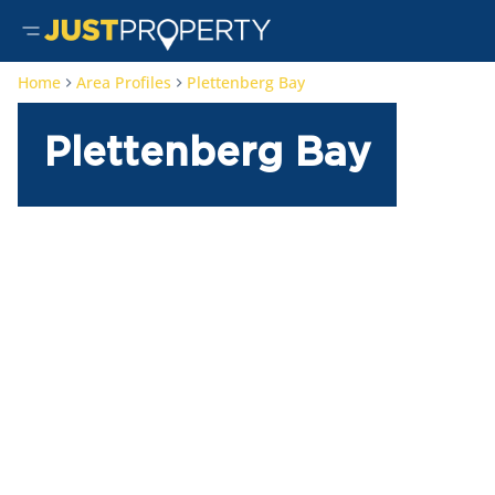
Home
Area Profiles
Plettenberg Bay
Plettenberg Bay