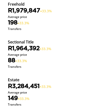
Freehold
R1,979,847
33.3%
Average price
198
33.3%
Transfers
Sectional Title
R1,964,392
33.3%
Average price
88
33.3%
Transfers
Estate
R3,284,451
33.3%
Average price
149
33.3%
Transfers