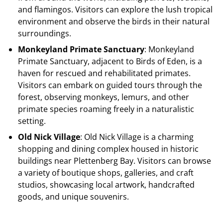
and flamingos. Visitors can explore the lush tropical
environment and observe the birds in their natural
surroundings.
Monkeyland Primate Sanctuary
: Monkeyland
Primate Sanctuary, adjacent to Birds of Eden, is a
haven for rescued and rehabilitated primates.
Visitors can embark on guided tours through the
forest, observing monkeys, lemurs, and other
primate species roaming freely in a naturalistic
setting.
Old Nick Village
: Old Nick Village is a charming
shopping and dining complex housed in historic
buildings near Plettenberg Bay. Visitors can browse
a variety of boutique shops, galleries, and craft
studios, showcasing local artwork, handcrafted
goods, and unique souvenirs.