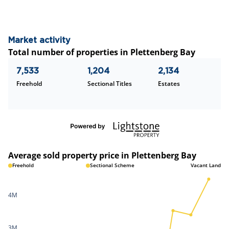
Market activity
Total number of properties in Plettenberg Bay
7,533
1,204
2,134
Freehold
Sectional Titles
Estates
Average sold property price in Plettenberg Bay
Freehold
Sectional Scheme
Vacant Land
4M
3M