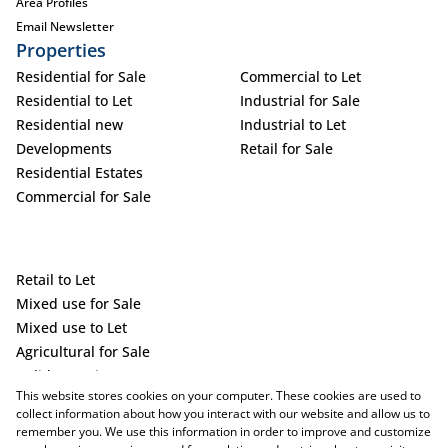
Area Profiles
Email Newsletter
Properties
Residential for Sale
Commercial to Let
Residential to Let
Industrial for Sale
Residential new
Industrial to Let
Developments
Retail for Sale
Residential Estates
Commercial for Sale
Retail to Let
Mixed use for Sale
Mixed use to Let
Agricultural for Sale
Holiday Letting
This website stores cookies on your computer. These cookies are used to
Vacant Land
collect information about how you interact with our website and allow us to
remember you. We use this information in order to improve and customize