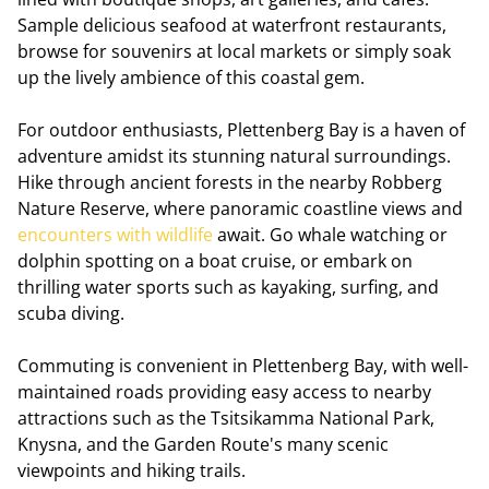
Sample delicious seafood at waterfront restaurants,
browse for souvenirs at local markets or simply soak
up the lively ambience of this coastal gem.
For outdoor enthusiasts, Plettenberg Bay is a haven of
adventure amidst its stunning natural surroundings.
Hike through ancient forests in the nearby Robberg
Nature Reserve, where panoramic coastline views and
encounters with wildlife
await. Go whale watching or
dolphin spotting on a boat cruise, or embark on
thrilling water sports such as kayaking, surfing, and
scuba diving.
Commuting is convenient in Plettenberg Bay, with well-
maintained roads providing easy access to nearby
attractions such as the Tsitsikamma National Park,
Knysna, and the Garden Route's many scenic
viewpoints and hiking trails.