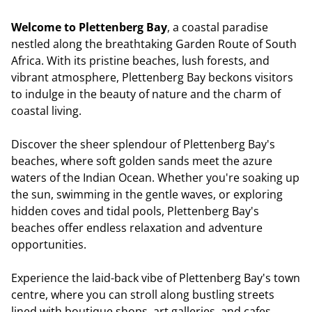
Welcome to Plettenberg Bay
, a coastal paradise
nestled along the breathtaking Garden Route of South
Africa. With its pristine beaches, lush forests, and
vibrant atmosphere, Plettenberg Bay beckons visitors
to indulge in the beauty of nature and the charm of
coastal living.
Discover the sheer splendour of Plettenberg Bay's
beaches, where soft golden sands meet the azure
waters of the Indian Ocean. Whether you're soaking up
the sun, swimming in the gentle waves, or exploring
hidden coves and tidal pools, Plettenberg Bay's
beaches offer endless relaxation and adventure
opportunities.
Experience the laid-back vibe of Plettenberg Bay's town
centre, where you can stroll along bustling streets
lined with boutique shops, art galleries, and cafes.