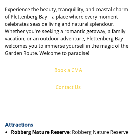
Experience the beauty, tranquillity, and coastal charm
of Plettenberg Bay—a place where every moment
celebrates seaside living and natural splendour.
Whether you're seeking a romantic getaway, a family
vacation, or an outdoor adventure, Plettenberg Bay
welcomes you to immerse yourself in the magic of the
Garden Route. Welcome to paradise!
Book a CMA
Contact Us
Attractions
Robberg Nature Reserve
: Robberg Nature Reserve