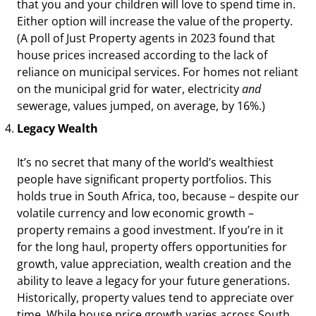
that you and your children will love to spend time in.
Either option will increase the value of the property.
(A poll of Just Property agents in 2023 found that
house prices increased according to the lack of
reliance on municipal services. For homes not reliant
on the municipal grid for water, electricity
and
sewerage, values jumped, on average, by 16%.)
Legacy Wealth
It’s no secret that many of the world’s wealthiest
people have significant property portfolios. This
holds true in South Africa, too, because – despite our
volatile currency and low economic growth –
property remains a good investment. If you’re in it
for the long haul, property offers opportunities for
growth, value appreciation, wealth creation and the
ability to leave a legacy for your future generations.
Historically, property values tend to appreciate over
time. While house price growth varies across South