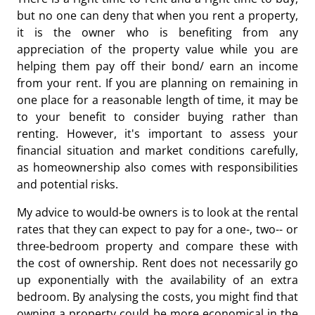
but no one can deny that when you rent a property,
it is the owner who is benefiting from any
appreciation of the property value while you are
helping them pay off their bond/ earn an income
from your rent. If you are planning on remaining in
one place for a reasonable length of time, it may be
to your benefit to consider buying rather than
renting. However, it's important to assess your
financial situation and market conditions carefully,
as homeownership also comes with responsibilities
and potential risks.
My advice to would-be owners is to look at the rental
rates that they can expect to pay for a one-, two-- or
three-bedroom property and compare these with
the cost of ownership. Rent does not necessarily go
up exponentially with the availability of an extra
bedroom. By analysing the costs, you might find that
owning a property could be more economical in the