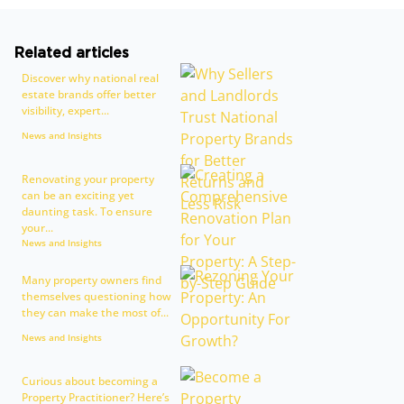
Related articles
Discover why national real
estate brands offer better
visibility, expert...
News and Insights
Renovating your property
can be an exciting yet
daunting task. To ensure
your...
News and Insights
Many property owners find
themselves questioning how
they can make the most of...
News and Insights
Curious about becoming a
Property Practitioner? Here’s