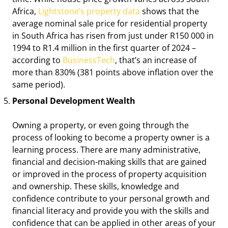
Africa,
Lightstone’s property data
shows that the
average nominal sale price for residential property
in South Africa has risen from just under R150 000 in
1994 to R1.4 million in the first quarter of 2024 –
according to
BusinessTech
, that’s an increase of
more than 830% (381 points above inflation over the
same period).
Personal Development Wealth
Owning a property, or even going through the
process of looking to become a property owner is a
learning process. There are many administrative,
financial and decision-making skills that are gained
or improved in the process of property acquisition
and ownership. These skills, knowledge and
confidence contribute to your personal growth and
financial literacy and provide you with the skills and
confidence that can be applied in other areas of your