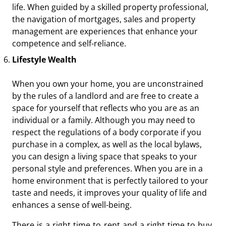
life. When guided by a skilled property professional,
the navigation of mortgages, sales and property
management are experiences that enhance your
competence and self-reliance.
Lifestyle Wealth
When you own your home, you are unconstrained
by the rules of a landlord and are free to create a
space for yourself that reflects who you are as an
individual or a family. Although you may need to
respect the regulations of a body corporate if you
purchase in a complex, as well as the local bylaws,
you can design a living space that speaks to your
personal style and preferences. When you are in a
home environment that is perfectly tailored to your
taste and needs, it improves your quality of life and
enhances a sense of well-being.
There is a right time to rent and a right time to buy,