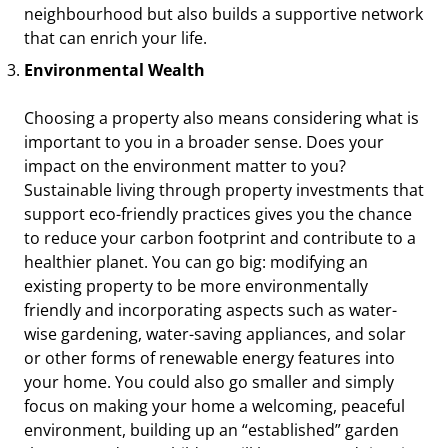
neighbourhood but also builds a supportive network
that can enrich your life.
Environmental Wealth
Choosing a property also means considering what is
important to you in a broader sense. Does your
impact on the environment matter to you?
Sustainable living through property investments that
support eco-friendly practices gives you the chance
to reduce your carbon footprint and contribute to a
healthier planet. You can go big: modifying an
existing property to be more environmentally
friendly and incorporating aspects such as water-
wise gardening, water-saving appliances, and solar
or other forms of renewable energy features into
your home. You could also go smaller and simply
focus on making your home a welcoming, peaceful
environment, building up an “established” garden