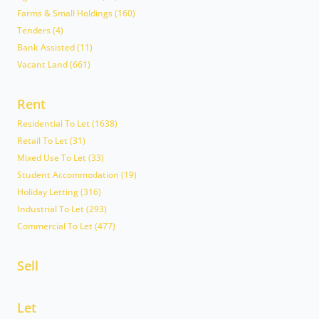
Farms & Small Holdings (160)
Tenders (4)
Bank Assisted (11)
Vacant Land (661)
Rent
Residential To Let (1638)
Retail To Let (31)
Mixed Use To Let (33)
Student Accommodation (19)
Holiday Letting (316)
Industrial To Let (293)
Commercial To Let (477)
Sell
Let