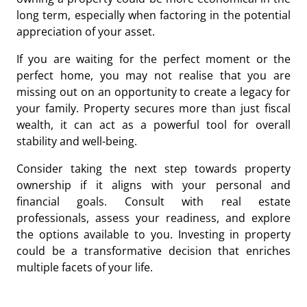
long term, especially when factoring in the potential
appreciation of your asset.
If you are waiting for the perfect moment or the
perfect home, you may not realise that you are
missing out on an opportunity
to create a legacy for
your family. Property secures more than just fiscal
wealth, it can act as a powerful tool for overall
stability and well-being.
Consider taking the next step towards property
ownership if it aligns with your personal and
financial goals. Consult with real estate
professionals, assess your readiness, and explore
the options available to you. Investing in property
could be a transformative decision that enriches
multiple facets of your life.