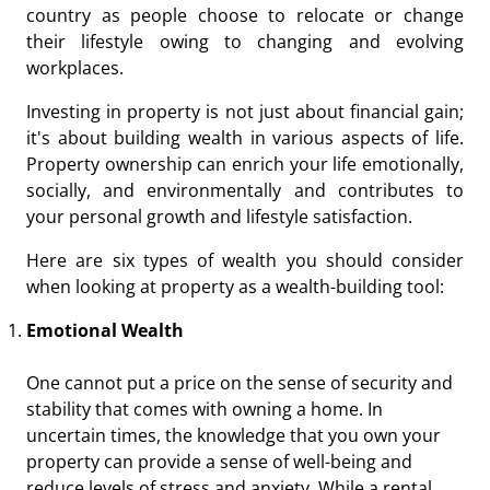
country as people choose to relocate or change
their lifestyle owing to changing and evolving
workplaces.
Investing in property is not just about financial gain;
it's about building wealth in various aspects of life.
Property ownership can enrich your life emotionally,
socially, and environmentally and contributes to
your personal growth and lifestyle satisfaction.
Here are six types of wealth you should consider
when looking at property as a wealth-building tool:
Emotional Wealth
One cannot put a price on the sense of security and
stability that comes with owning a home. In
uncertain times, the knowledge that you own your
property can provide a sense of well-being and
reduce levels of stress and anxiety. While a rental