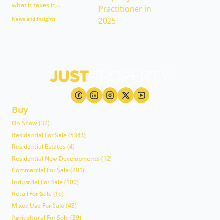
what it takes in...
News and Insights
Buy
On Show (32)
Residential For Sale (5343)
Residential Estates (4)
Residential New Developments (12)
Commercial For Sale (201)
Industrial For Sale (100)
Retail For Sale (16)
Mixed Use For Sale (43)
Agricultural For Sale (39)