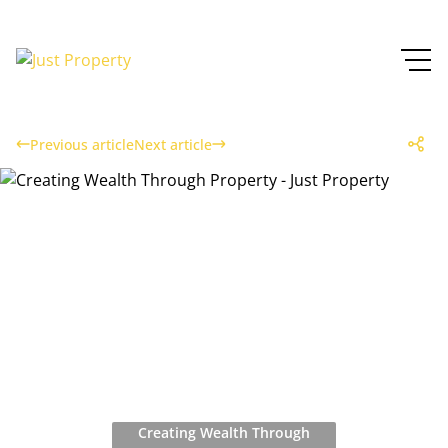
Previous article
Next article
Creating Wealth Through