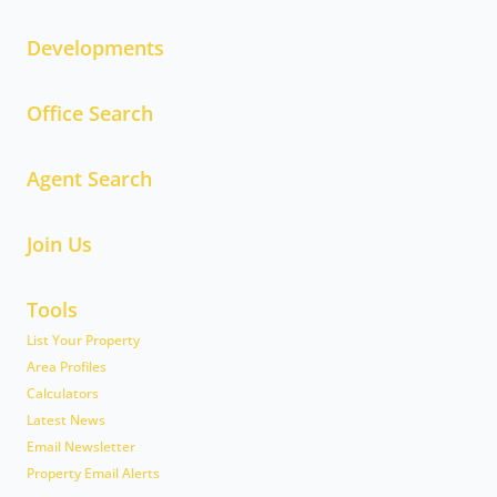
Developments
Office Search
Agent Search
Join Us
Tools
List Your Property
Area Profiles
Calculators
Latest News
Email Newsletter
Property Email Alerts