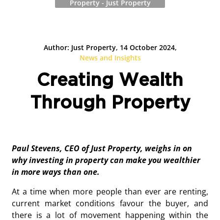
Property - Just Property
Author: Just Property, 14 October 2024,
News and Insights
Creating Wealth
Through Property
Paul Stevens, CEO of Just Property, weighs in on
why investing in property can make you wealthier
in more ways than one.
At a time when more people than ever are renting,
current market conditions favour the buyer, and
there is a lot of movement happening within the