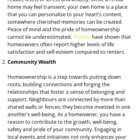
home may feel transient, your own home is a place
that you can personalise to your heart’s content,
somewhere cherished memories can be created.
Peace of mind and the pride of homeownership
cannot be underestimated.
Studies
have shown that
homeowners often report higher levels of life
satisfaction and self-esteem compared to renters.
Community Wealth
Homeownership is a step towards putting down
roots, building connections and forging the
relationships that foster a sense of belonging and
support. Neighbours are connected by more than
shared walls or fences; they become invested in one
another’s well-being. As a homeowner, you have a
reason to contribute to the growth, well-being,
safety and pride of your community. Engaging in
local events and initiatives not only enhances your