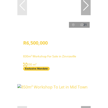
21
R6,500,000
830m² Workshop For Sale in Zinniaville
830 m²
Exclusive Mandate