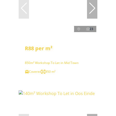
23
R88 per m²
850m² Workshop To Let in Mid Town
Covered
850 m²