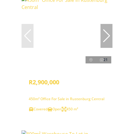
21
R2,900,000
450m² Office For Sale in Rustenburg Central
Covered
Open
450 m²