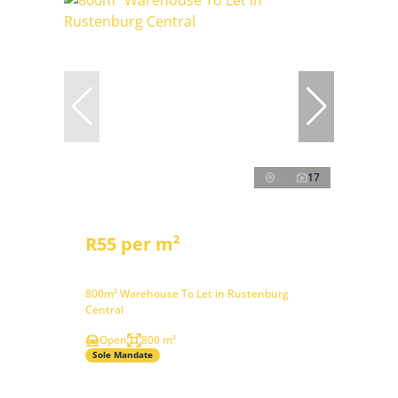
17
R55 per m²
800m² Warehouse To Let in Rustenburg
Central
Open
800 m²
Sole Mandate