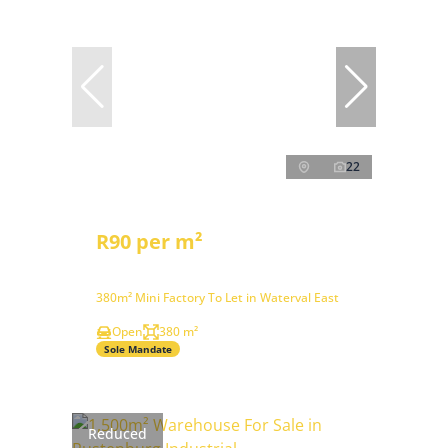
22
R90 per m²
380m² Mini Factory To Let in Waterval East
Open
380 m²
Sole Mandate
Reduced