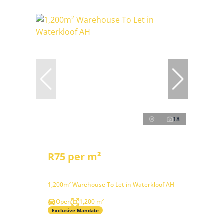
18
R75 per m²
1,200m² Warehouse To Let in Waterkloof AH
Open
1,200 m²
Exclusive Mandate