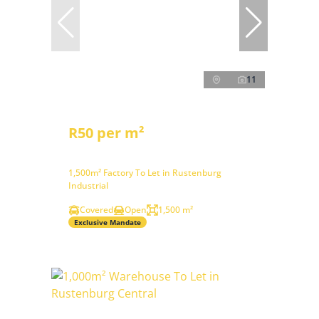
11
R50 per m²
1,500m² Factory To Let in Rustenburg
Industrial
Covered
Open
1,500 m²
Exclusive Mandate