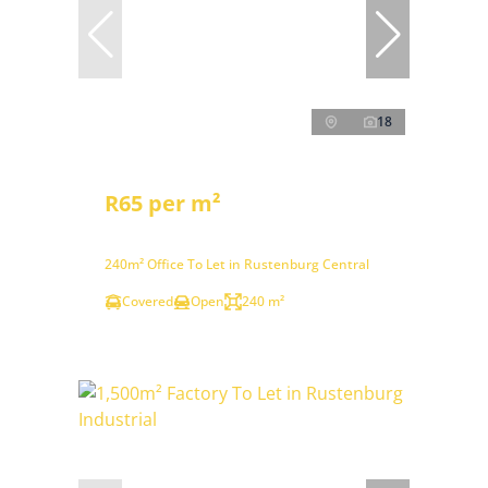
18
R65 per m²
240m² Office To Let in Rustenburg Central
Covered
Open
240 m²