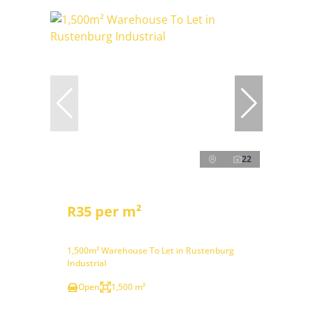
22
R35 per m²
1,500m² Warehouse To Let in Rustenburg
Industrial
Open
1,500 m²