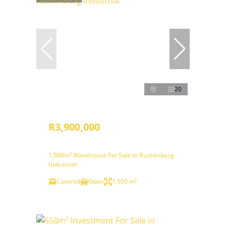
20
R3,900,000
1,500m² Warehouse For Sale in Rustenburg
Industrial
Covered
Open
1,500 m²