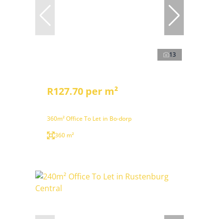
13
R127.70 per m²
360m² Office To Let in Bo-dorp
360 m²