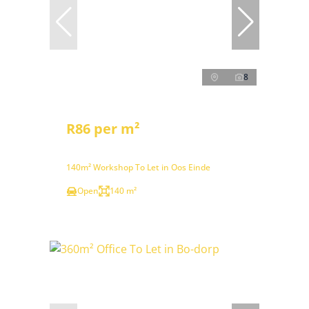
8
R86 per m²
140m² Workshop To Let in Oos Einde
Open
140 m²