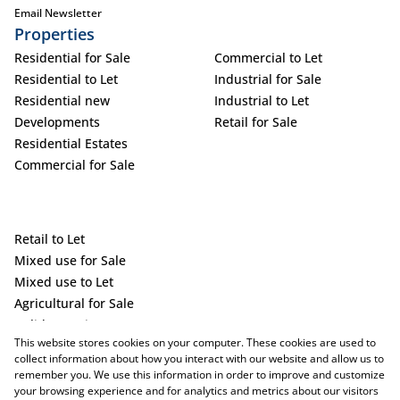
Email Newsletter
Properties
Residential for Sale
Commercial to Let
Residential to Let
Industrial for Sale
Residential new
Industrial to Let
Developments
Retail for Sale
Residential Estates
Commercial for Sale
Retail to Let
Mixed use for Sale
Mixed use to Let
Agricultural for Sale
Holiday Letting
This website stores cookies on your computer. These cookies are used to
Vacant Land
collect information about how you interact with our website and allow us to
remember you. We use this information in order to improve and customize
your browsing experience and for analytics and metrics about our visitors