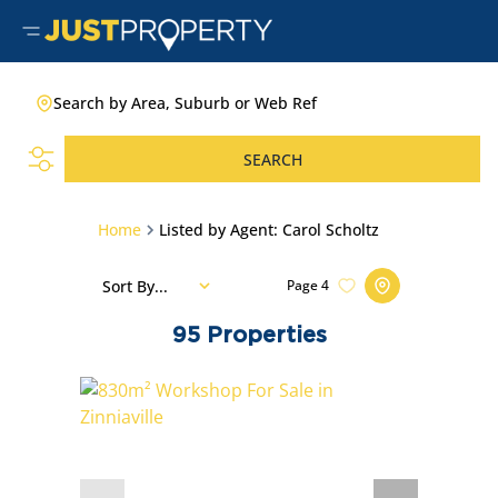
Search by Area, Suburb or Web Ref
SEARCH
Home
Listed by Agent: Carol Scholtz
Sort By...
Page
4
95
Properties