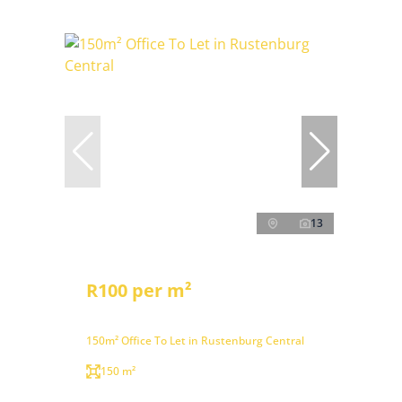
13
R100 per m²
150m² Office To Let in Rustenburg Central
150 m²