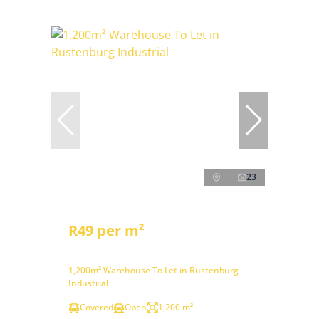
23
R49 per m²
1,200m² Warehouse To Let in Rustenburg
Industrial
Covered
Open
1,200 m²