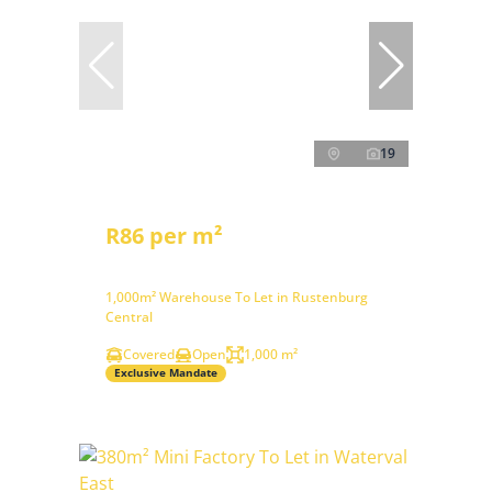
19
R86 per m²
1,000m² Warehouse To Let in Rustenburg
Central
Covered
Open
1,000 m²
Exclusive Mandate