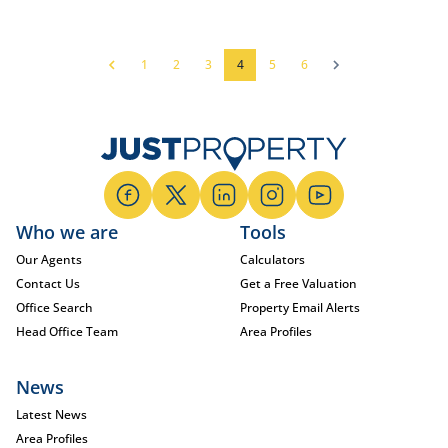
1
2
3
4
5
6
Who we are
Tools
Our Agents
Calculators
Contact Us
Get a Free Valuation
Office Search
Property Email Alerts
Head Office Team
Area Profiles
News
Latest News
Area Profiles