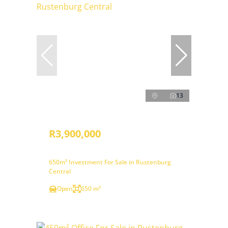
13
R3,900,000
650m² Investment For Sale in Rustenburg
Central
Open
650 m²