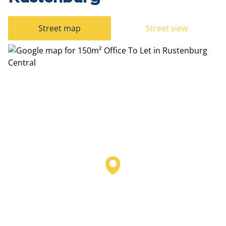
Street map
Street view