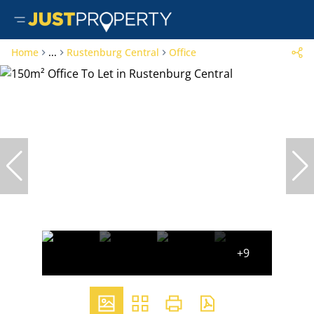
Home
...
Rustenburg Central
Office
+9