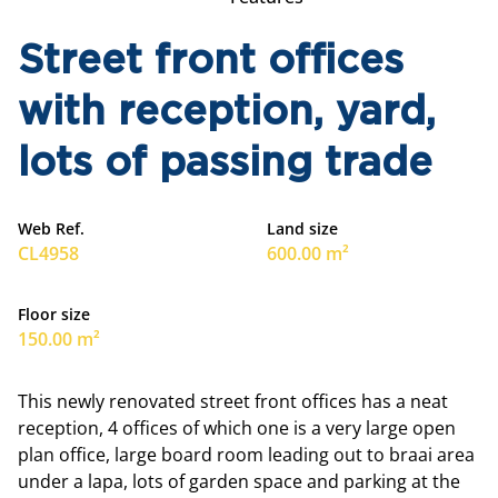
Street front offices
with reception, yard,
lots of passing trade
Web Ref.
Land size
CL4958
600.00 m²
Floor size
150.00 m²
This newly renovated street front offices has a neat
reception, 4 offices of which one is a very large open
plan office, large board room leading out to braai area
under a lapa, lots of garden space and parking at the