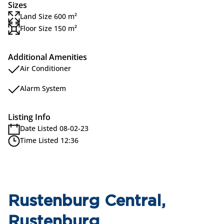
Sizes
Land Size 600 m²
Floor Size 150 m²
Additional Amenities
Air Conditioner
Alarm System
Listing Info
Date Listed 08-02-23
Time Listed 12:36
Rustenburg Central,
Rustenburg