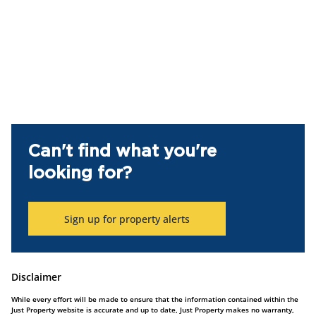
Can't find what you're
looking for?
Sign up for property alerts
Disclaimer
While every effort will be made to ensure that the information contained within the
Just Property website is accurate and up to date, Just Property makes no warranty,