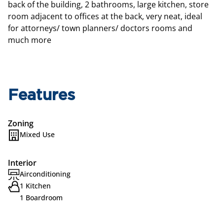
back of the building, 2 bathrooms, large kitchen, store
room adjacent to offices at the back, very neat, ideal
for attorneys/ town planners/ doctors rooms and
much more
Features
Zoning
Mixed Use
Interior
Airconditioning
1 Kitchen
1 Boardroom