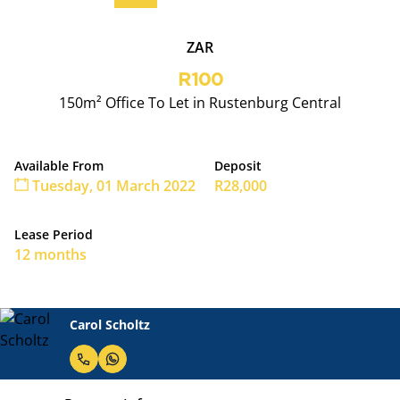
ZAR
R100
150m² Office To Let in Rustenburg Central
Available From
Deposit
Tuesday, 01 March 2022
R28,000
Lease Period
12 months
Carol Scholtz