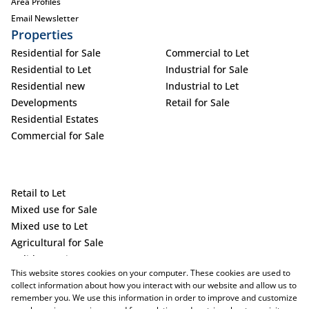
Area Profiles
Email Newsletter
Properties
Residential for Sale
Commercial to Let
Residential to Let
Industrial for Sale
Residential new
Industrial to Let
Developments
Retail for Sale
Residential Estates
Commercial for Sale
Retail to Let
Mixed use for Sale
Mixed use to Let
Agricultural for Sale
Holiday Letting
This website stores cookies on your computer. These cookies are used to
Vacant Land
collect information about how you interact with our website and allow us to
remember you. We use this information in order to improve and customize