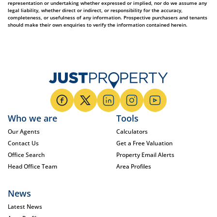
representation or undertaking whether expressed or implied, nor do we assume any
legal liability, whether direct or indirect, or responsibility for the accuracy,
completeness, or usefulness of any information. Prospective purchasers and tenants
should make their own enquiries to verify the information contained herein.
Who we are
Tools
Our Agents
Calculators
Contact Us
Get a Free Valuation
Office Search
Property Email Alerts
Head Office Team
Area Profiles
News
Latest News