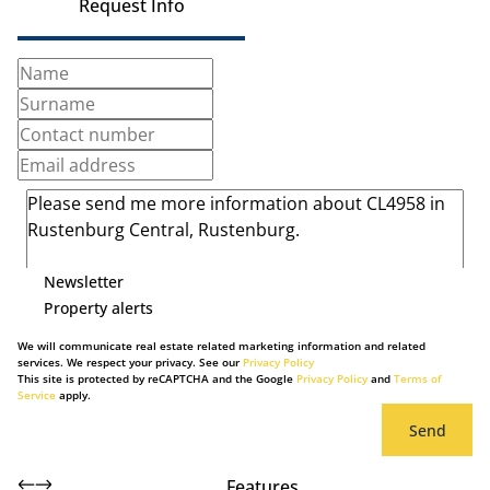
Request Info
Newsletter
Property alerts
We will communicate real estate related marketing information and related
services. We respect your privacy. See our
Privacy Policy
This site is protected by reCAPTCHA and the Google
Privacy Policy
and
Terms of
Service
apply.
Send
Features