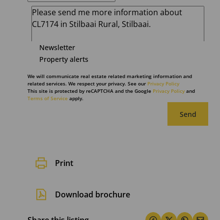
Newsletter
Property alerts
We will communicate real estate related marketing information and
related services. We respect your privacy. See our
Privacy Policy
This site is protected by reCAPTCHA and the Google
Privacy Policy
and
Terms of Service
apply.
Send
Print
Download brochure