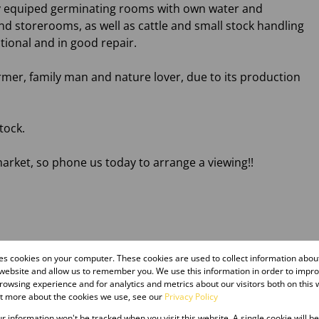
ully equiped germinating rooms with own water and
and storerooms, as well as cattle and small stock handling
nctional and in good repair.
armer, family man and nature lover, due to its production
tock.
arket, so phone us today to arrange a viewing!!
res cookies on your computer. These cookies are used to collect information abo
 website and allow us to remember you. We use this information in order to impr
owsing experience and for analytics and metrics about our visitors both on this 
ut more about the cookies we use, see our
Privacy Policy
our information won't be tracked when you visit this website. A single cookie will b