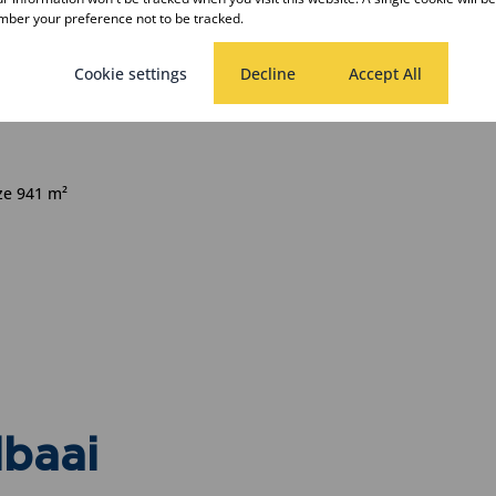
ber your preference not to be tracked.
Cookie settings
Decline
Accept All
rooms
ize 941 m²
lbaai