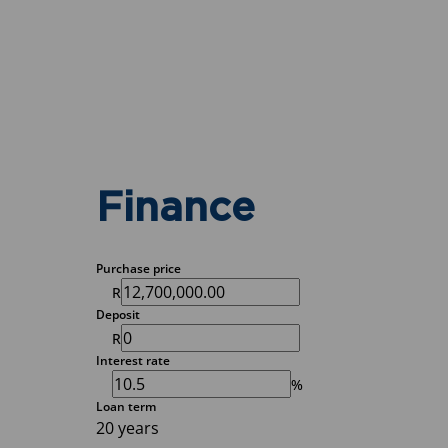
Finance
Purchase price
R
Deposit
R
Interest rate
%
Loan term
20 years