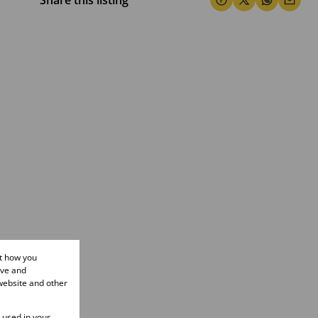
Share this listing
ut how you
ove and
website and other
e used in your