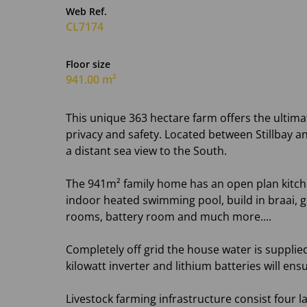
Web Ref.
CL7174
Floor size
941.00 m²
This unique 363 hectare farm offers the ultima
privacy and safety. Located between Stillbay 
a distant sea view to the South.
The 941m² family home has an open plan kitchen,
indoor heated swimming pool, build in braai,
rooms, battery room and much more....
Completely off grid the house water is supplie
kilowatt inverter and lithium batteries will ensu
Livestock farming infrastructure consist four 