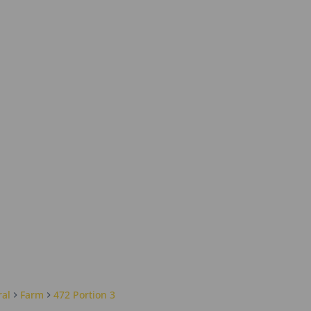
ral
Farm
472 Portion 3