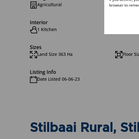
Agricultural
browser to remem
Interior
1 Kitchen
3 Bath
Sizes
Land Size 363 Ha
Floor S
Listing Info
Date Listed 06-06-23
Stilbaai Rural, Sti