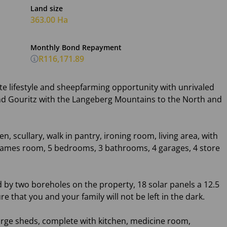
Land size
363.00 Ha
Monthly Bond Repayment
R116,171.89
te lifestyle and sheepfarming opportunity with unrivaled
and Gouritz with the Langeberg Mountains to the North and
 scullary, walk in pantry, ironing room, living area, with
 games room, 5 bedrooms, 3 bathrooms, 4 garages, 4 store
d by two boreholes on the property, 18 solar panels a 12.5
re that you and your family will not be left in the dark.
large sheds, complete with kitchen, medicine room,