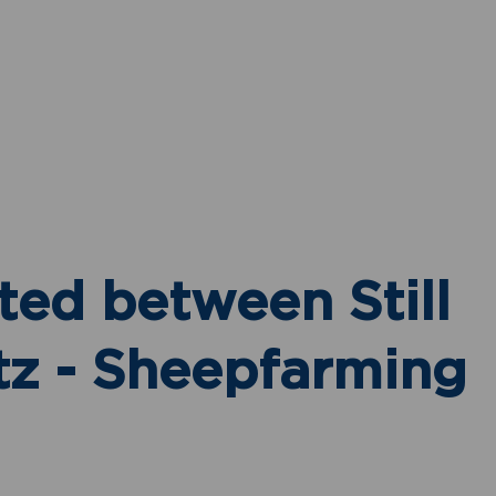
Mari Du Plessis
Non-Principal Property
Practitioner
Show phone number
View my listings
ted between Still
tz - Sheepfarming