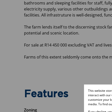
bathrooms and sleeping facilities for staff, f
electricity supply, various other outbuildings 
facilities. All infrastruture is well-designed, fu
The farm lends itself to the discerning stock f
potential and scenic location.
For sale at R14 450 000 excluding VAT and lives
Farms of this extent seldomly come onto the m
This website sto
Features
interact with our
customize your br
media. To find o
Zoning
If you decline, y