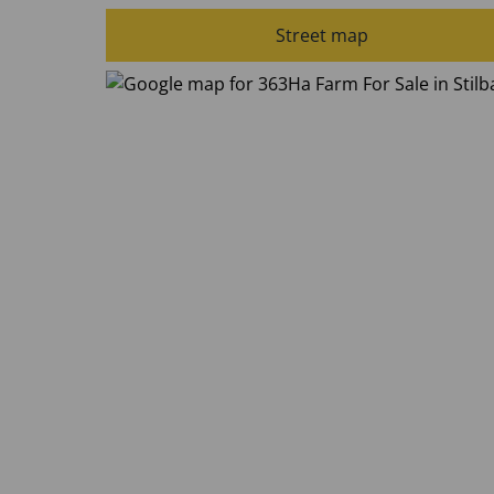
Street map