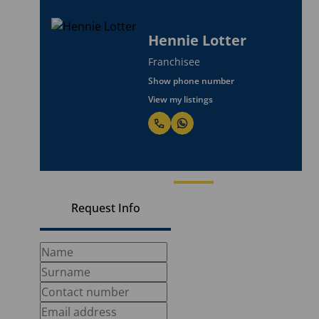
Hennie Lotter
Franchisee
Show phone number
View my listings
Request Info