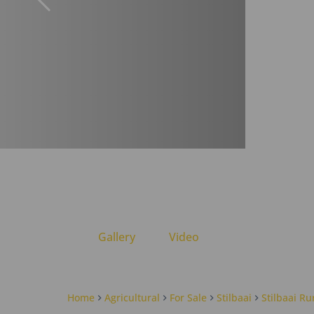
Gallery
Video
Home
Agricultural
For Sale
Stilbaai
Stilbaai Ru