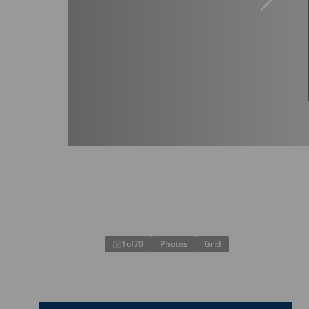
1
of
70
Photos
Grid