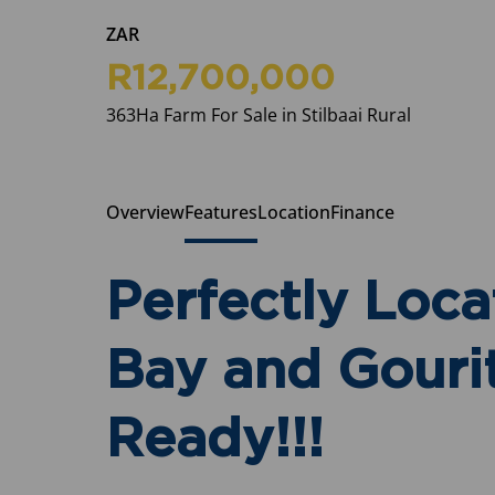
ZAR
R12,700,000
363Ha Farm For Sale in Stilbaai Rural
Overview
Features
Location
Finance
Perfectly Loca
Bay and Gouri
Ready!!!