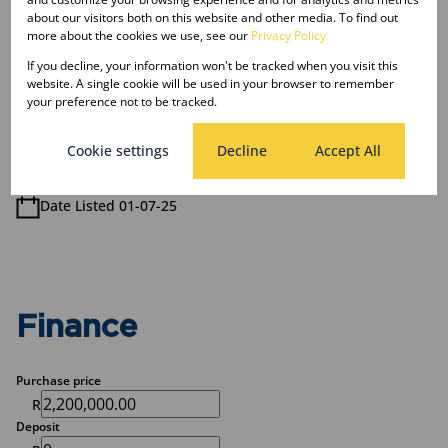
about our visitors both on this website and other media. To find out
4 Bathrooms
more about the cookies we use, see our
Privacy Policy
If you decline, your information won't be tracked when you visit this
Sizes
website. A single cookie will be used in your browser to remember
Land Size 880 m²
your preference not to be tracked.
Floor Size 376 m²
Cookie settings
Decline
Accept All
Listing Info
Date Listed 01-07-25
Finance
Purchase price
R
Deposit