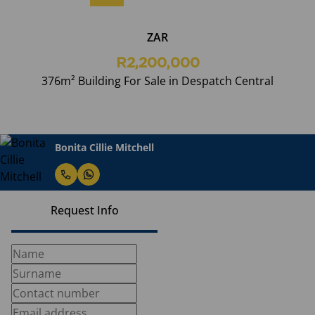
ZAR
R2,200,000
376m² Building For Sale in Despatch Central
Bonita Cillie Mitchell
Request Info