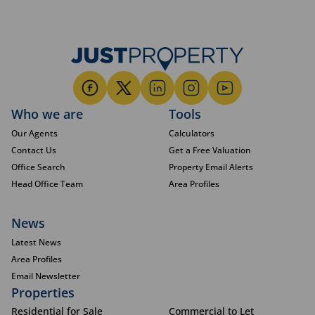
Who we are
Tools
Our Agents
Calculators
Contact Us
Get a Free Valuation
Office Search
Property Email Alerts
Head Office Team
Area Profiles
News
Latest News
Area Profiles
Email Newsletter
Properties
Residential for Sale
Commercial to Let