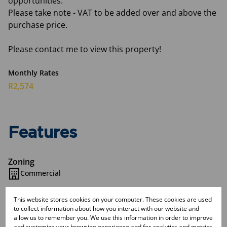
opportunities.
Please take note - VAT to be added over and above the
purchase price.
Please contact me to view this property!
Monthly Rates
R2,574
Features
Zoning
Commercial
This website stores cookies on your computer. These cookies are used
Interior
to collect information about how you interact with our website and
Airconditioning
allow us to remember you. We use this information in order to improve
2 Kitchens
and customize your browsing experience and for analytics and metrics