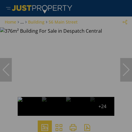
Home
...
Building
56 Main Street
+24