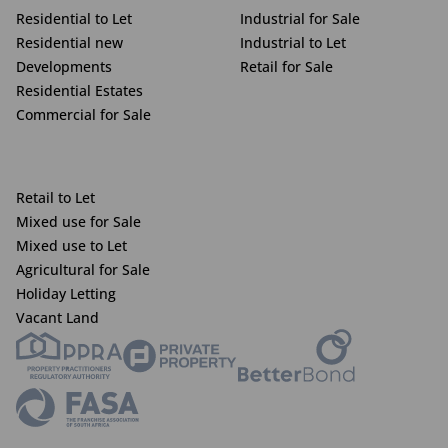
Residential to Let
Industrial for Sale
Residential new
Industrial to Let
Developments
Retail for Sale
Residential Estates
Commercial for Sale
Retail to Let
Mixed use for Sale
Mixed use to Let
Agricultural for Sale
Holiday Letting
Vacant Land