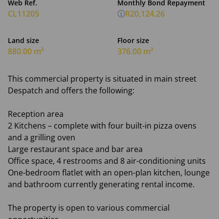
Web Ref.
Monthly Bond Repayment
CL11205
R20,124.26
Land size
Floor size
880.00 m²
376.00 m²
This commercial property is situated in main street
Despatch and offers the following:
Reception area
2 Kitchens – complete with four built-in pizza ovens
and a grilling oven
Large restaurant space and bar area
Office space, 4 restrooms and 8 air-conditioning units
One-bedroom flatlet with an open-plan kitchen, lounge
and bathroom currently generating rental income.
The property is open to various commercial