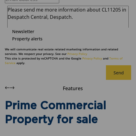
Newsletter
Property alerts
We will communicate real estate related marketing information and related
services. We respect your privacy. See our
Privacy Policy
This site is protected by reCAPTCHA and the Google
Privacy Policy
and
Terms of
Service
apply.
Send
Features
Prime Commercial
Property for sale