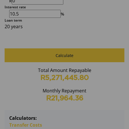
R
Interest rate
%
Loan term
20 years
Calculate
Total Amount Repayable
R5,271,445.80
Monthly Repayment
R21,964.36
Calculators:
Transfer Costs