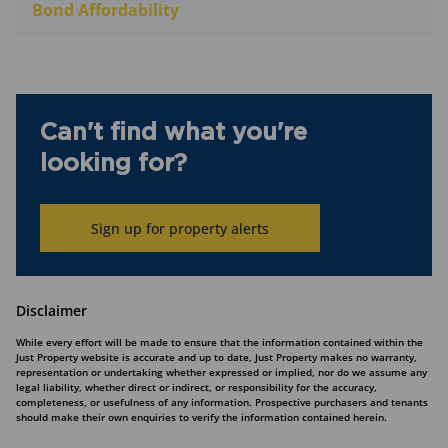
Bond Affordability
Can't find what you're
looking for?
Sign up for property alerts
Disclaimer
While every effort will be made to ensure that the information contained within the
Just Property website is accurate and up to date, Just Property makes no warranty,
representation or undertaking whether expressed or implied, nor do we assume any
legal liability, whether direct or indirect, or responsibility for the accuracy,
completeness, or usefulness of any information. Prospective purchasers and tenants
should make their own enquiries to verify the information contained herein.