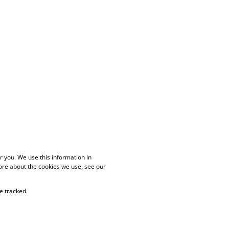
 you. We use this information in
ore about the cookies we use, see our
e tracked.
PAIA Manual
Privacy Policy
Cookies
Request Information