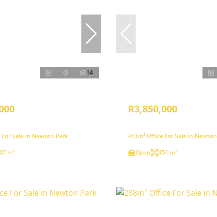
14
000
R3,850,000
 For Sale in Newton Park
451m² Office For Sale in Newton
47 m²
Open
451 m²