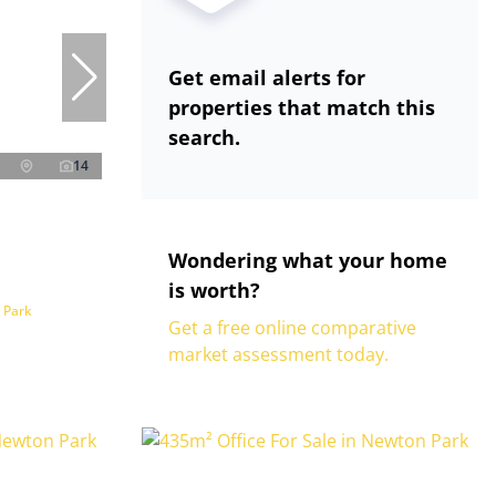
Get email alerts for
properties that match this
search.
14
Wondering what your home
is worth?
 Park
Get a free online comparative
market assessment today.