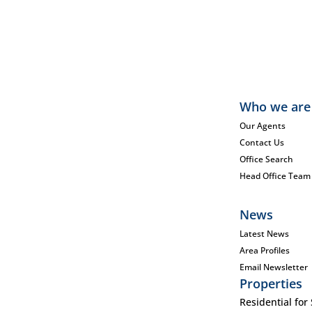
Who we are
Our Agents
Contact Us
Office Search
Head Office Team
News
Latest News
Area Profiles
Email Newsletter
Properties
Residential for 