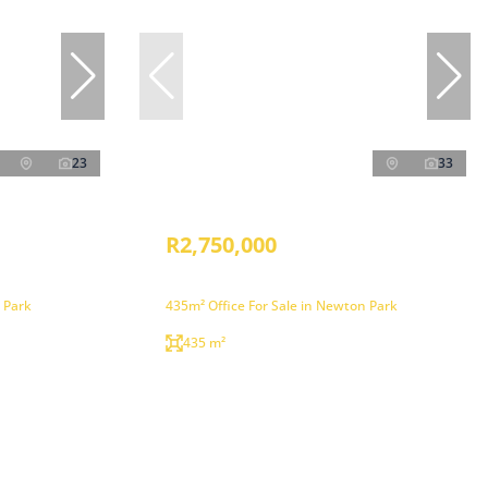
23
33
R2,750,000
 Park
435m² Office For Sale in Newton Park
435 m²