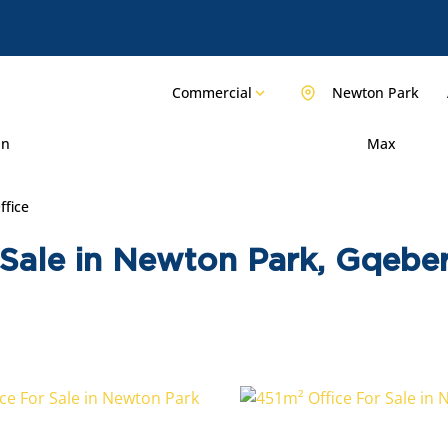
Commercial
Newton Park
in
Max
ffice
Sale in Newton Park, Gqebe