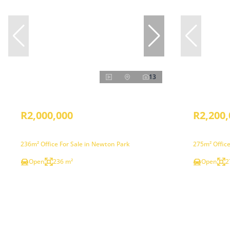
13
R2,000,000
R2,200,
236m² Office For Sale in Newton Park
275m² Office
Open
236 m²
Open
2