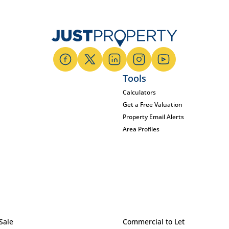
Tools
Calculators
Get a Free Valuation
Property Email Alerts
Area Profiles
Sale
Commercial to Let