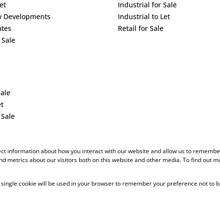
et
Industrial for Sale
w Developments
Industrial to Let
ates
Retail for Sale
 Sale
Sale
et
 Sale
ect information about how you interact with our website and allow us to remember
d metrics about our visitors both on this website and other media. To find out m
 A single cookie will be used in your browser to remember your preference not to b