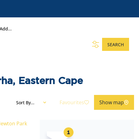
Add...
SEARCH
rha, Eastern Cape
Favourites
Show map
Sort By...