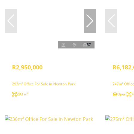
57
R2,950,000
R6,182,
293m² Office For Sale in Newton Park
747m² Office
293 m²
Open
7