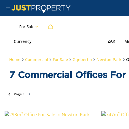
For Sale
ZAR
Currency
M
Home
Commercial
For Sale
Gqeberha
Newton Park
O
7
Commercial Offices For 
Page
1