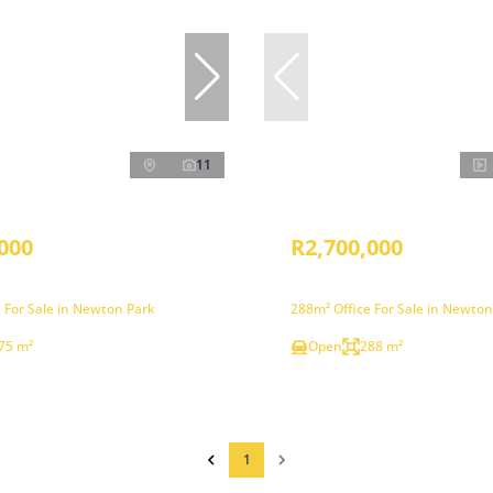
11
000
R2,700,000
 For Sale in Newton Park
288m² Office For Sale in Newton
75 m²
Open
288 m²
1