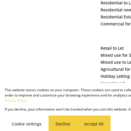
Residential to L
Residential ne
Residential Est
Commercial for
Retail to Let
Mixed use for 
Mixed use to L
Agricultural for
Holiday Letting
Vacant Land
This website stores cookies on your computer. These cookies are used to coll
order to improve and customize your browsing experience and for analytics an
Privacy Policy
If you decline, your information won't be tracked when you visit this website.
Powered by Prop Data
Copyright © 2025 The Just Property Group Holding (Pty) Ltd
Cookie settings
Decline
Accept All