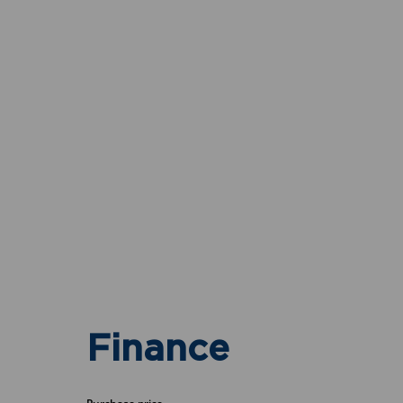
Finance