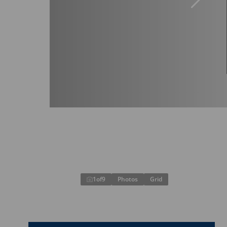
1
of
9
Photos
Grid