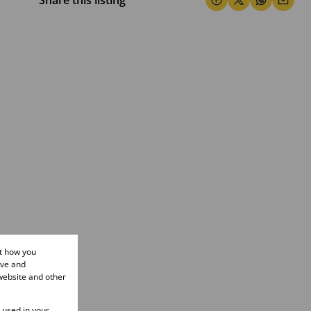
Share this listing
ut how you
ove and
website and other
e used in your