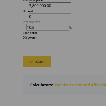
Purchase price
R
Deposit
R
Interest rate
%
Loan term
20 years
Calculate
Calculators:
Transfer Costs
Bond Affordab