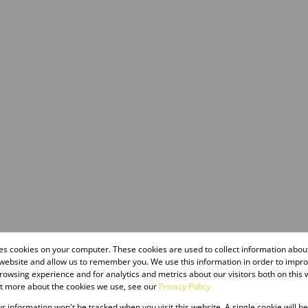
res cookies on your computer. These cookies are used to collect information abo
 website and allow us to remember you. We use this information in order to impr
owsing experience and for analytics and metrics about our visitors both on this 
ut more about the cookies we use, see our
Privacy Policy
our information won't be tracked when you visit this website. A single cookie will b