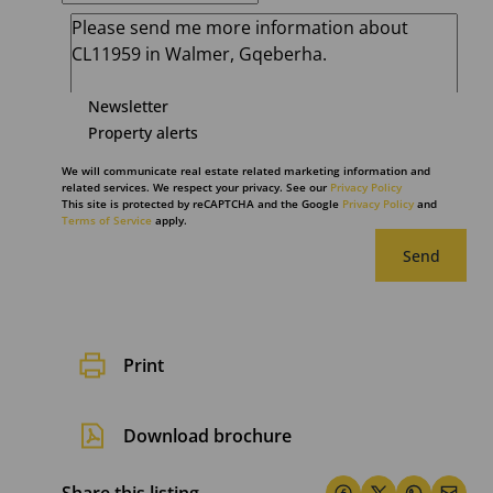
Newsletter
Property alerts
We will communicate real estate related marketing information and
related services. We respect your privacy. See our
Privacy Policy
This site is protected by reCAPTCHA and the Google
Privacy Policy
and
Terms of Service
apply.
Send
Print
Download brochure