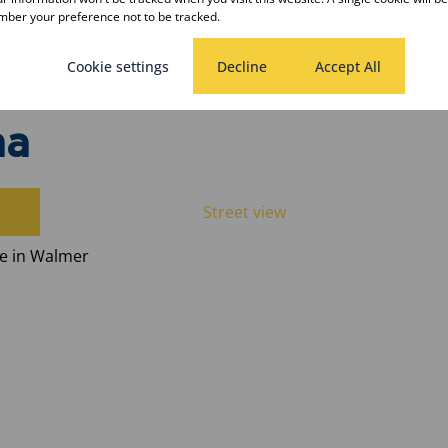
ber your preference not to be tracked.
Cookie settings
Decline
Accept All
ha
Street view