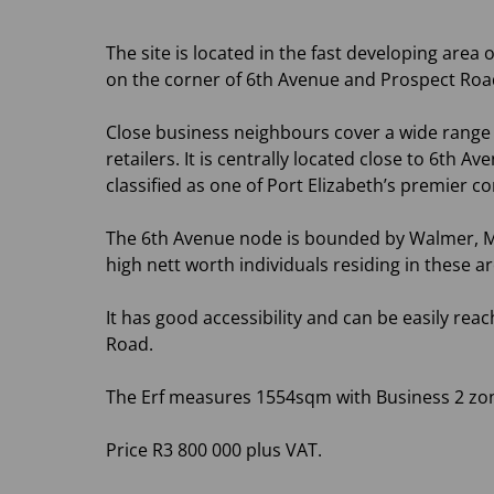
The site is located in the fast developing area
on the corner of 6th Avenue and Prospect Ro
Close business neighbours cover a wide range 
retailers. It is centrally located close to 6t
classified as one of Port Elizabeth’s premier c
The 6th Avenue node is bounded by Walmer, M
high nett worth individuals residing in these ar
It has good accessibility and can be easily re
Road.
The Erf measures 1554sqm with Business 2 zon
Price R3 800 000 plus VAT.