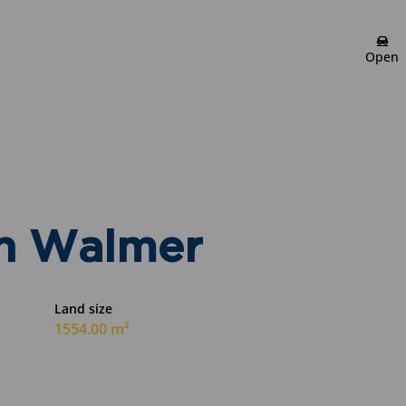
Meryl Connett
Open
Candidate Property
Practitioner
Show phone number
View my listings
in Walmer
Land size
1554.00 m²