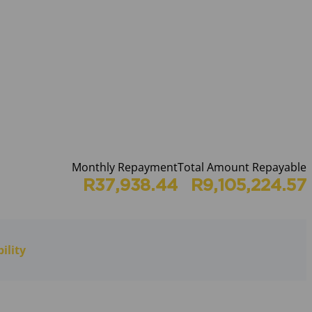
Monthly Repayment
Total Amount Repayable
R37,938.44
R9,105,224.57
ility