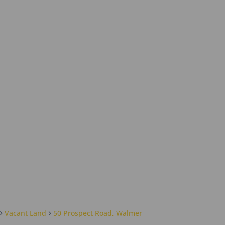
Vacant Land
50 Prospect Road, Walmer