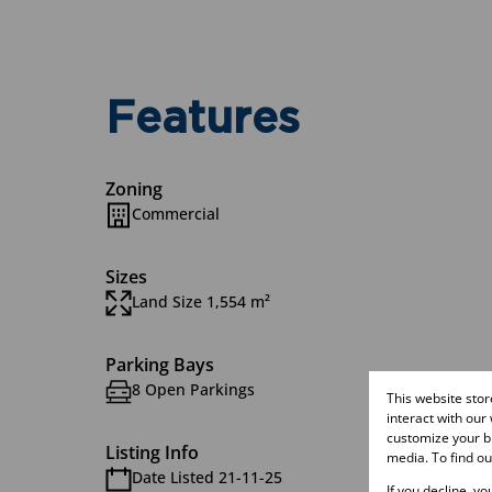
Features
Zoning
Commercial
Sizes
Land Size 1,554 m²
Parking Bays
8 Open Parkings
This website sto
interact with our
customize your br
Listing Info
media. To find o
Date Listed 21-11-25
If you decline, y