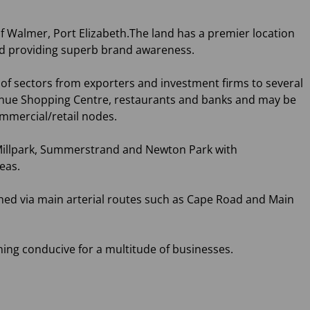
 of Walmer, Port Elizabeth.The land has a premier location
ad providing superb brand awareness.
of sectors from exporters and investment firms to several
h Avenue Shopping Centre, restaurants and banks and may be
ommercial/retail nodes.
illpark, Summerstrand and Newton Park with
eas.
ached via main arterial routes such as Cape Road and Main
ing conducive for a multitude of businesses.