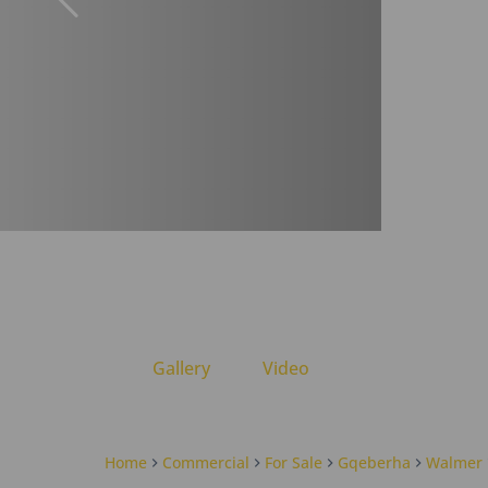
Gallery
Video
Home
Commercial
For Sale
Gqeberha
Walmer