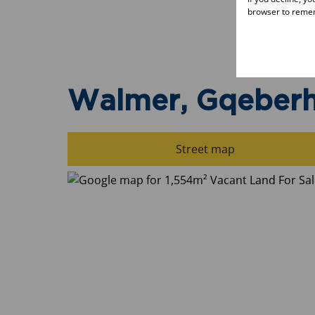
browser to remem
Walmer, Gqeber
Street map