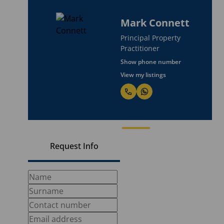
Mark Connett
Principal Property
Practitioner
Show phone number
View my listings
Request Info