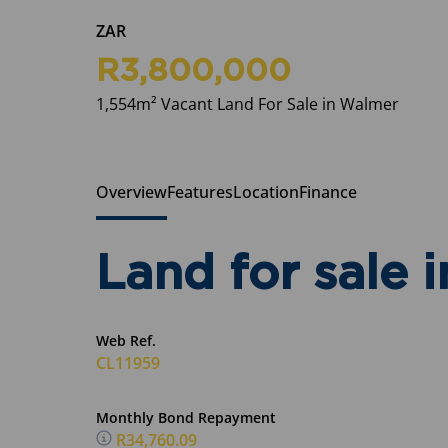
ZAR
R3,800,000
1,554m² Vacant Land For Sale in Walmer
Overview
Features
Location
Finance
Land for sale 
Web Ref.
CL11959
Monthly Bond Repayment
R34,760.09