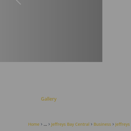
Gallery
Home
...
Jeffreys Bay Central
Business
Jeffreys