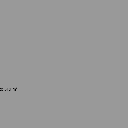
ize 519 m²