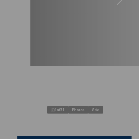
1
of
31
Photos
Grid