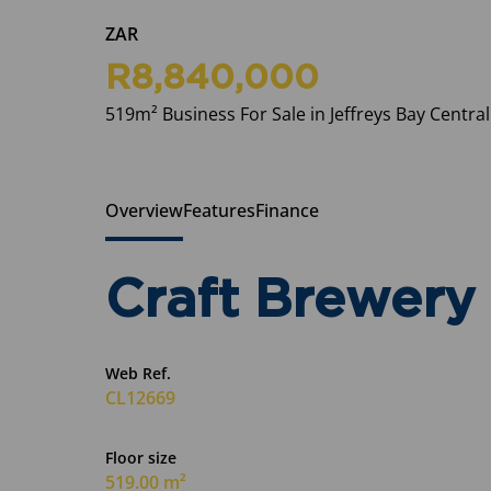
ZAR
R8,840,000
519m² Business For Sale in Jeffreys Bay Central
Overview
Features
Finance
Craft Brewery 
Web Ref.
CL12669
Floor size
519.00 m²