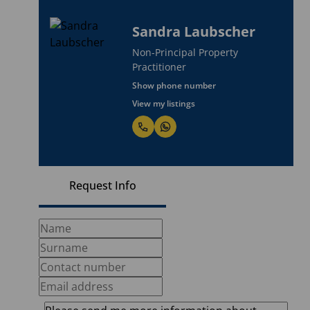
Sandra Laubscher
Non-Principal Property
Practitioner
Show phone number
View my listings
Request Info