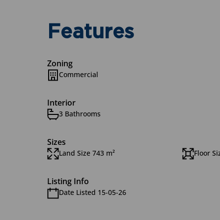
Features
Zoning
Commercial
Interior
3 Bathrooms
Sizes
Land Size 743 m²
Floor S
Listing Info
Date Listed 15-05-26