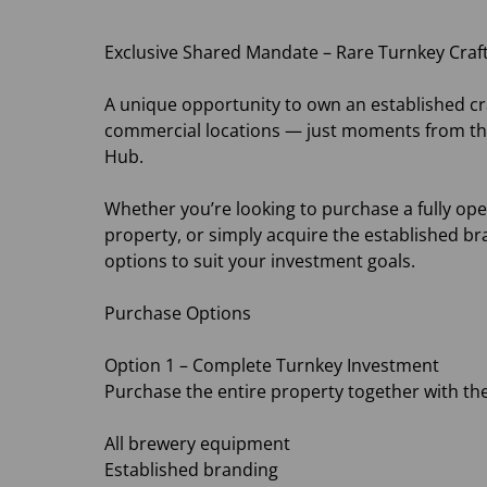
Exclusive Shared Mandate – Rare Turnkey Craft
A unique opportunity to own an established cra
commercial locations — just moments from the
Hub.
Whether you’re looking to purchase a fully op
property, or simply acquire the established bra
options to suit your investment goals.
Purchase Options
Option 1 – Complete Turnkey Investment
Purchase the entire property together with the
All brewery equipment
Established branding