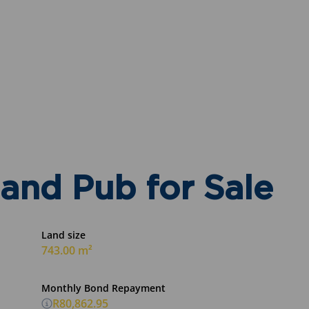
and Pub for Sale
Land size
743.00 m²
Monthly Bond Repayment
R80,862.95