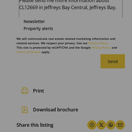
Newsletter
Property alerts
We will communicate real estate related marketing information and
related services. We respect your privacy. See our
Privacy Policy
This site is protected by reCAPTCHA and the Google
Privacy Policy
and
Terms of Service
apply.
Send
Print
Download brochure
Share this listing