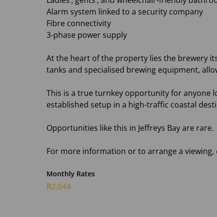
Ladies’, gents’, and wheelchair-friendly bathroo
Alarm system linked to a security company
Fibre connectivity
3-phase power supply
At the heart of the property lies the brewery it
tanks and specialised brewing equipment, allo
This is a true turnkey opportunity for anyone lo
established setup in a high-traffic coastal dest
Opportunities like this in Jeffreys Bay are rare.
For more information or to arrange a viewing,
Monthly Rates
R2,044