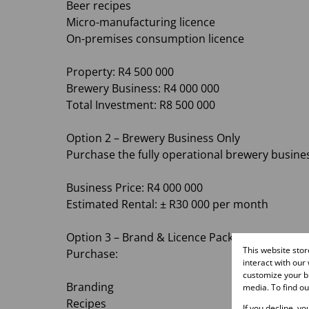
Beer recipes
Micro-manufacturing licence
On-premises consumption licence
Property: R4 500 000
Brewery Business: R4 000 000
Total Investment: R8 500 000
Option 2 – Brewery Business Only
Purchase the fully operational brewery busine
Business Price: R4 000 000
Estimated Rental: ± R30 000 per month
Option 3 – Brand & Licence Package
This website sto
Purchase:
interact with our
customize your br
Branding
media. To find o
Recipes
If you decline, y