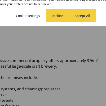
ber your preference not to be tracked.
Cookie settings
Decline
Accept All
aurant premises.
ressive commercial property offers approximately 376m²
essful large-scale craft brewery.
the premises include:
or systems, and cleaning/prep areas
reas
d events