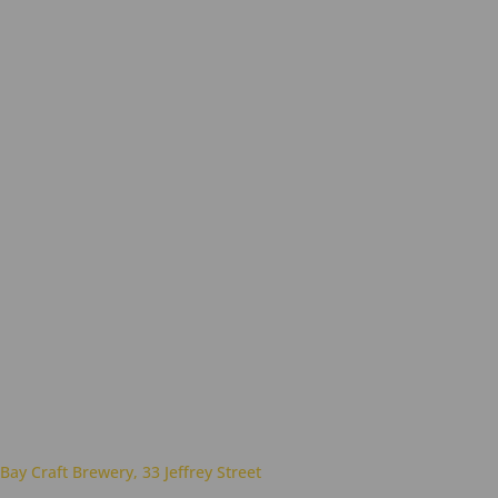
 Bay Craft Brewery, 33 Jeffrey Street