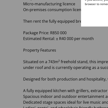
Micro-manufacturing licence
browser to remem
On-premises consumption licence
Then rent the fully equipped brewery and rest
Package Price: R850 000
Estimated Rental: ± R40 000 per month
Property Features
Situated on a 743m² freehold stand, this imp
under roof and is currently operating as a succ
Designed for both production and hospitality, 
A fully equipped kitchen with grillers, extract
Spacious indoor and outdoor entertainment a
Dedicated stage spaces ideal for live music an