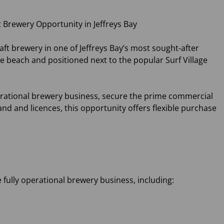
 Brewery Opportunity in Jeffreys Bay
ft brewery in one of Jeffreys Bay’s most sought-after
 beach and positioned next to the popular Surf Village
erational brewery business, secure the prime commercial
nd and licences, this opportunity offers flexible purchase
 fully operational brewery business, including: