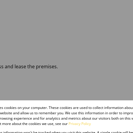
ss and lease the premises.
res cookies on your computer. These cookies are used to collect information abo
 website and allow us to remember you. We use this information in order to impr
owsing experience and for analytics and metrics about our visitors both on this 
ut more about the cookies we use, see our
Privacy Policy
our information won't be tracked when you visit this website. A single cookie will b