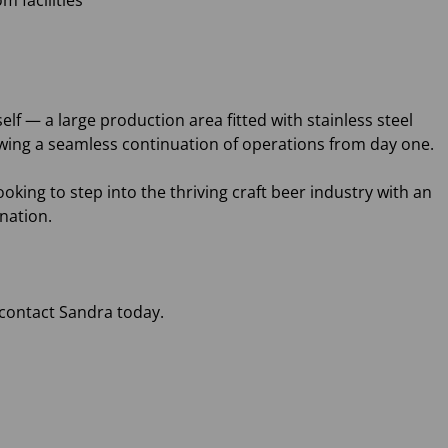
m facilities
self — a large production area fitted with stainless steel
wing a seamless continuation of operations from day one.
oking to step into the thriving craft beer industry with an
ination.
 contact Sandra today.