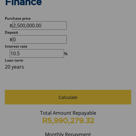
Finance
Purchase price
R
Deposit
R
Interest rate
%
Loan term
20 years
Calculate
Total Amount Repayable
R5,990,279.32
Monthly Repayment