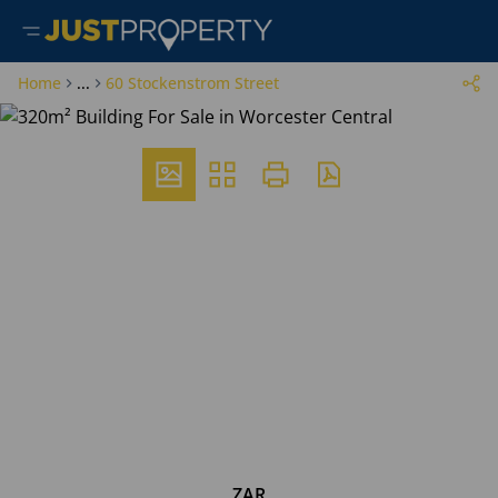
Home
...
60 Stockenstrom Street
ZAR