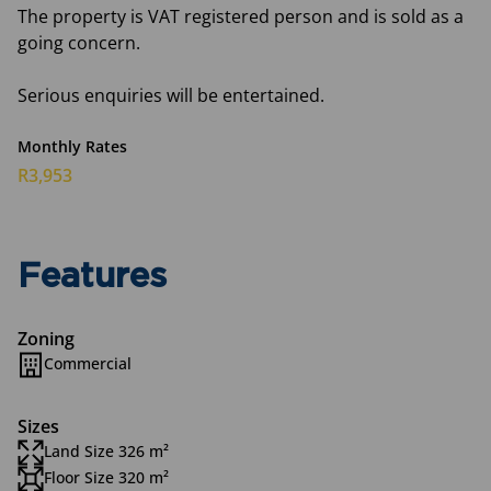
The property is VAT registered person and is sold as a
going concern.
Serious enquiries will be entertained.
Monthly Rates
R3,953
Features
Zoning
Commercial
Sizes
Land Size 326 m²
Floor Size 320 m²