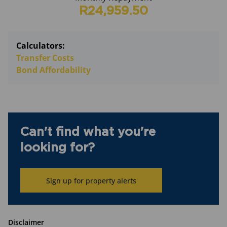
R24,959.50
Calculators:
Transfer Costs
Bond Affordability
Can't find what you're
looking for?
Sign up for property alerts
Disclaimer