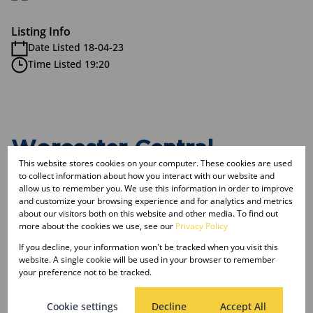
Listing Info
Date Listed 18-04-23
Time Listed 19:20
Worcester Central,
This website stores cookies on your computer. These cookies are used
Worcester
to collect information about how you interact with our website and
allow us to remember you. We use this information in order to improve
and customize your browsing experience and for analytics and metrics
about our visitors both on this website and other media. To find out
Street map
Street view
more about the cookies we use, see our
Privacy Policy
If you decline, your information won't be tracked when you visit this
website. A single cookie will be used in your browser to remember
your preference not to be tracked.
Cookie settings
Decline
Accept All