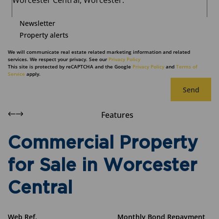
Newsletter
Property alerts
We will communicate real estate related marketing information and related
services. We respect your privacy. See our
Privacy Policy
This site is protected by reCAPTCHA and the Google
Privacy Policy
and
Terms of
Service
apply.
Send
Features
Commercial Property
for Sale in Worcester
Central
Web Ref.
Monthly Bond Repayment