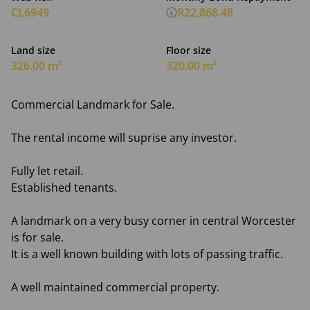
CL6949
R22,868.48
Land size
Floor size
326.00 m²
320.00 m²
Commercial Landmark for Sale.
The rental income will suprise any investor.
Fully let retail.
Established tenants.
A landmark on a very busy corner in central Worcester
is for sale.
It is a well known building with lots of passing traffic.
A well maintained commercial property.