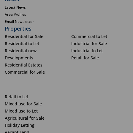
Latest News
Area Profiles
Email Newsletter
Properties
Residential for Sale
Commercial to Let
Residential to Let
Industrial for Sale
Residential new
Industrial to Let
Developments
Retail for Sale
Residential Estates
Commercial for Sale
Retail to Let
Mixed use for Sale
Mixed use to Let
Agricultural for Sale
Holiday Letting
Vacant Land