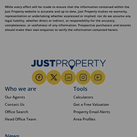
While every effort will be made to ensure that the information contained within the
Just Property website is accurate and up to date, Just Property makes no warranty,
representation or undertaking whether expressed or implied, nor do we assume any
legal liability, whether direct or indirect, or responsibility for the accuracy,
completeness, or usefulness of any information. Prospective purchasers and tenants
should make their own enquiries to verify the information contained herein.
Who we are
Tools
Our Agents
Calculators
Contact Us
Get a Free Valuation
Office Search
Property Email Alerts
Head Office Team
Area Profiles
News