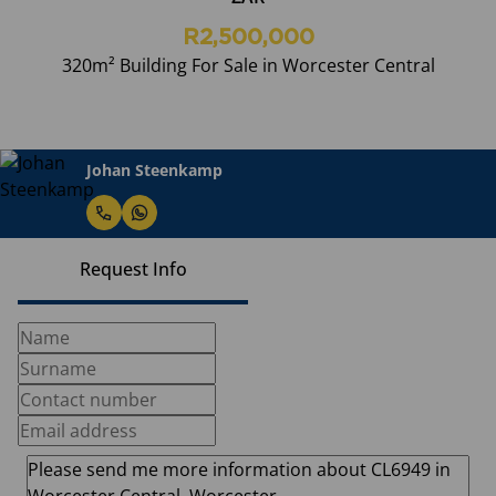
R2,500,000
320m² Building For Sale in Worcester Central
Johan Steenkamp
Request Info