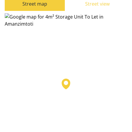
Street map
Street view