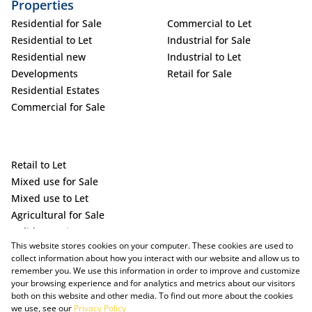
Properties
Residential for Sale
Commercial to Let
Residential to Let
Industrial for Sale
Residential new
Industrial to Let
Developments
Retail for Sale
Residential Estates
Commercial for Sale
Retail to Let
Mixed use for Sale
Mixed use to Let
Agricultural for Sale
Holiday Letting
This website stores cookies on your computer. These cookies are used to
Vacant Land
collect information about how you interact with our website and allow us to
remember you. We use this information in order to improve and customize
your browsing experience and for analytics and metrics about our visitors
both on this website and other media. To find out more about the cookies
we use, see our
Privacy Policy