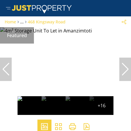
Home
...
468 Kingsway Road
Featured
+16