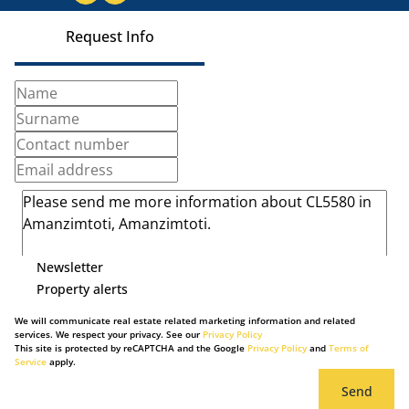
Request Info
Newsletter
Property alerts
We will communicate real estate related marketing information and related
services. We respect your privacy. See our
Privacy Policy
This site is protected by reCAPTCHA and the Google
Privacy Policy
and
Terms of
Service
apply.
Send