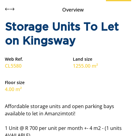
Overview
Storage Units To Let
on Kingsway
Web Ref.
Land size
CL5580
1255.00 m²
Floor size
4.00 m²
Affordable storage units and open parking bays
available to let in Amanzimtoti!
1 Unit @ R 700 per unit per month +- 4 m2 - (1 units
AVAILABLE).