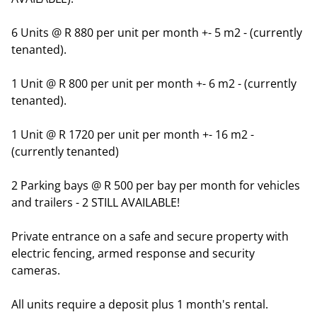
6 Units @ R 880 per unit per month +- 5 m2 - (currently
tenanted).
1 Unit @ R 800 per unit per month +- 6 m2 - (currently
tenanted).
1 Unit @ R 1720 per unit per month +- 16 m2 -
(currently tenanted)
2 Parking bays @ R 500 per bay per month for vehicles
and trailers - 2 STILL AVAILABLE!
Private entrance on a safe and secure property with
electric fencing, armed response and security
cameras.
All units require a deposit plus 1 month's rental.