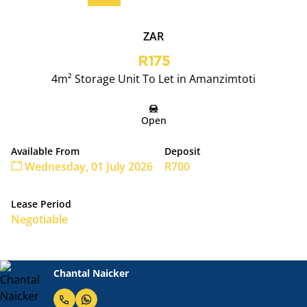
ZAR
R175
4m² Storage Unit To Let in Amanzimtoti
Open
Available From
Deposit
Wednesday, 01 July 2026
R700
Lease Period
Negotiable
Chantal Naicker