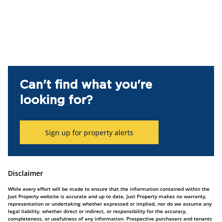
Can't find what you're
looking for?
Sign up for property alerts
Disclaimer
While every effort will be made to ensure that the information contained within the
Just Property website is accurate and up to date, Just Property makes no warranty,
representation or undertaking whether expressed or implied, nor do we assume any
legal liability, whether direct or indirect, or responsibility for the accuracy,
completeness, or usefulness of any information. Prospective purchasers and tenants