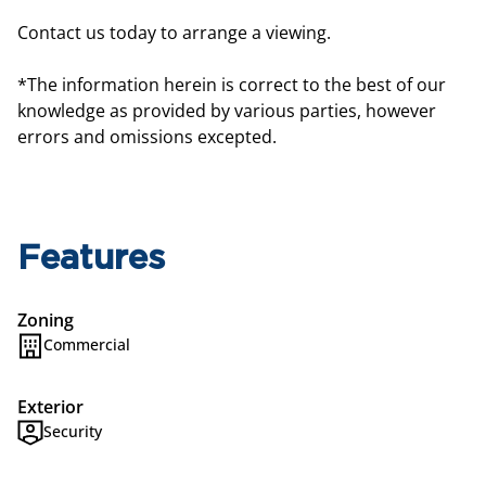
Contact us today to arrange a viewing.
*The information herein is correct to the best of our
knowledge as provided by various parties, however
errors and omissions excepted.
Features
Zoning
Commercial
Exterior
Security