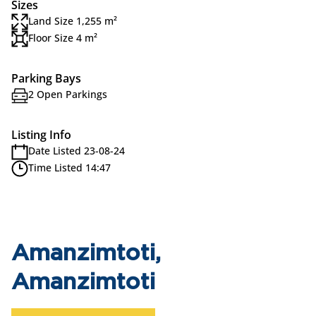
Sizes
Land Size 1,255 m²
Floor Size 4 m²
Parking Bays
2 Open Parkings
Listing Info
Date Listed 23-08-24
Time Listed 14:47
Amanzimtoti,
Amanzimtoti