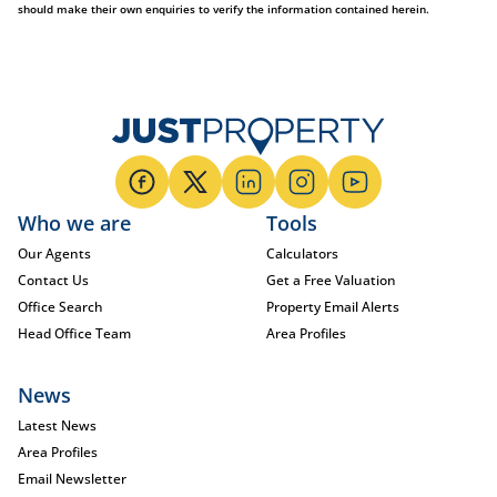
should make their own enquiries to verify the information contained herein.
Who we are
Tools
Our Agents
Calculators
Contact Us
Get a Free Valuation
Office Search
Property Email Alerts
Head Office Team
Area Profiles
News
Latest News
Area Profiles
Email Newsletter