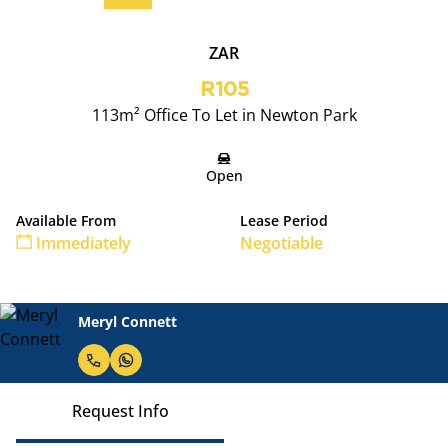
ZAR
R105
113m² Office To Let in Newton Park
Open
Available From
Lease Period
Immediately
Negotiable
Meryl Connett
Request Info