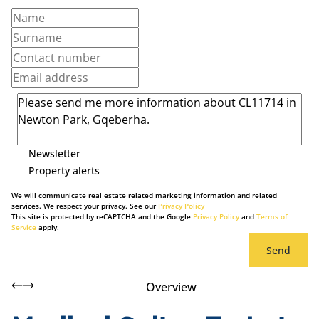
Newsletter
Property alerts
We will communicate real estate related marketing information and related
services. We respect your privacy. See our
Privacy Policy
This site is protected by reCAPTCHA and the Google
Privacy Policy
and
Terms of
Service
apply.
Send
Overview