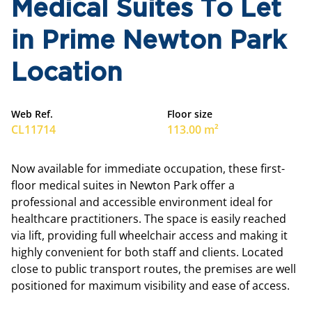
Medical Suites To Let
in Prime Newton Park
Location
Web Ref.
Floor size
CL11714
113.00 m²
Now available for immediate occupation, these first-
floor medical suites in Newton Park offer a
professional and accessible environment ideal for
healthcare practitioners. The space is easily reached
via lift, providing full wheelchair access and making it
highly convenient for both staff and clients. Located
close to public transport routes, the premises are well
positioned for maximum visibility and ease of access.