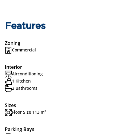
Features
Zoning
Commercial
Interior
Airconditioning
1 Kitchen
2 Bathrooms
Sizes
Floor Size 113 m²
Parking Bays