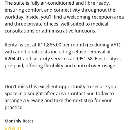
The suite is fully air-conditioned and fibre ready,
ensuring comfort and connectivity throughout the
workday. Inside, you'll find a welcoming reception area
and three private offices, well-suited to medical
consultations or administrative functions.
Rental is set at R11,865.00 per month (excluding VAT),
with additional costs including refuse removal at
R204.41 and security services at R951.68. Electricity is
pre-paid, offering flexibility and control over usage.
Don’t miss this excellent opportunity to secure your
space in a sought-after area. Contact Sue today to
arrange a viewing and take the next step for your
practice.
Monthly Rates
R204.41