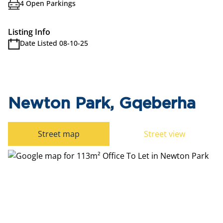
4 Open Parkings
Listing Info
Date Listed 08-10-25
Newton Park, Gqeberha
Street map
Street view