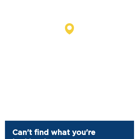
Can't find what you're