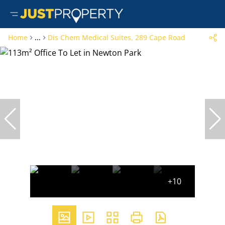
Home
...
Dis Chem Medical Suites, 289 Cape Road
+10