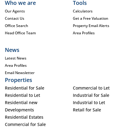
Who we are
Tools
Our Agents
Calculators
Contact Us
Get a Free Valuation
Office Search
Property Email Alerts
Head Office Team
Area Profiles
News
Latest News
Area Profiles
Email Newsletter
Properties
Residential for Sale
Commercial to Let
Residential to Let
Industrial for Sale
Residential new
Industrial to Let
Developments
Retail for Sale
Residential Estates
Commercial for Sale