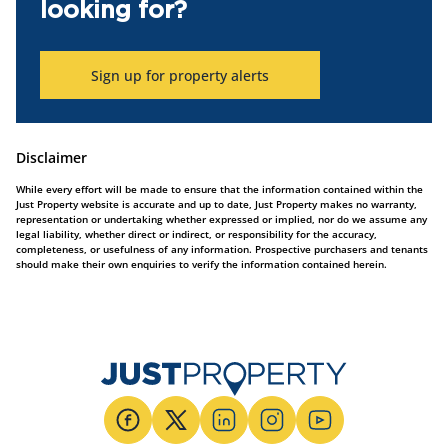
looking for?
Sign up for property alerts
Disclaimer
While every effort will be made to ensure that the information contained within the
Just Property website is accurate and up to date, Just Property makes no warranty,
representation or undertaking whether expressed or implied, nor do we assume any
legal liability, whether direct or indirect, or responsibility for the accuracy,
completeness, or usefulness of any information. Prospective purchasers and tenants
should make their own enquiries to verify the information contained herein.