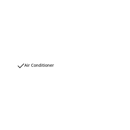
Air Conditioner