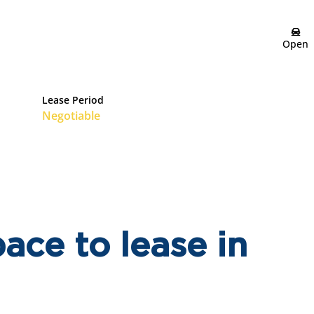
Open
Lease Period
Negotiable
ace to lease in