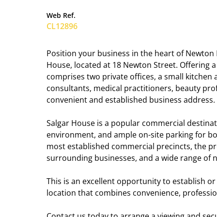
Web Ref.
CL12896
Position your business in the heart of Newton 
House, located at 18 Newton Street. Offering 
comprises two private offices, a small kitchen a
consultants, medical practitioners, beauty pro
convenient and established business address.
Salgar House is a popular commercial destinatio
environment, and ample on-site parking for bot
most established commercial precincts, the pr
surrounding businesses, and a wide range of 
This is an excellent opportunity to establish 
location that combines convenience, profession
Contact us today to arrange a viewing and secur