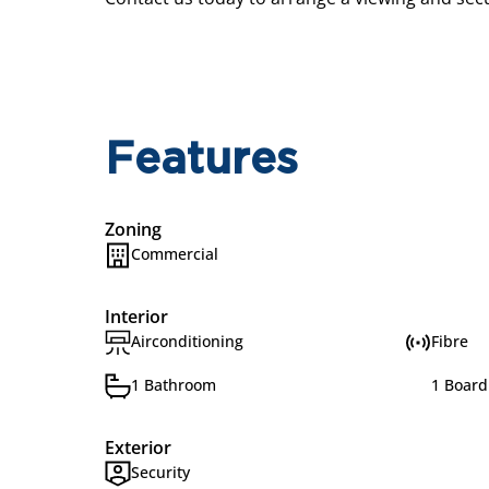
Features
Zoning
Commercial
Interior
Airconditioning
Fibre
1 Bathroom
1 Boar
Exterior
Security