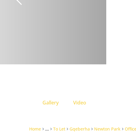
Gallery
Video
Home
...
To Let
Gqeberha
Newton Park
Offic