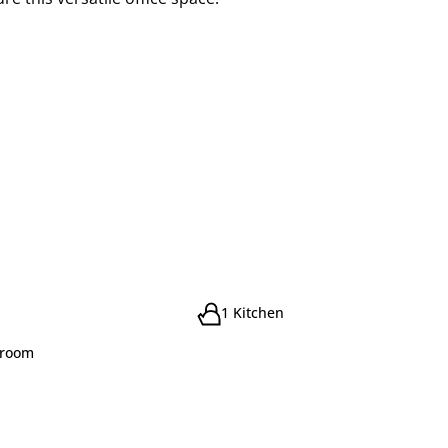
1 Kitchen
droom