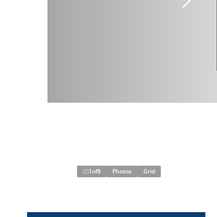
1
of
8
Photos
Grid