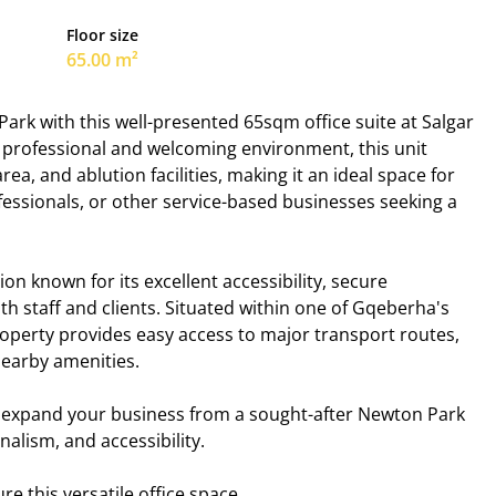
Floor size
65.00 m²
Park with this well-presented 65sqm office suite at Salgar
a professional and welcoming environment, this unit
rea, and ablution facilities, making it an ideal space for
fessionals, or other service-based businesses seeking a
n known for its excellent accessibility, secure
h staff and clients. Situated within one of Gqeberha's
operty provides easy access to major transport routes,
nearby amenities.
or expand your business from a sought-after Newton Park
alism, and accessibility.
e this versatile office space.