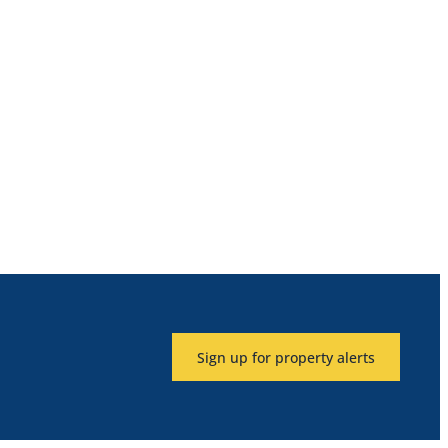
Sign up for property alerts