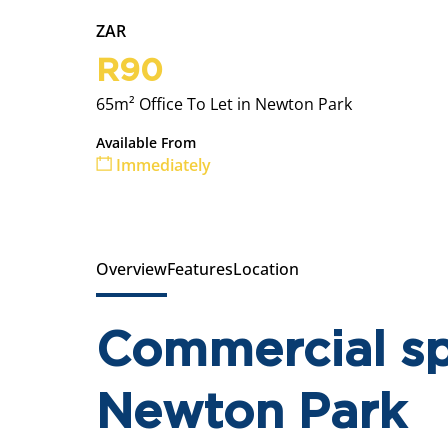
ZAR
R90
65m² Office To Let in Newton Park
Available From
Immediately
Overview
Features
Location
Commercial sp
Newton Park