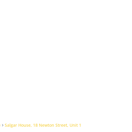
e
Salgar House, 18 Newton Street, Unit 1