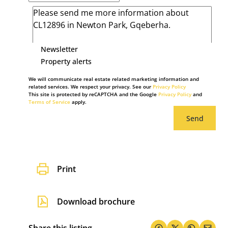
Newsletter
Property alerts
We will communicate real estate related marketing information and
related services. We respect your privacy. See our
Privacy Policy
This site is protected by reCAPTCHA and the Google
Privacy Policy
and
Terms of Service
apply.
Send
Print
Download brochure