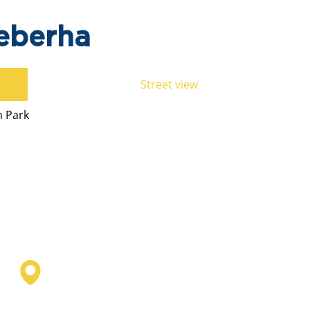
eberha
Street view