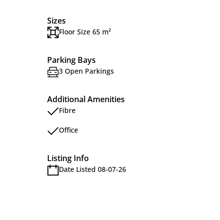
Sizes
Floor Size 65 m²
Parking Bays
3 Open Parkings
Additional Amenities
Fibre
Office
Listing Info
Date Listed 08-07-26