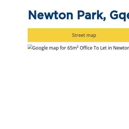
Newton Park, Gq
Street map