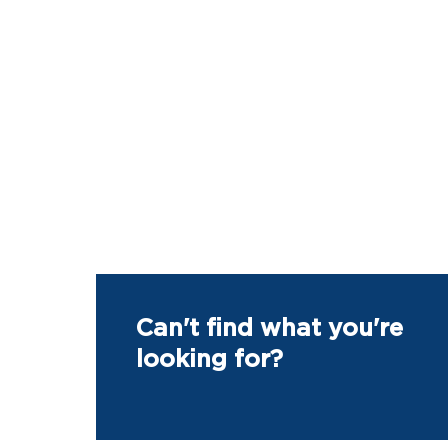
Can't find what you're
looking for?