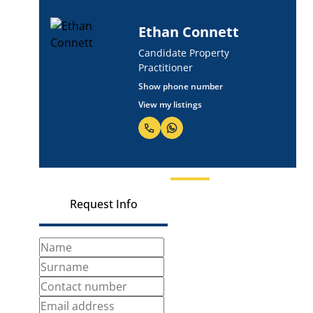
Josh Smuts
Candidate Property
Practitioner
Show phone number
View my listings
Request Info