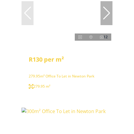
12
R130 per m²
279.95m² Office To Let in Newton Park
279.95 m²