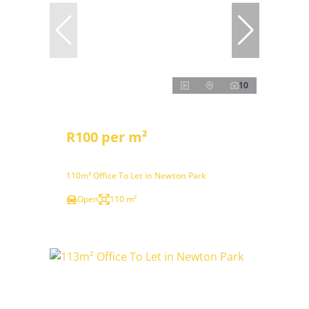
10
R100 per m²
110m² Office To Let in Newton Park
Open
110 m²