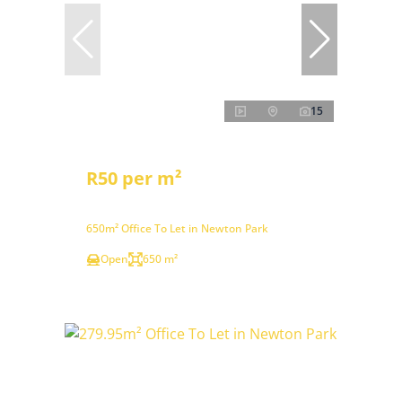
15
R50 per m²
650m² Office To Let in Newton Park
Open
650 m²