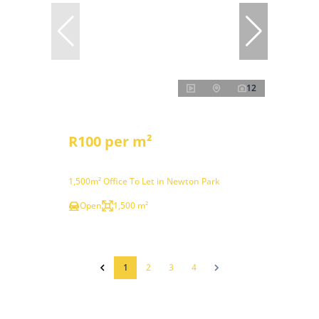
12
R100 per m²
1,500m² Office To Let in Newton Park
Open
1,500 m²
1
2
3
4