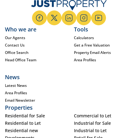
Who we are
Tools
Our Agents
Calculators
Contact Us
Get a Free Valuation
Office Search
Property Email Alerts
Head Office Team
Area Profiles
News
Latest News
Area Profiles
Email Newsletter
Properties
Residential for Sale
Commercial to Let
Residential to Let
Industrial for Sale
Residential new
Industrial to Let
Developments
Retail for Sale