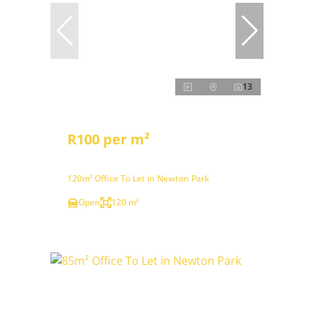
13
R100 per m²
120m² Office To Let in Newton Park
Open
120 m²