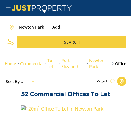
Newton Park
Add...
SEARCH
To
Port
Newton
Home
Commercial
Office
Let
Elizabeth
Park
Sort By...
Page
1
52
Commercial Offices To Let