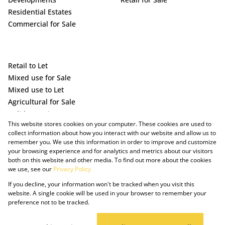
Residential Estates
Commercial for Sale
Retail to Let
Mixed use for Sale
Mixed use to Let
Agricultural for Sale
Holiday Letting
This website stores cookies on your computer. These cookies are used to
Vacant Land
collect information about how you interact with our website and allow us to
remember you. We use this information in order to improve and customize
your browsing experience and for analytics and metrics about our visitors
both on this website and other media. To find out more about the cookies
we use, see our
Privacy Policy
If you decline, your information won't be tracked when you visit this
website. A single cookie will be used in your browser to remember your
preference not to be tracked.
Powered by Prop Data
Copyright © 2025 The Just Property Group Holding (Pty) Ltd
PAIA Manual
Privacy Policy
Cookies
Request Information