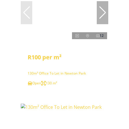
12
R100 per m²
130m² Office To Let in Newton Park
Open
130 m²