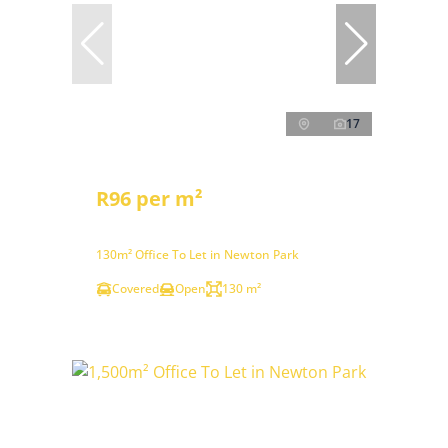
17
R96 per m²
130m² Office To Let in Newton Park
Covered
Open
130 m²