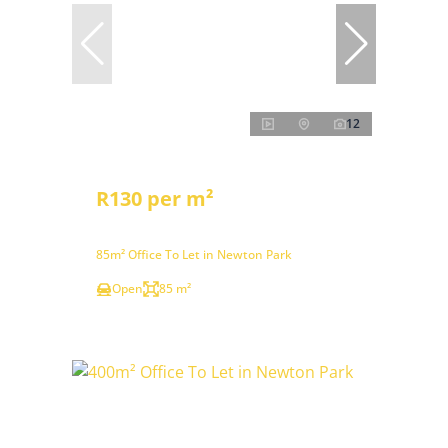
12
R130 per m²
85m² Office To Let in Newton Park
Open
85 m²