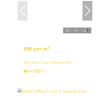
8
R90 per m²
65m² Office To Let in Newton Park
Open
65 m²