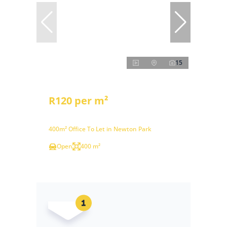
15
R120 per m²
400m² Office To Let in Newton Park
Open
400 m²