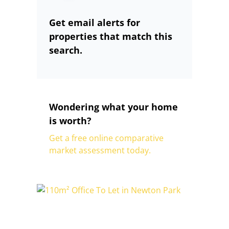
Get email alerts for
properties that match this
search.
Wondering what your home
is worth?
Get a free online comparative
market assessment today.