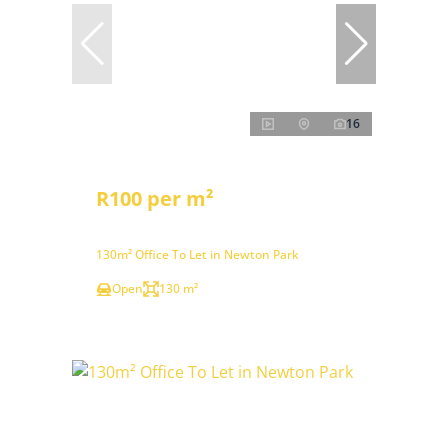
16
R100 per m²
130m² Office To Let in Newton Park
Open
130 m²