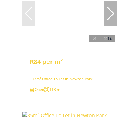
12
R84 per m²
113m² Office To Let in Newton Park
Open
113 m²