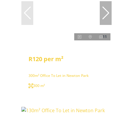
11
R120 per m²
300m² Office To Let in Newton Park
300 m²