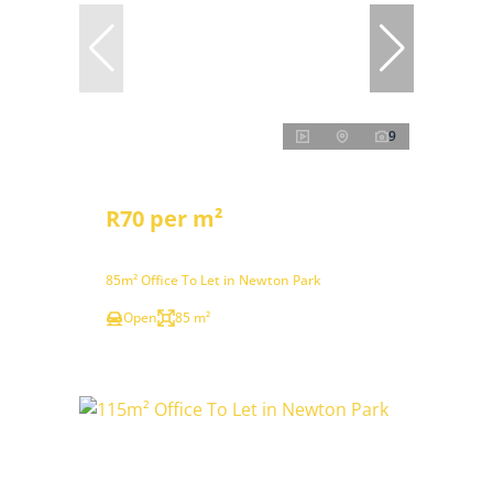
9
R70 per m²
85m² Office To Let in Newton Park
Open
85 m²