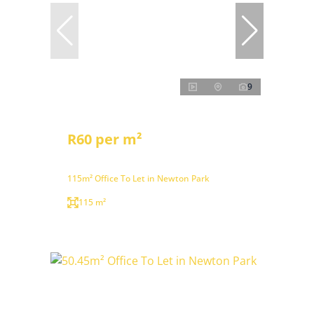
9
R60 per m²
115m² Office To Let in Newton Park
115 m²