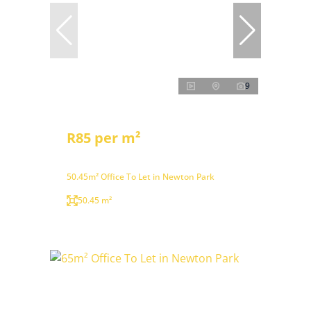
9
R85 per m²
50.45m² Office To Let in Newton Park
50.45 m²