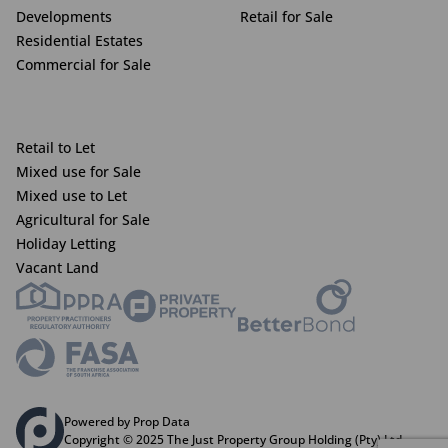
Developments
Retail for Sale
Residential Estates
Commercial for Sale
Retail to Let
Mixed use for Sale
Mixed use to Let
Agricultural for Sale
Holiday Letting
Vacant Land
Powered by Prop Data
Copyright © 2025 The Just Property Group Holding (Pty) Ltd