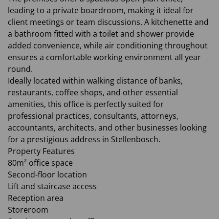
leading to a private boardroom, making it ideal for
client meetings or team discussions. A kitchenette and
a bathroom fitted with a toilet and shower provide
added convenience, while air conditioning throughout
ensures a comfortable working environment all year
round.
Ideally located within walking distance of banks,
restaurants, coffee shops, and other essential
amenities, this office is perfectly suited for
professional practices, consultants, attorneys,
accountants, architects, and other businesses looking
for a prestigious address in Stellenbosch.
Property Features
80m² office space
Second-floor location
Lift and staircase access
Reception area
Storeroom