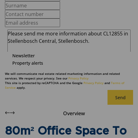
Newsletter
Property alerts
We will communicate real estate related marketing information and related
services. We respect your privacy. See our
Privacy Policy
This site is protected by reCAPTCHA and the Google
Privacy Policy
and
Terms of
Service
apply.
Send
Overview
80m² Office Space To