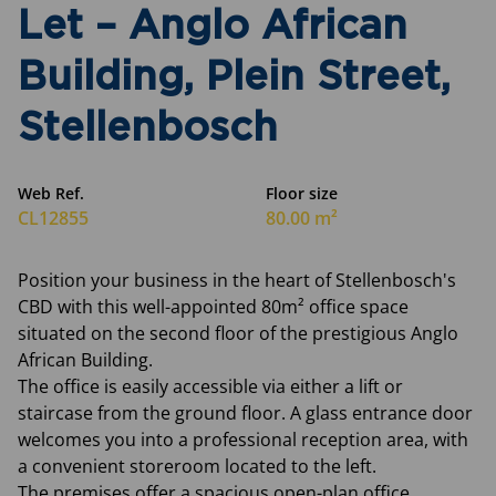
Let – Anglo African
Building, Plein Street,
Stellenbosch
Web Ref.
Floor size
CL12855
80.00 m²
Position your business in the heart of Stellenbosch's
CBD with this well-appointed 80m² office space
situated on the second floor of the prestigious Anglo
African Building.
The office is easily accessible via either a lift or
staircase from the ground floor. A glass entrance door
welcomes you into a professional reception area, with
a convenient storeroom located to the left.
The premises offer a spacious open-plan office,