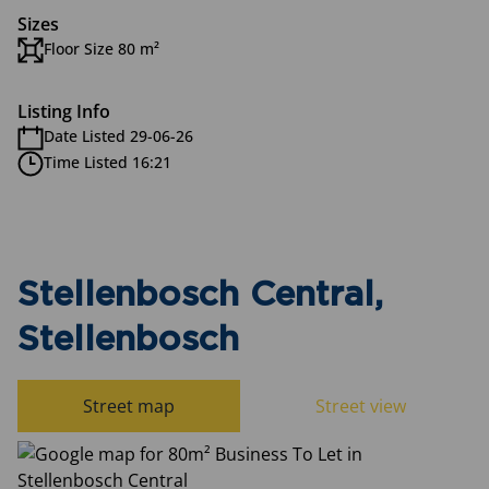
Sizes
Floor Size 80 m²
Listing Info
Date Listed 29-06-26
Time Listed 16:21
Stellenbosch Central,
Stellenbosch
Street map
Street view