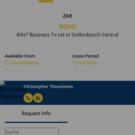
ZAR
R300
80m² Business To Let in Stellenbosch Central
Available From
Lease Period
Immediately
12 months
Christopher Theunissen
Request Info