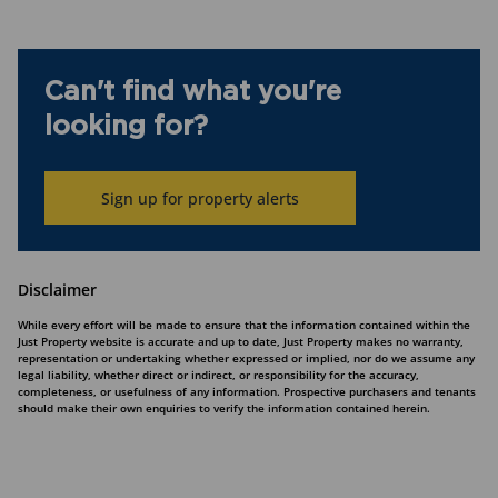
Can't find what you're
looking for?
Sign up for property alerts
Disclaimer
While every effort will be made to ensure that the information contained within the
Just Property website is accurate and up to date, Just Property makes no warranty,
representation or undertaking whether expressed or implied, nor do we assume any
legal liability, whether direct or indirect, or responsibility for the accuracy,
completeness, or usefulness of any information. Prospective purchasers and tenants
should make their own enquiries to verify the information contained herein.