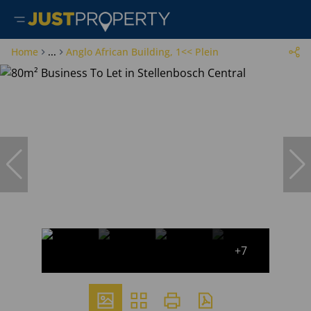
Home
...
Anglo African Building, 1<< Plein
+7