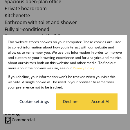
Spacious open-plan office
Private boardroom
Kitchenette
Bathroom with toilet and shower
Fully air-conditioned
Secure commercial building
This website stores cookies on your computer. These cookies are used
Prime CBD location
to collect information about how you interact with our website and
Rental: R300 per m² (Excluding VAT and operating
allow us to remember you. We use this information in order to improve
costs, where applicable)
and customize your browsing experience and for analytics and metrics
about our visitors both on this website and other media. To find out
Available: Immediatetely
more about the cookies we use, see our
Privacy Policy
If you decline, your information won't be tracked when you visit this
website. A single cookie will be used in your browser to remember
your preference not to be tracked.
Features
Cookie settings
Decline
Accept All
Zoning
Commercial