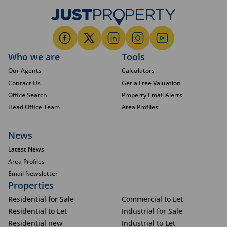
Who we are
Tools
Our Agents
Calculators
Contact Us
Get a Free Valuation
Office Search
Property Email Alerts
Head Office Team
Area Profiles
News
Latest News
Area Profiles
Email Newsletter
Properties
Residential for Sale
Commercial to Let
Residential to Let
Industrial for Sale
Residential new
Industrial to Let