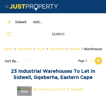
Sidwell
Add...
SEARCH
Home
Industrial
To Let
Gqeberha
Sidwell
Warehouse
Sort By...
Page
1
23
Industrial Warehouses To Let in
Sidwell, Gqeberha, Eastern Cape
New