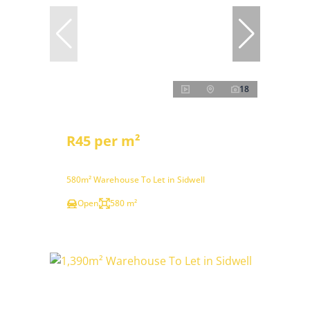
18
R45 per m²
580m² Warehouse To Let in Sidwell
Open
580 m²