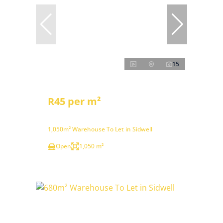
15
R45 per m²
1,050m² Warehouse To Let in Sidwell
Open
1,050 m²