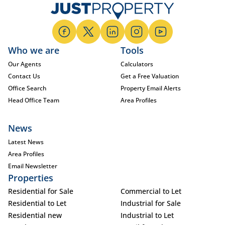
Who we are
Tools
Our Agents
Calculators
Contact Us
Get a Free Valuation
Office Search
Property Email Alerts
Head Office Team
Area Profiles
News
Latest News
Area Profiles
Email Newsletter
Properties
Residential for Sale
Commercial to Let
Residential to Let
Industrial for Sale
Residential new
Industrial to Let