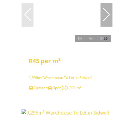
26
R45 per m²
1,390m² Warehouse To Let in Sidwell
Covered
Open
1,390 m²