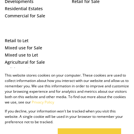
Developments
Retail for Sale
Residential Estates
Commercial for Sale
Retail to Let
Mixed use for Sale
Mixed use to Let
Agricultural for Sale
Holiday Letting
This website stores cookies on your computer. These cookies are used to
Vacant Land
collect information about how you interact with our website and allow us to
remember you. We use this information in order to improve and customize
your browsing experience and for analytics and metrics about our visitors
both on this website and other media. To find out more about the cookies
we use, see our
Privacy Policy
If you decline, your information won't be tracked when you visit this
website. A single cookie will be used in your browser to remember your
preference not to be tracked.
Powered by Prop Data
Copyright © 2025 The Just Property Group Holding (Pty) Ltd