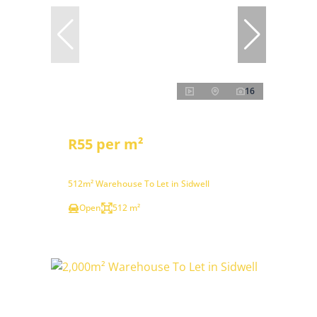
16
R55 per m²
512m² Warehouse To Let in Sidwell
Open
512 m²