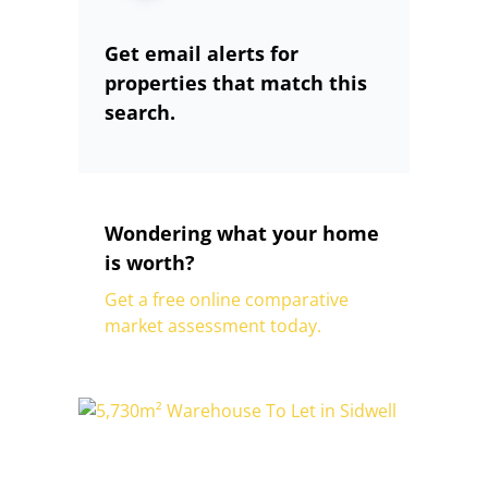
Get email alerts for
properties that match this
search.
Wondering what your home
is worth?
Get a free online comparative
market assessment today.