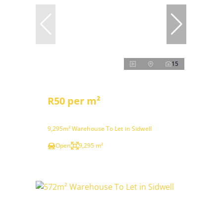
15
R50 per m²
9,295m² Warehouse To Let in Sidwell
Open
9,295 m²