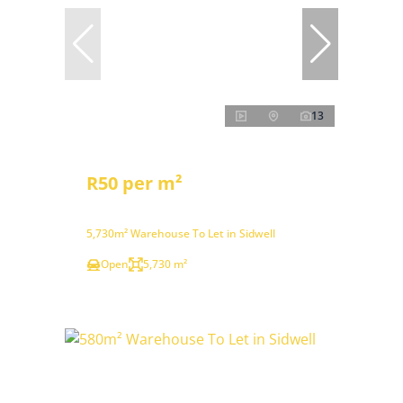
13
R50 per m²
5,730m² Warehouse To Let in Sidwell
Open
5,730 m²