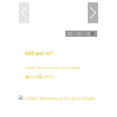
20
R45 per m²
2,000m² Warehouse To Let in Sidwell
Open
2,000 m²