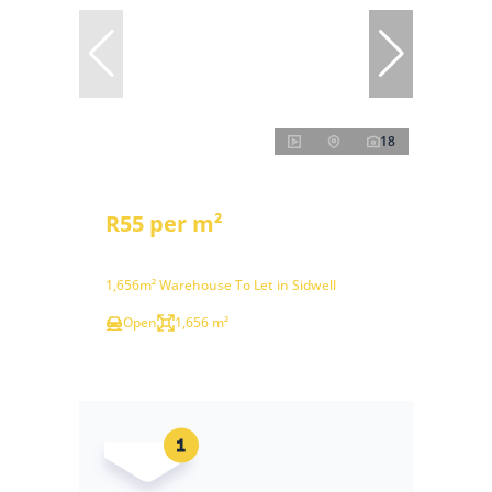
18
R55 per m²
1,656m² Warehouse To Let in Sidwell
Open
1,656 m²