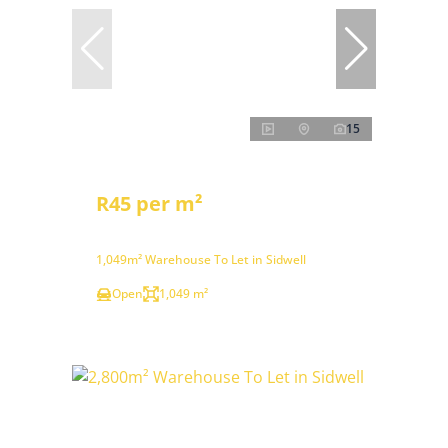
15
R45 per m²
1,049m² Warehouse To Let in Sidwell
Open
1,049 m²