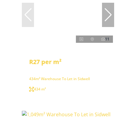
11
R27 per m²
434m² Warehouse To Let in Sidwell
434 m²