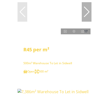
17
R45 per m²
500m² Warehouse To Let in Sidwell
Open
500 m²