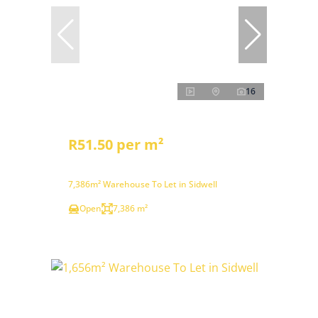
16
R51.50 per m²
7,386m² Warehouse To Let in Sidwell
Open
7,386 m²