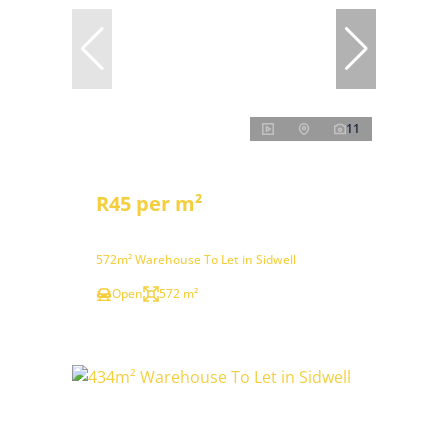
11
R45 per m²
572m² Warehouse To Let in Sidwell
Open
572 m²