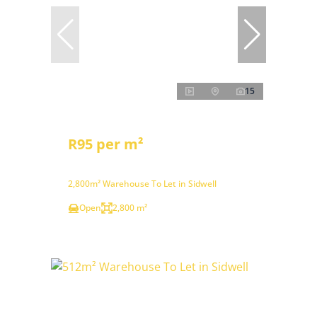
15
R95 per m²
2,800m² Warehouse To Let in Sidwell
Open
2,800 m²