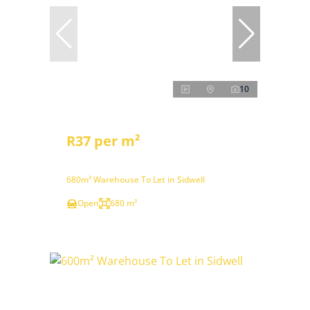
10
R37 per m²
680m² Warehouse To Let in Sidwell
Open
680 m²