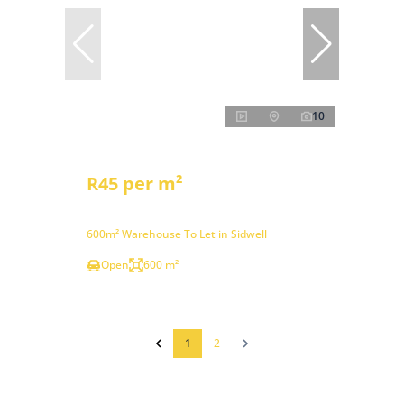
10
R45 per m²
600m² Warehouse To Let in Sidwell
Open
600 m²
1
2