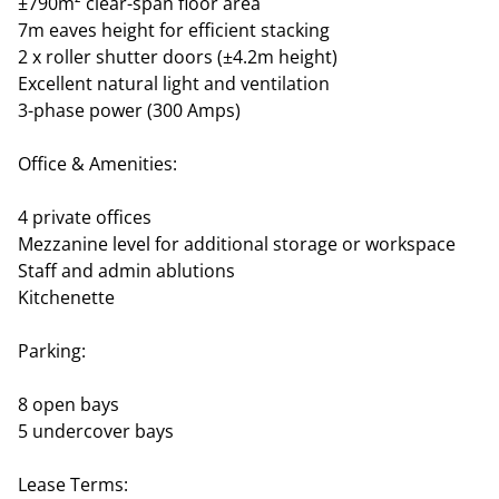
±790m² clear-span floor area
7m eaves height for efficient stacking
2 x roller shutter doors (±4.2m height)
Excellent natural light and ventilation
3-phase power (300 Amps)
Office & Amenities:
4 private offices
Mezzanine level for additional storage or workspace
Staff and admin ablutions
Kitchenette
Parking:
8 open bays
5 undercover bays
Lease Terms: