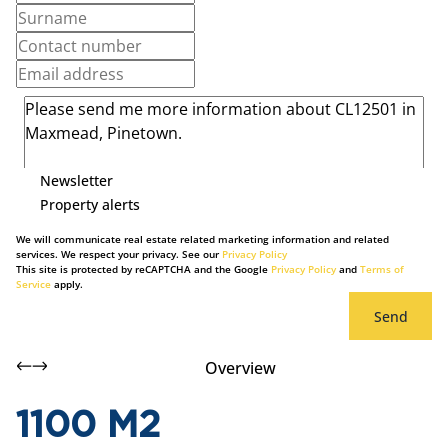
Newsletter
Property alerts
We will communicate real estate related marketing information and related
services. We respect your privacy. See our
Privacy Policy
This site is protected by reCAPTCHA and the Google
Privacy Policy
and
Terms of
Service
apply.
Send
Overview
1100 M2