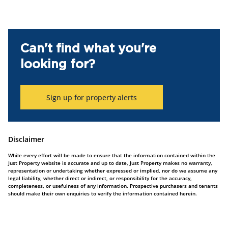
Can't find what you're
looking for?
Sign up for property alerts
Disclaimer
While every effort will be made to ensure that the information contained within the
Just Property website is accurate and up to date, Just Property makes no warranty,
representation or undertaking whether expressed or implied, nor do we assume any
legal liability, whether direct or indirect, or responsibility for the accuracy,
completeness, or usefulness of any information. Prospective purchasers and tenants
should make their own enquiries to verify the information contained herein.