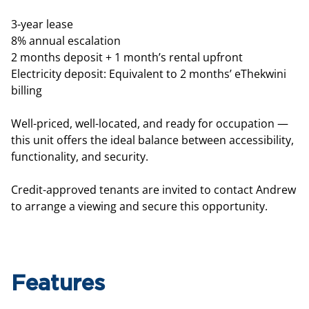
3-year lease
8% annual escalation
2 months deposit + 1 month’s rental upfront
Electricity deposit: Equivalent to 2 months’ eThekwini
billing
Well-priced, well-located, and ready for occupation —
this unit offers the ideal balance between accessibility,
functionality, and security.
Credit-approved tenants are invited to contact Andrew
to arrange a viewing and secure this opportunity.
Features