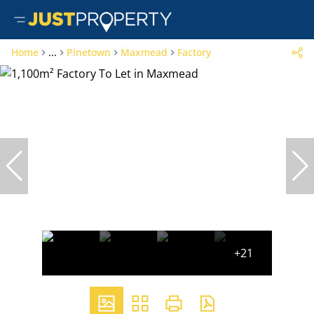
Home
...
Pinetown
Maxmead
Factory
+21