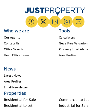
Who we are
Tools
Our Agents
Calculators
Contact Us
Get a Free Valuation
Office Search
Property Email Alerts
Head Office Team
Area Profiles
News
Latest News
Area Profiles
Email Newsletter
Properties
Residential for Sale
Commercial to Let
Residential to Let
Industrial for Sale