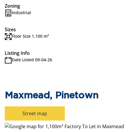
Zoning
Industrial
Sizes
Floor Size 1,100 m²
Listing Info
Date Listed 09-04-26
Maxmead, Pinetown
Street map