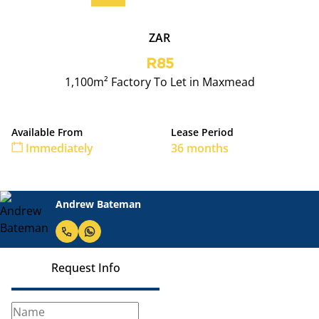
ZAR
R85
1,100m² Factory To Let in Maxmead
Available From
Lease Period
Immediately
36 months
Andrew Bateman
Request Info