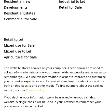
Residential new
Industrial to Let
Developments
Retail for Sale
Residential Estates
Commercial for Sale
Retail to Let
Mixed use for Sale
Mixed use to Let
Agricultural for Sale
Holiday Letting
This website stores cookies on your computer. These cookies are used to
Vacant Land
collect information about how you interact with our website and allow us to
remember you. We use this information in order to improve and customize
your browsing experience and for analytics and metrics about our visitors
both on this website and other media. To find out more about the cookies
we use, see our
Privacy Policy
If you decline, your information won't be tracked when you visit this
website. A single cookie will be used in your browser to remember your
preference not to be tracked.
Powered by Prop Data