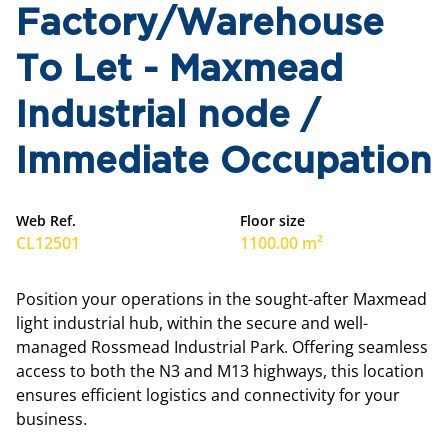
Factory/Warehouse
To Let - Maxmead
Industrial node /
Immediate Occupation
Web Ref.
Floor size
CL12501
1100.00 m²
Position your operations in the sought-after Maxmead
light industrial hub, within the secure and well-
managed Rossmead Industrial Park. Offering seamless
access to both the N3 and M13 highways, this location
ensures efficient logistics and connectivity for your
business.