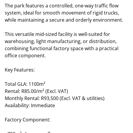
The park features a controlled, one-way traffic flow
system, ideal for smooth movement of rigid trucks,
while maintaining a secure and orderly environment.
This versatile mid-sized facility is well-suited for
warehousing, light manufacturing, or distribution,
combining functional factory space with a practical
office component.
Key Features:
Total GLA: 1100m²
Rental: R85.00/m² (Excl. VAT)
Monthly Rental: R93,500 (Excl. VAT & utilities)
Availability: Immediate
Factory Component: