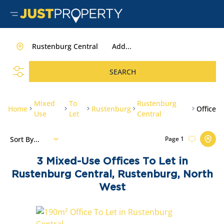
Rustenburg Central
Add...
SEARCH
Mixed
To
Rustenburg
Home
Rustenburg
Office
Use
Let
Central
Sort By...
Page
1
3
Mixed-Use Offices To Let in
Rustenburg Central, Rustenburg, North
West