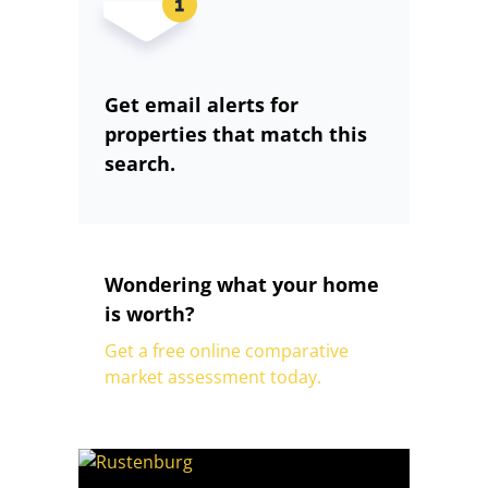
Get email alerts for
properties that match this
search.
Wondering what your home
is worth?
Get a free online comparative
market assessment today.