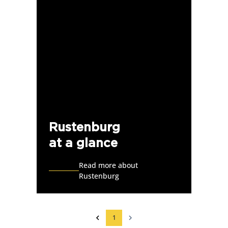
Rustenburg
at a glance
Read more about
Rustenburg
1