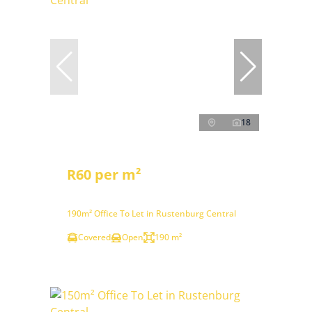
18
R60 per m²
190m² Office To Let in Rustenburg Central
Covered
Open
190 m²