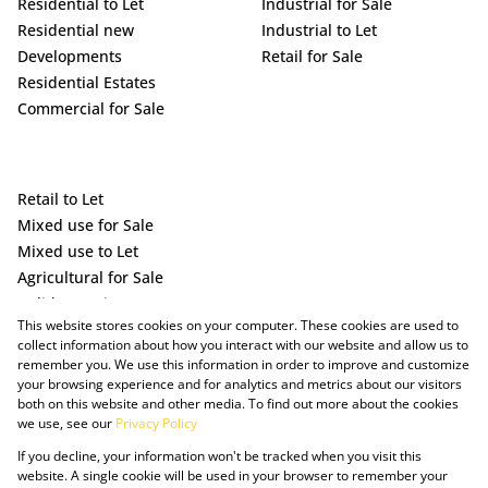
Residential to Let
Industrial for Sale
Residential new
Industrial to Let
Developments
Retail for Sale
Residential Estates
Commercial for Sale
Retail to Let
Mixed use for Sale
Mixed use to Let
Agricultural for Sale
Holiday Letting
This website stores cookies on your computer. These cookies are used to
Vacant Land
collect information about how you interact with our website and allow us to
remember you. We use this information in order to improve and customize
your browsing experience and for analytics and metrics about our visitors
both on this website and other media. To find out more about the cookies
we use, see our
Privacy Policy
If you decline, your information won't be tracked when you visit this
website. A single cookie will be used in your browser to remember your