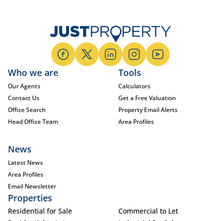
Who we are
Tools
Our Agents
Calculators
Contact Us
Get a Free Valuation
Office Search
Property Email Alerts
Head Office Team
Area Profiles
News
Latest News
Area Profiles
Email Newsletter
Properties
Residential for Sale
Commercial to Let