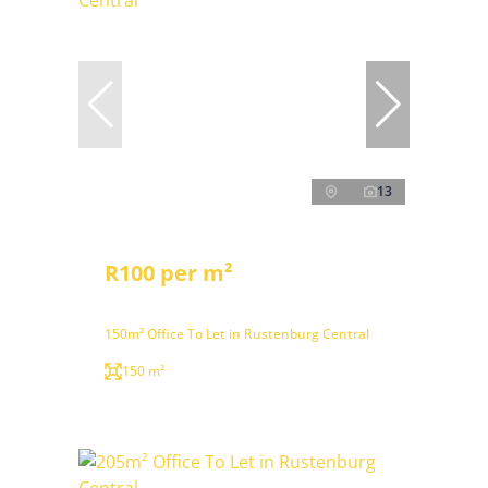
13
R100 per m²
150m² Office To Let in Rustenburg Central
150 m²