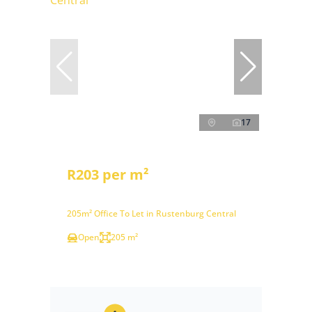
17
R203 per m²
205m² Office To Let in Rustenburg Central
Open
205 m²