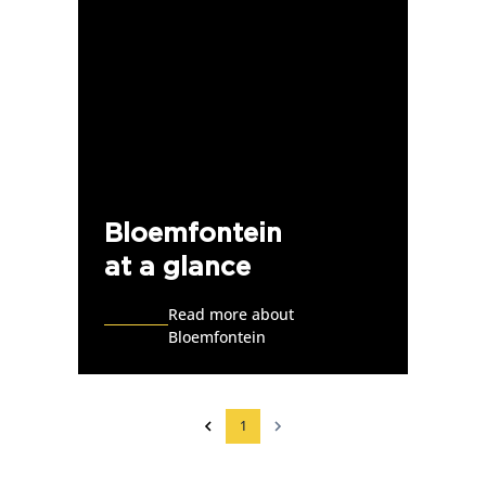
Bloemfontein
at a glance
Read more about
Bloemfontein
1