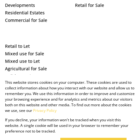
Developments
Retail for Sale
Residential Estates
Commercial for Sale
Retail to Let
Mixed use for Sale
Mixed use to Let
Agricultural for Sale
Holiday Letting
This website stores cookies on your computer. These cookies are used to
Vacant Land
collect information about how you interact with our website and allow us to
remember you. We use this information in order to improve and customize
your browsing experience and for analytics and metrics about our visitors
both on this website and other media. To find out more about the cookies
we use, see our
Privacy Policy
If you decline, your information won't be tracked when you visit this
website. A single cookie will be used in your browser to remember your
preference not to be tracked.
Powered by Prop Data
Copyright © 2025 The Just Property Group Holding (Pty) Ltd