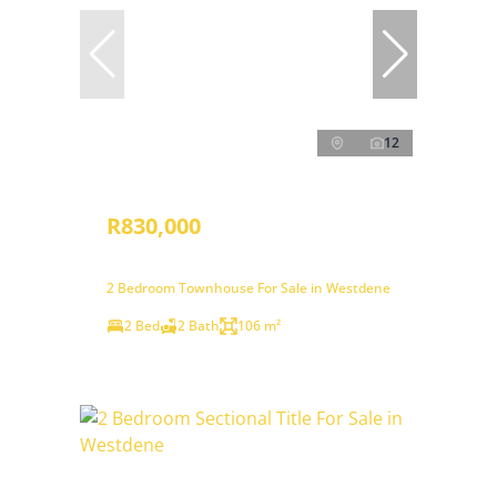
12
R830,000
2 Bedroom Townhouse For Sale in Westdene
2 Bed
2 Bath
106 m²