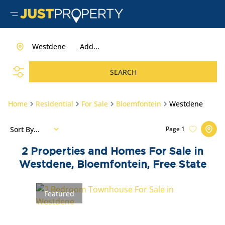
Westdene
Add...
SEARCH
Home
Residential
For Sale
Bloemfontein
Westdene
Sort By...
Page
1
2
Properties and Homes For Sale in
Westdene, Bloemfontein, Free State
Featured