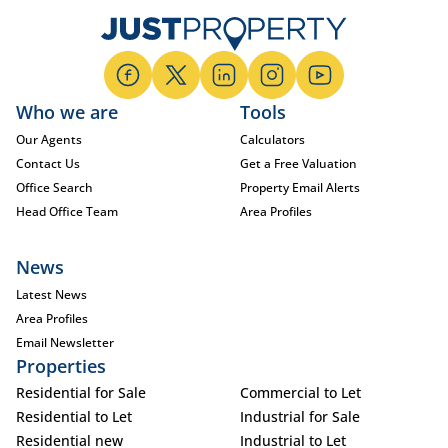
Who we are
Tools
Our Agents
Calculators
Contact Us
Get a Free Valuation
Office Search
Property Email Alerts
Head Office Team
Area Profiles
News
Latest News
Area Profiles
Email Newsletter
Properties
Residential for Sale
Commercial to Let
Residential to Let
Industrial for Sale
Residential new
Industrial to Let