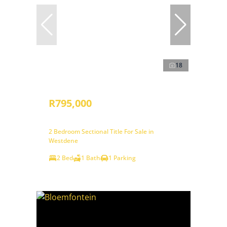
18
R795,000
2 Bedroom Sectional Title For Sale in
Westdene
2 Bed
1 Bath
1 Parking