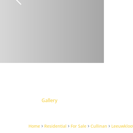
Gallery
Home
Residential
For Sale
Cullinan
Leeuwkloo