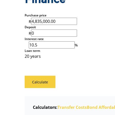
Finance
Purchase price
R
Deposit
R
Interest rate
%
Loan term
20 years
Calculate
Calculators:
Transfer Costs
Bond Affordab