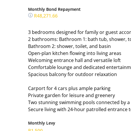
Monthly Bond Repayment
R48,271.66
3 bedrooms designed for family or guest ac
2 bathrooms: Bathroom 1: bath tub, shower, to
Bathroom 2: shower, toilet, and basin
Open-plan kitchen flowing into living areas
Welcoming entrance hall and versatile loft
Comfortable lounge and dedicated entertainm
Spacious balcony for outdoor relaxation
Carport for 4 cars plus ample parking
Private garden for leisure and greenery
Two stunning swimming pools connected by a c
Secure living with 24-hour patrolled entrance t
Monthly Levy
R1,500