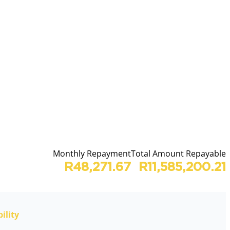
Monthly Repayment
Total Amount Repayable
R48,271.67
R11,585,200.21
ility