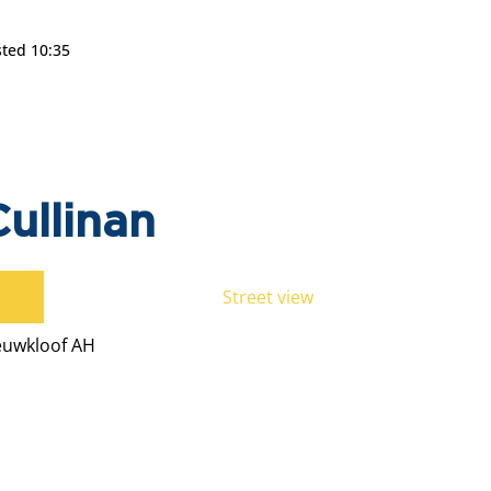
sted 10:35
ullinan
Street view