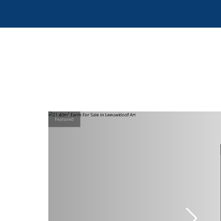
Featured