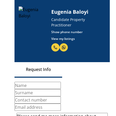
Eugenia Baloyi
Candidate Property
Practitioner
Show phone number
View my listings
Request Info