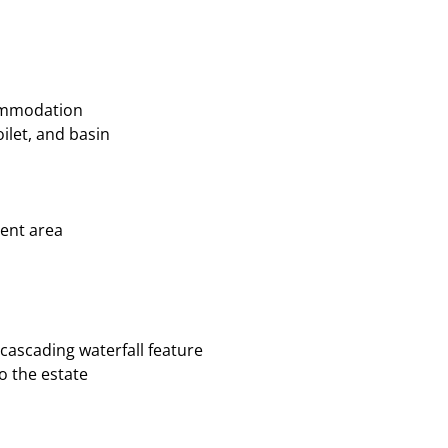
commodation
ilet, and basin
ent area
ascading waterfall feature
o the estate