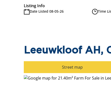
Listing Info
Date Listed 08-05-26
Time Li
Leeuwkloof AH, C
Street map