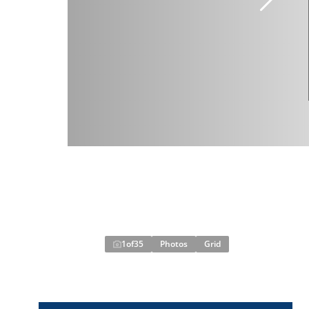
1
of
35
Photos
Grid