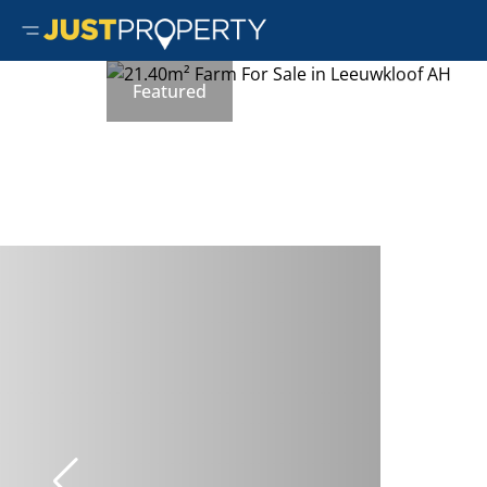
Featured