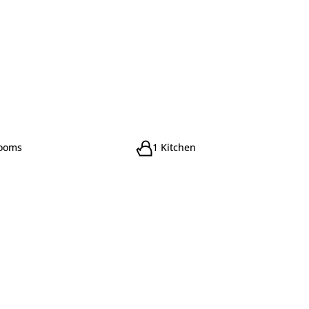
rooms
1 Kitchen