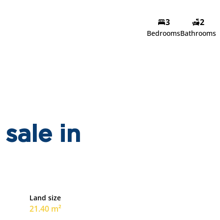
3
2
Bedrooms
Bathrooms
sale in
Land size
21.40 m²