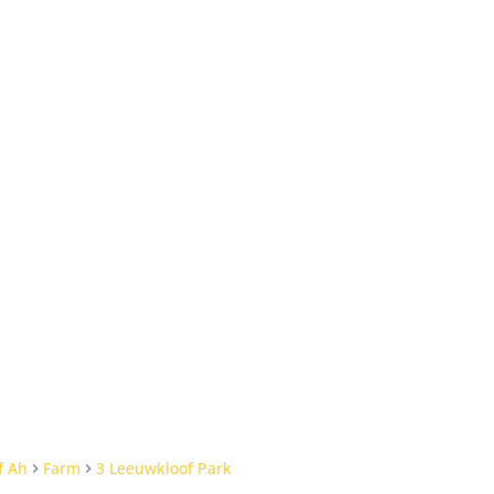
f Ah
Farm
3 Leeuwkloof Park