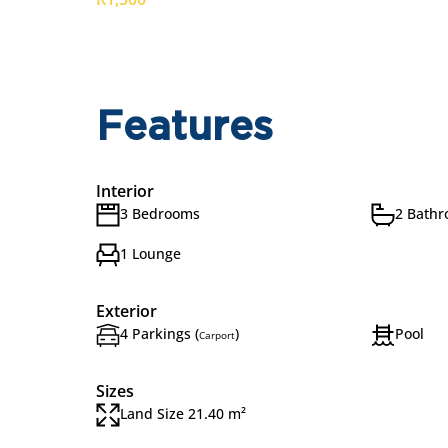
Features
Interior
3 Bedrooms
2 Bath
1 Lounge
Exterior
4 Parkings (
)
Pool
Carport
Sizes
Land Size 21.40 m²