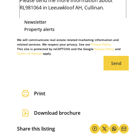
Newsletter
Property alerts
We will communicate real estate related marketing information and
related services. We respect your privacy. See our
Privacy Policy
This site is protected by reCAPTCHA and the Google
Privacy Policy
and
Terms of Service
apply.
Send
Print
Download brochure
Share this listing