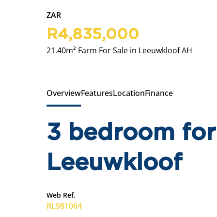
ZAR
R4,835,000
21.40m² Farm For Sale in Leeuwkloof AH
Overview
Features
Location
Finance
3 bedroom for 
Leeuwkloof
Web Ref.
RL981064