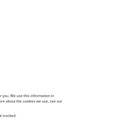
 you. We use this information in
ore about the cookies we use, see our
e tracked.
PAIA Manual
Privacy Policy
Cookies
Request Information