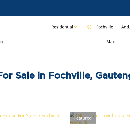
Residential
Fochville
Add.
in
Max
or Sale in Fochville, Gauten
Featured