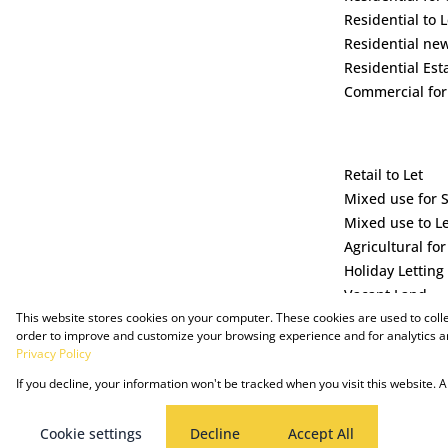
Residential to L
Residential ne
Residential Est
Commercial for
Retail to Let
Mixed use for 
Mixed use to L
Agricultural for
Holiday Letting
Vacant Land
This website stores cookies on your computer. These cookies are used to coll
order to improve and customize your browsing experience and for analytics an
Privacy Policy
If you decline, your information won't be tracked when you visit this website.
Powered by Prop Data
Copyright © 2025 The Just Property Group Holding (Pty) Ltd
Cookie settings
Decline
Accept All