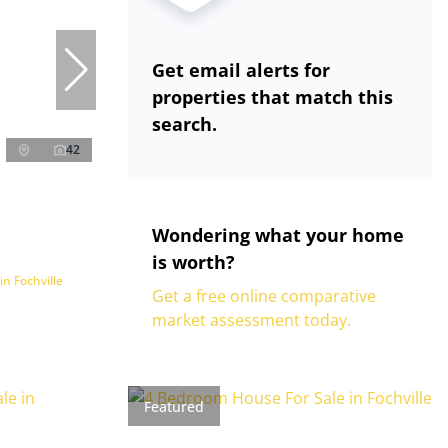
Get email alerts for
properties that match this
search.
42
Wondering what your home
is worth?
n Fochville
Get a free online comparative
market assessment today.
Featured