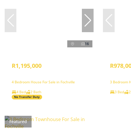
16
R1,195,000
R978,0
4 Bedroom House For Sale in Fochville
3 Bedroom Ho
4 Bed
2 Bath
3 Bed
2
No Transfer Duty
Featured