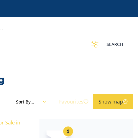
..
SEARCH
g
Favourites
Show map
Sort By...