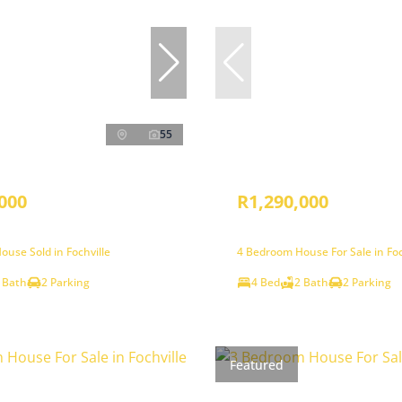
55
000
R1,290,000
use Sold in Fochville
4 Bedroom House For Sale in Foc
 Bath
2 Parking
4 Bed
2 Bath
2 Parking
Featured