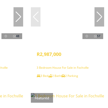
48
57
R2,987,000
hville
3 Bedroom House For Sale in Fochville
3 Bed
2 Bath
2 Parking
Featured