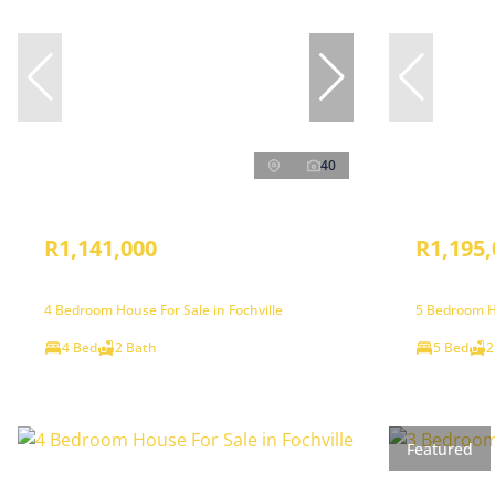
40
R1,141,000
R1,195,
4 Bedroom House For Sale in Fochville
5 Bedroom Ho
4 Bed
2 Bath
5 Bed
2
Featured