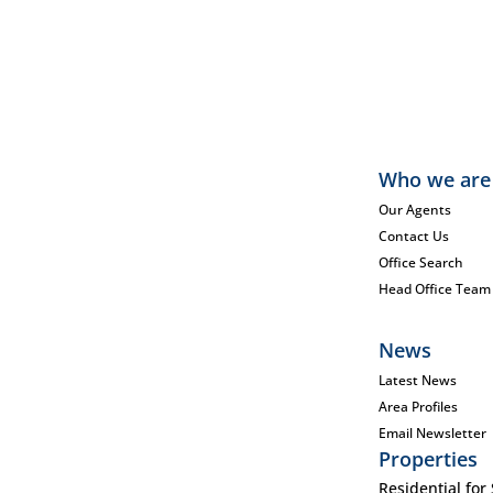
Who we are
Our Agents
Contact Us
Office Search
Head Office Team
News
Latest News
Area Profiles
Email Newsletter
Properties
Residential for 