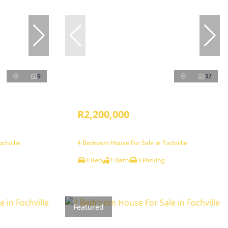
9
37
R2,200,000
chville
4 Bedroom House For Sale in Fochville
4 Bed
1 Bath
3 Parking
Featured