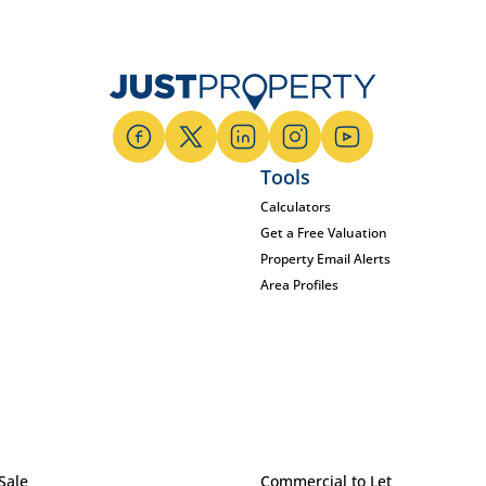
Tools
Calculators
Get a Free Valuation
Property Email Alerts
Area Profiles
Sale
Commercial to Let