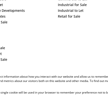
et
Industrial for Sale
w Developments
Industrial to Let
ates
Retail for Sale
 Sale
Sale
et
 Sale
ect information about how you interact with our website and allow us to remember
d metrics about our visitors both on this website and other media. To find out m
 A single cookie will be used in your browser to remember your preference not to b