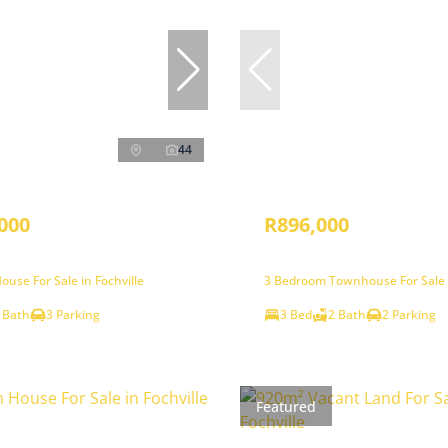
44
000
R896,000
use For Sale in Fochville
3 Bedroom Townhouse For Sale i
 Bath
3 Parking
3 Bed
2 Bath
2 Parking
Featured