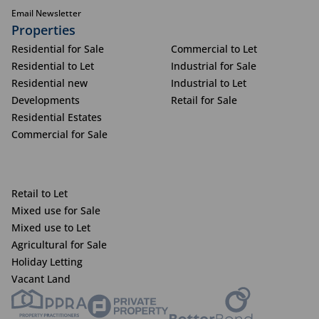
Email Newsletter
Properties
Residential for Sale
Commercial to Let
Residential to Let
Industrial for Sale
Residential new
Industrial to Let
Developments
Retail for Sale
Residential Estates
Commercial for Sale
Retail to Let
Mixed use for Sale
Mixed use to Let
Agricultural for Sale
Holiday Letting
Vacant Land