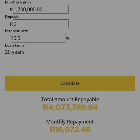
Purchase price
R
Deposit
R
Interest rate
%
Loan term
20 years
Calculate
Total Amount Repayable
R4,073,389.94
Monthly Repayment
R16,972.46