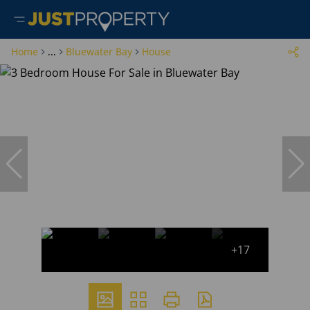
Home
...
Bluewater Bay
House
+17