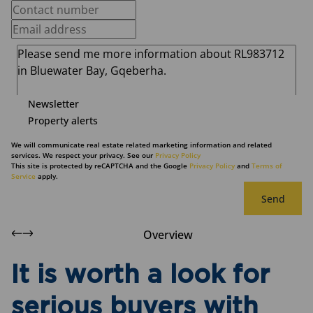
Newsletter
Property alerts
We will communicate real estate related marketing information and related
services. We respect your privacy. See our
Privacy Policy
This site is protected by reCAPTCHA and the Google
Privacy Policy
and
Terms of
Service
apply.
Send
Overview
It is worth a look for
serious buyers with