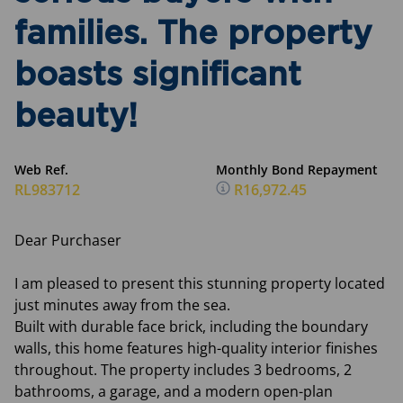
families. The property
boasts significant
beauty!
Web Ref.
Monthly Bond Repayment
RL983712
R16,972.45
Dear Purchaser
I am pleased to present this stunning property located
just minutes away from the sea.
Built with durable face brick, including the boundary
walls, this home features high-quality interior finishes
throughout. The property includes 3 bedrooms, 2
bathrooms, a garage, and a modern open-plan