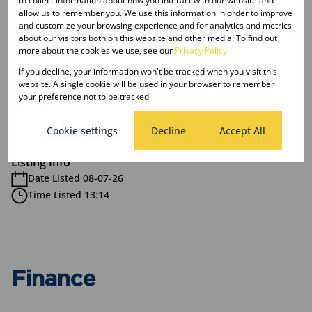
to collect information about how you interact with our website and
allow us to remember you. We use this information in order to improve
2 Bathrooms
and customize your browsing experience and for analytics and metrics
1 Kitchen
about our visitors both on this website and other media. To find out
1 Lounge
more about the cookies we use, see our
Privacy Policy
If you decline, your information won't be tracked when you visit this
website. A single cookie will be used in your browser to remember
Exterior
your preference not to be tracked.
1 Garage
Pet Friendly
Cookie settings
Decline
Accept All
Listing Info
Date Listed 08-07-26
Time Listed 13:14
Finance