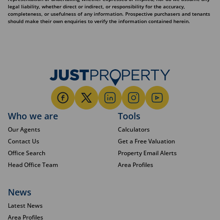
legal liability, whether direct or indirect, or responsibility for the accuracy,
completeness, or usefulness of any information. Prospective purchasers and tenants
should make their own enquiries to verify the information contained herein.
Who we are
Tools
Our Agents
Calculators
Contact Us
Get a Free Valuation
Office Search
Property Email Alerts
Head Office Team
Area Profiles
News
Latest News
Area Profiles