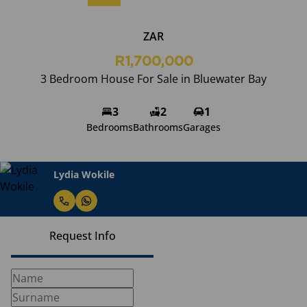
ZAR
R1,700,000
3 Bedroom House For Sale in Bluewater Bay
3
2
1
Bedrooms
Bathrooms
Garages
Lydia Wokile
Request Info