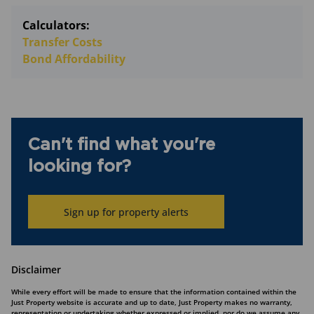
Calculators:
Transfer Costs
Bond Affordability
Can't find what you're
looking for?
Sign up for property alerts
Disclaimer
While every effort will be made to ensure that the information contained within the
Just Property website is accurate and up to date, Just Property makes no warranty,
representation or undertaking whether expressed or implied, nor do we assume any