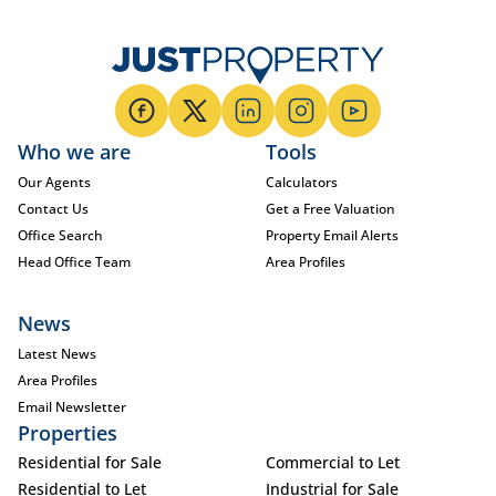
Who we are
Tools
Our Agents
Calculators
Contact Us
Get a Free Valuation
Office Search
Property Email Alerts
Head Office Team
Area Profiles
News
Latest News
Area Profiles
Email Newsletter
Properties
Residential for Sale
Commercial to Let
Residential to Let
Industrial for Sale