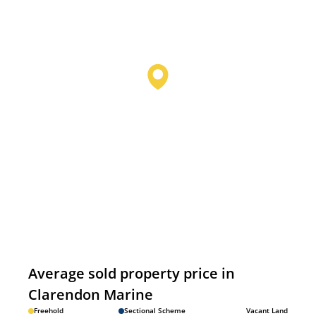
Average sold property price in
Clarendon Marine
Freehold
Sectional Scheme
Vacant Land