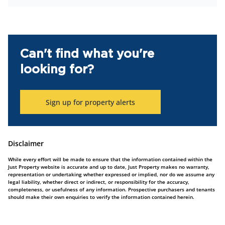
Can't find what you're
looking for?
Sign up for property alerts
Disclaimer
While every effort will be made to ensure that the information contained within the
Just Property website is accurate and up to date, Just Property makes no warranty,
representation or undertaking whether expressed or implied, nor do we assume any
legal liability, whether direct or indirect, or responsibility for the accuracy,
completeness, or usefulness of any information. Prospective purchasers and tenants
should make their own enquiries to verify the information contained herein.