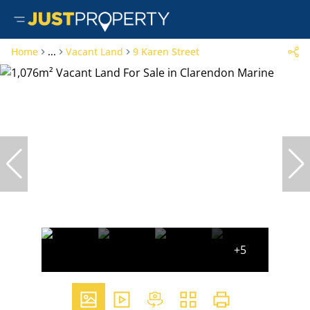
Home
...
Vacant Land
9 Karen Street
+5