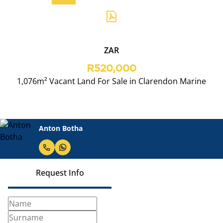
ZAR
R520,000
1,076m² Vacant Land For Sale in Clarendon Marine
Anton Botha
Request Info