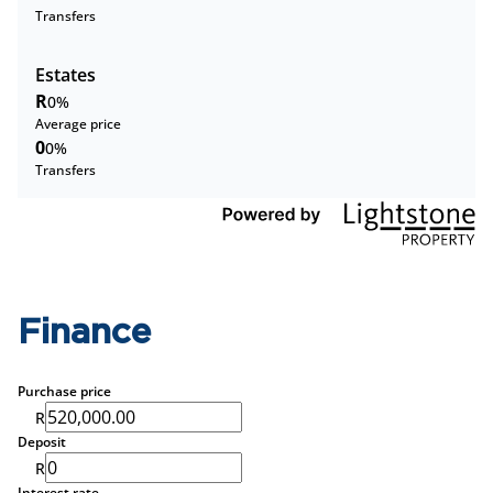
Transfers
Estates
R
0%
Average price
0
0%
Transfers
Finance
Purchase price
R
Deposit
R
Interest rate