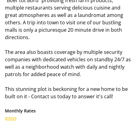
"Boer tot Bord" providing fresh farm products,
multiple restaurants serving delicious cuisine and
great atmospheres as well as a laundromat among
others. A trip into town to visit one of our bustling
malls is only a picturesque 20 minute drive in both
directions.
The area also boasts coverage by multiple security
companies with dedicated vehicles on standby 24/7 as
well as a neighborhood watch with daily and nightly
patrols for added peace of mind.
This stunning plot is beckoning for a new home to be
built on it - Contact us today to answer it's call!
Monthly Rates
R800