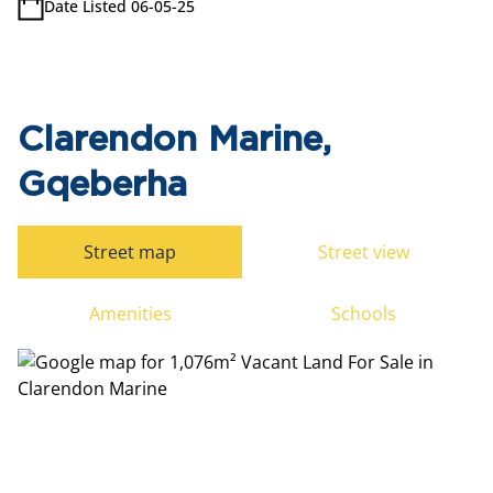
Date Listed 06-05-25
Clarendon Marine,
Gqeberha
Street map
Street view
Amenities
Schools