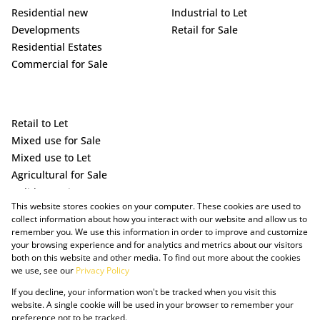
Residential new
Industrial to Let
Developments
Retail for Sale
Residential Estates
Commercial for Sale
Retail to Let
Mixed use for Sale
Mixed use to Let
Agricultural for Sale
Holiday Letting
This website stores cookies on your computer. These cookies are used to
Vacant Land
collect information about how you interact with our website and allow us to
remember you. We use this information in order to improve and customize
your browsing experience and for analytics and metrics about our visitors
both on this website and other media. To find out more about the cookies
we use, see our
Privacy Policy
If you decline, your information won't be tracked when you visit this
website. A single cookie will be used in your browser to remember your
preference not to be tracked.
Powered by Prop Data