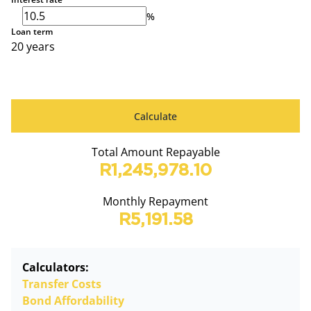
%
Loan term
20 years
Calculate
Total Amount Repayable
R1,245,978.10
Monthly Repayment
R5,191.58
Calculators:
Transfer Costs
Bond Affordability