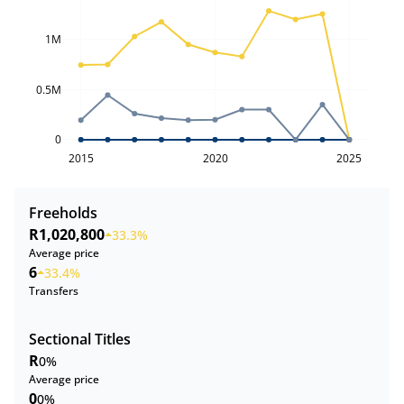
1M
0.5M
0
2015
2020
2025
Freeholds
R1,020,800
33.3%
Average price
6
33.4%
Transfers
Sectional Titles
R
0%
Average price
0
0%