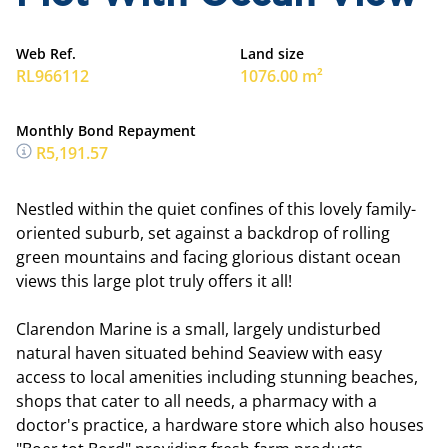
Web Ref.
Land size
RL966112
1076.00 m²
Monthly Bond Repayment
R5,191.57
Nestled within the quiet confines of this lovely family-
oriented suburb, set against a backdrop of rolling
green mountains and facing glorious distant ocean
views this large plot truly offers it all!
Clarendon Marine is a small, largely undisturbed
natural haven situated behind Seaview with easy
access to local amenities including stunning beaches,
shops that cater to all needs, a pharmacy with a
doctor's practice, a hardware store which also houses