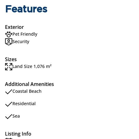
Features
Exterior
Pet Friendly
Security
Sizes
Land Size 1,076 m²
Additional Amenities
Coastal Beach
Residential
Sea
Listing Info