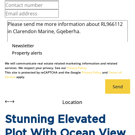
Newsletter
Property alerts
We will communicate real estate related marketing information and related
services. We respect your privacy. See our
Privacy Policy
This site is protected by reCAPTCHA and the Google
Privacy Policy
and
Terms of
Service
apply.
Send
Location
Stunning Elevated
Plot With Ocean View