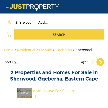
Sherwood
Add...
SEARCH
Home
Residential
For Sale
Gqeberha
Sherwood
Sort By...
Page
1
2
Properties and Homes For Sale in
Sherwood, Gqeberha, Eastern Cape
New