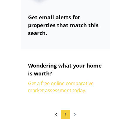
Get email alerts for
properties that match this
search.
Wondering what your home
is worth?
Get a free online comparative
market assessment today.
1