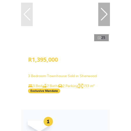
25
R1,395,000
3 Bedroom Townhouse Sold in Sherwood
3 Bed
2 Bath
2 Parking
153 m²
Exclusive Mandate