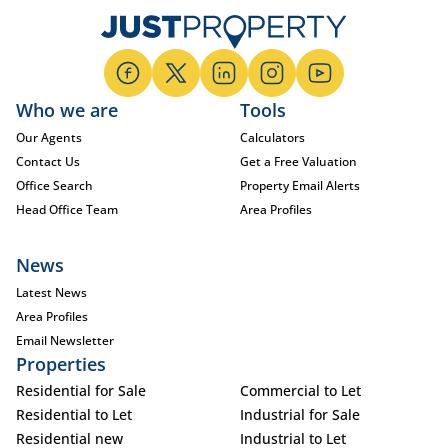
Who we are
Tools
Our Agents
Calculators
Contact Us
Get a Free Valuation
Office Search
Property Email Alerts
Head Office Team
Area Profiles
News
Latest News
Area Profiles
Email Newsletter
Properties
Residential for Sale
Commercial to Let
Residential to Let
Industrial for Sale
Residential new
Industrial to Let