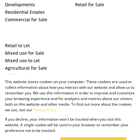
Developments
Retail for Sale
Residential Estates
Commercial for Sale
Retail to Let
Mixed use for Sale
Mixed use to Let
Agricultural for Sale
Holiday Letting
This website stores cookies on your computer. These cookies are used to
Vacant Land
collect information about how you interact with our website and allow us to
remember you. We use this information in order to improve and customize
your browsing experience and for analytics and metrics about our visitors
both on this website and other media. To find out more about the cookies
we use, see our
Privacy Policy
If you decline, your information won't be tracked when you visit this
website. A single cookie will be used in your browser to remember your
preference not to be tracked.
Powered by Prop Data
Copyright © 2025 The Just Property Group Holding (Pty) Ltd