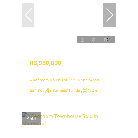
21
R3,950,000
4 Bedroom House For Sale in Sherwood
4 Bed
3 Bath
3 Parking
452 m²
Sold