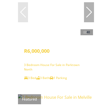
40
R6,000,000
3 Bedroom House For Sale in Parktown
North
3 Bed
3 Bath
1 Parking
Featured