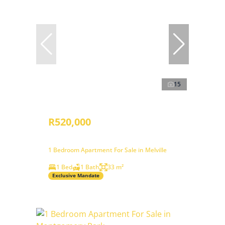
15
R520,000
1 Bedroom Apartment For Sale in Melville
1 Bed
1 Bath
33 m²
Exclusive Mandate