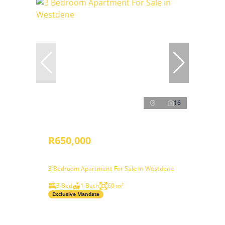
16
R650,000
3 Bedroom Apartment For Sale in Westdene
3 Bed
1 Bath
60 m²
Exclusive Mandate