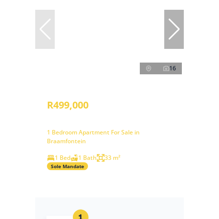
16
R499,000
1 Bedroom Apartment For Sale in
Braamfontein
1 Bed
1 Bath
33 m²
Sole Mandate