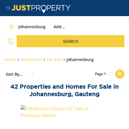
Johannesburg
Add...
SEARCH
Home
Residential
For Sale
Johannesburg
Sort By...
Page
1
42
Properties and Homes For Sale in
Johannesburg, Gauteng