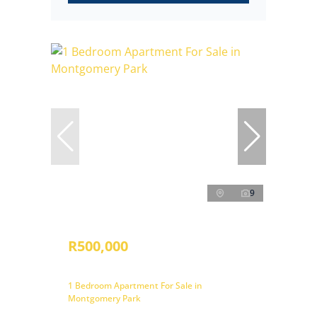
9
R500,000
1 Bedroom Apartment For Sale in
Montgomery Park