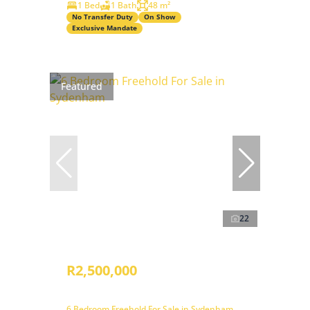
1 Bed
1 Bath
48 m²
No Transfer Duty
On Show
Exclusive Mandate
Featured
22
R2,500,000
6 Bedroom Freehold For Sale in Sydenham