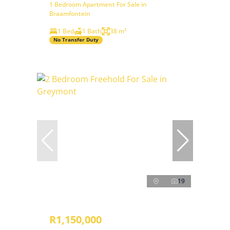
1 Bedroom Apartment For Sale in
Braamfontein
1 Bed
1 Bath
38 m²
No Transfer Duty
19
R1,150,000