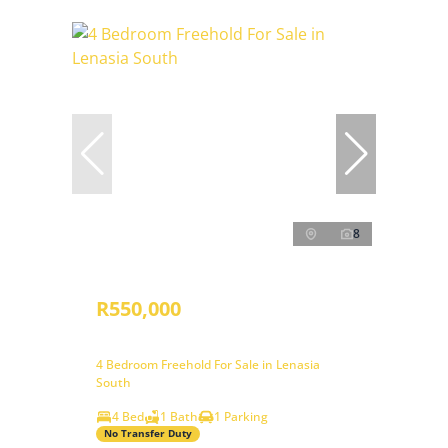
8
R550,000
4 Bedroom Freehold For Sale in Lenasia
South
4 Bed
1 Bath
1 Parking
No Transfer Duty