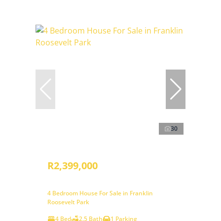
30
R2,399,000
4 Bedroom House For Sale in Franklin
Roosevelt Park
4 Bed
2.5 Bath
1 Parking