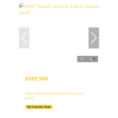
9
R599,990
480m² Vacant Land For Sale in Lenasia
South
No Transfer Duty