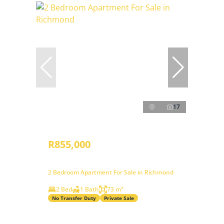
17
R855,000
2 Bedroom Apartment For Sale in Richmond
2 Bed
1 Bath
73 m²
No Transfer Duty
Private Sale