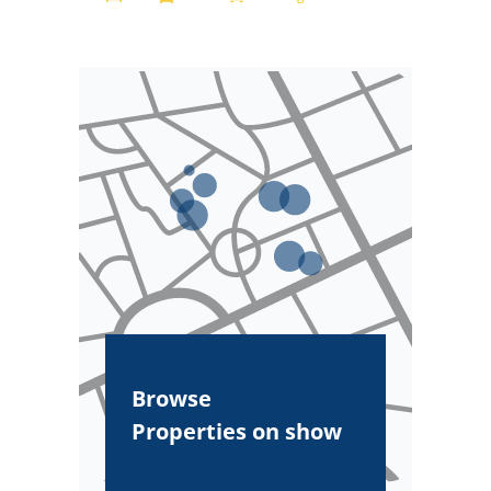
Browse
Properties on show