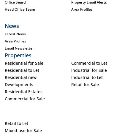
Office Search
Property Email Alerts
Head Office Team
Area Profiles
News
Latest News
Area Profiles
Email Newsletter
Properties
Residential for Sale
Commercial to Let
Residential to Let
Industrial for Sale
Residential new
Industrial to Let
Developments
Retail for Sale
Residential Estates
Commercial for Sale
Retail to Let
Mixed use for Sale