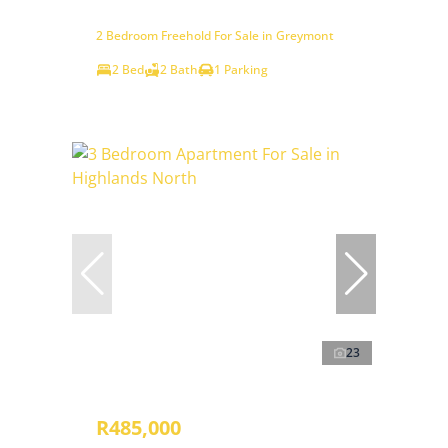
2 Bedroom Freehold For Sale in Greymont
2 Bed
2 Bath
1 Parking
23
R485,000