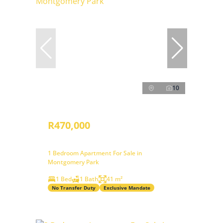
10
R470,000
1 Bedroom Apartment For Sale in
Montgomery Park
1 Bed
1 Bath
41 m²
No Transfer Duty
Exclusive Mandate