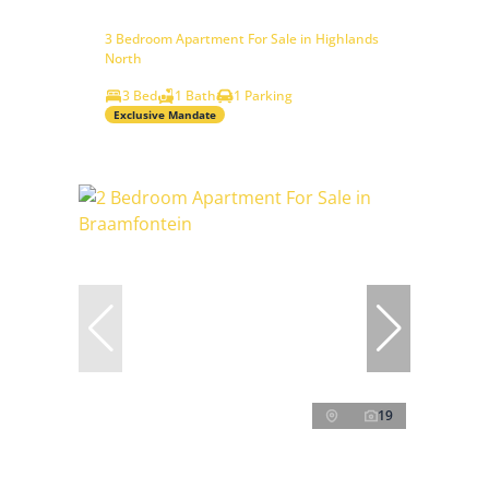
3 Bedroom Apartment For Sale in Highlands
North
3 Bed
1 Bath
1 Parking
Exclusive Mandate
19