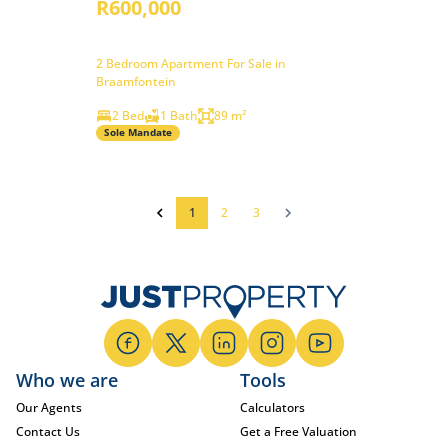
R600,000
2 Bedroom Apartment For Sale in
Braamfontein
2 Bed
1 Bath
89 m²
Sole Mandate
1
2
3
Who we are
Tools
Our Agents
Calculators
Contact Us
Get a Free Valuation