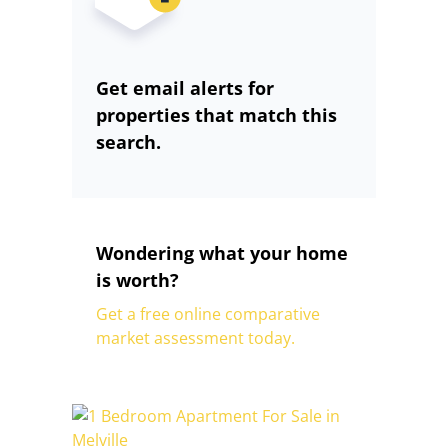
Get email alerts for
properties that match this
search.
Wondering what your home
is worth?
Get a free online comparative
market assessment today.