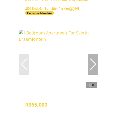
6 Bed
4 Bath
4 Parking
463 m²
Exclusive Mandate
8
R365,000