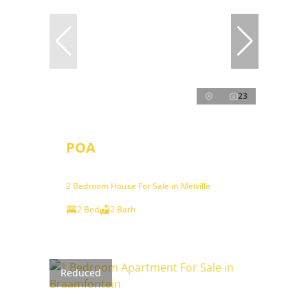
23
POA
2 Bedroom House For Sale in Melville
2 Bed
2 Bath
Reduced