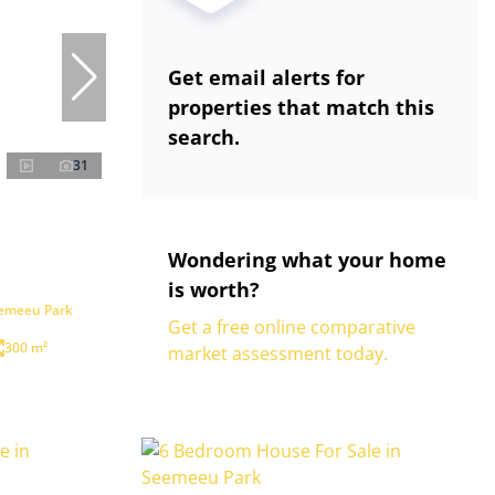
Get email alerts for
properties that match this
search.
31
Wondering what your home
is worth?
eemeeu Park
Get a free online comparative
300 m²
market assessment today.