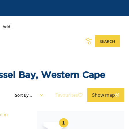
Add...
SEARCH
ssel Bay, Western Cape
Favourites
Show map
Sort By...