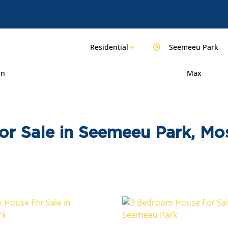
Residential
Seemeeu Park
in
Max
or Sale in Seemeeu Park, Mo