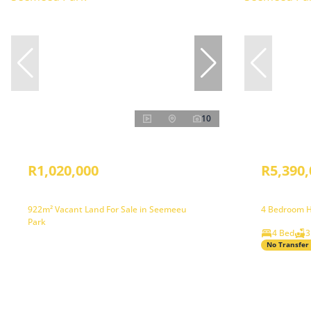
10
R1,020,000
R5,390,
922m² Vacant Land For Sale in Seemeeu
4 Bedroom H
Park
4 Bed
3
No Transfer