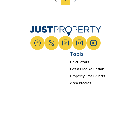
1
Tools
Calculators
Get a Free Valuation
Property Email Alerts
Area Profiles