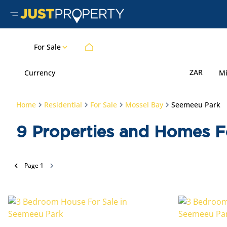
For Sale
ZAR
Currency
M
Home
Residential
For Sale
Mossel Bay
Seemeeu Park
9
Properties and Homes F
Page
1