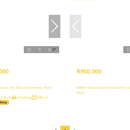
37
000
R950,000
ouse For Sale in Seemeeu Park
649m² Vacant Land For Sale in
Park
.5 Bath
2 Parking
340 m²
 Duty