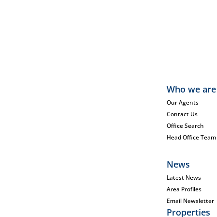
Who we are
Our Agents
Contact Us
Office Search
Head Office Team
News
Latest News
Area Profiles
Email Newsletter
Properties