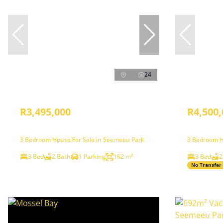
24
R3,495,000
R4,500,
3 Bedroom House For Sale in Seemeeu Park
3 Bedroom H
3 Bed
2 Bath
1 Parking
162 m²
3 Bed
2
No Transfer