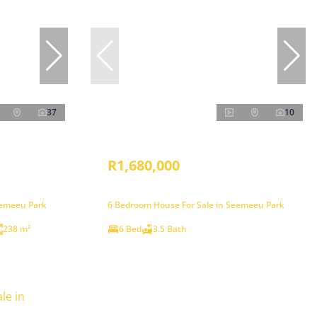
37
10
R1,680,000
eemeeu Park
6 Bedroom House For Sale in Seemeeu Park
238 m²
6 Bed
3.5 Bath