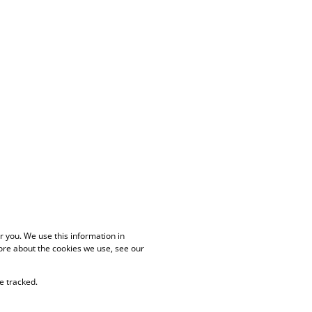
 you. We use this information in
ore about the cookies we use, see our
e tracked.