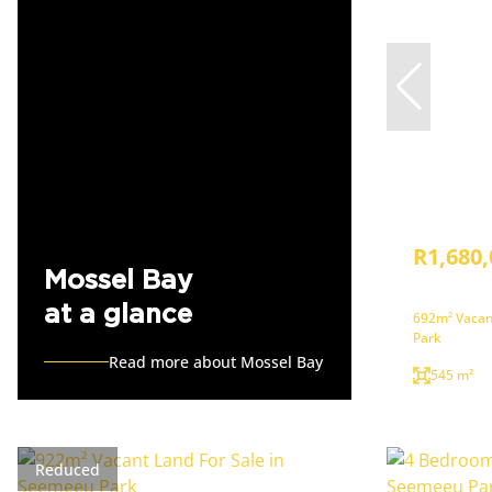
R1,680,
Mossel Bay
at a glance
692m² Vacan
Park
Read more about Mossel Bay
545 m²
Reduced