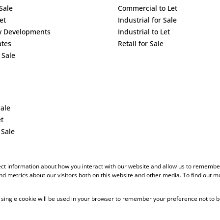
Sale
Commercial to Let
et
Industrial for Sale
w Developments
Industrial to Let
ates
Retail for Sale
 Sale
Sale
et
 Sale
ect information about how you interact with our website and allow us to remember
d metrics about our visitors both on this website and other media. To find out m
 A single cookie will be used in your browser to remember your preference not to b