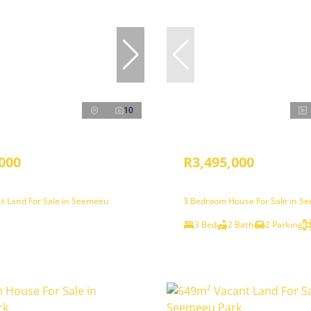
10
000
R3,495,000
t Land For Sale in Seemeeu
3 Bedroom House For Sale in S
3 Bed
2 Bath
2 Parking