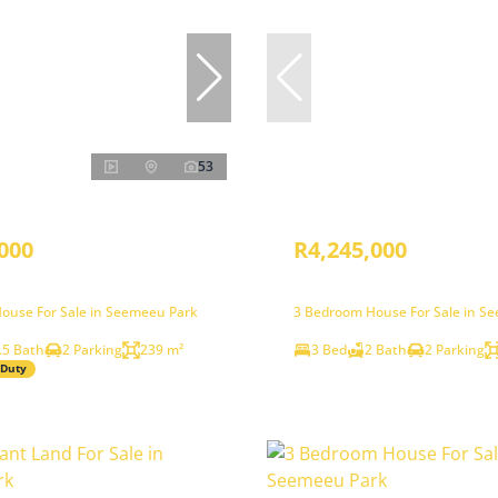
53
000
R4,245,000
ouse For Sale in Seemeeu Park
3 Bedroom House For Sale in S
.5 Bath
2 Parking
239 m²
3 Bed
2 Bath
2 Parking
 Duty