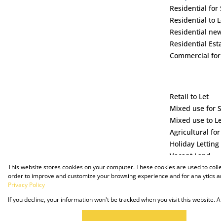
Residential for 
Residential to L
Residential ne
Residential Est
Commercial for
Retail to Let
Mixed use for 
Mixed use to L
Agricultural for
Holiday Letting
Vacant Land
This website stores cookies on your computer. These cookies are used to coll
order to improve and customize your browsing experience and for analytics an
Privacy Policy
If you decline, your information won't be tracked when you visit this website.
Powered by Prop Data
Copyright © 2025 The Just Property Group Holding (Pty) Ltd