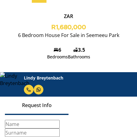
ZAR
R1,680,000
6 Bedroom House For Sale in Seemeeu Park
6
3.5
Bedrooms
Bathrooms
Lindy Breytenbach
Request Info