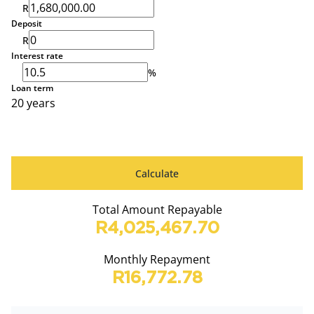
R
Deposit
R
Interest rate
%
Loan term
20 years
Calculate
Total Amount Repayable
R4,025,467.70
Monthly Repayment
R16,772.78