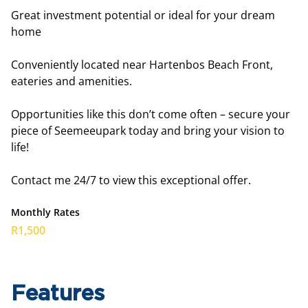
Great investment potential or ideal for your dream
home
Conveniently located near Hartenbos Beach Front,
eateries and amenities.
Opportunities like this don’t come often – secure your
piece of Seemeeupark today and bring your vision to
life!
Contact me 24/7 to view this exceptional offer.
Monthly Rates
R1,500
Features