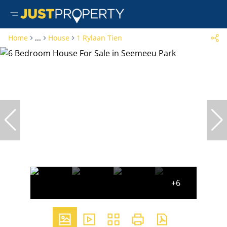
Home
...
House
1 Rylaan Tien
+6