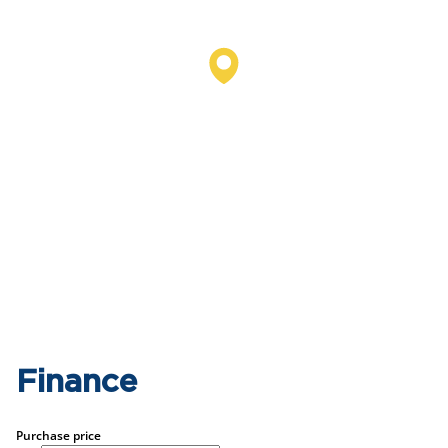
Finance
Purchase price