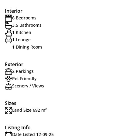
Interior
6 Bedrooms
3.5 Bathrooms
1 Kitchen
1 Lounge
1 Dining Room
Exterior
2 Parkings
Pet Friendly
Scenery / Views
Sizes
Land Size 692 m²
Listing Info
Date Listed 12-09-25