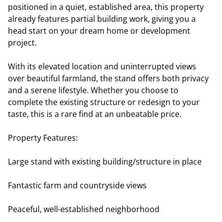
positioned in a quiet, established area, this property
already features partial building work, giving you a
head start on your dream home or development
project.
With its elevated location and uninterrupted views
over beautiful farmland, the stand offers both privacy
and a serene lifestyle. Whether you choose to
complete the existing structure or redesign to your
taste, this is a rare find at an unbeatable price.
Property Features:
Large stand with existing building/structure in place
Fantastic farm and countryside views
Peaceful, well-established neighborhood