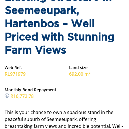
Seemeeupark,
Hartenbos – Well
Priced with Stunning
Farm Views
Web Ref.
Land size
RL971979
692.00 m²
Monthly Bond Repayment
R16,772.78
This is your chance to own a spacious stand in the
peaceful suburb of Seemeeupark, offering
breathtaking farm views and incredible potential. Well-