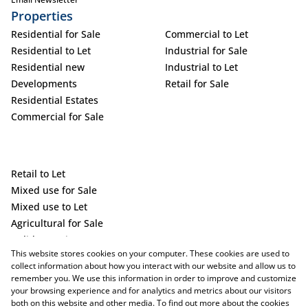
Properties
Residential for Sale
Commercial to Let
Residential to Let
Industrial for Sale
Residential new
Industrial to Let
Developments
Retail for Sale
Residential Estates
Commercial for Sale
Retail to Let
Mixed use for Sale
Mixed use to Let
Agricultural for Sale
Holiday Letting
This website stores cookies on your computer. These cookies are used to
Vacant Land
collect information about how you interact with our website and allow us to
remember you. We use this information in order to improve and customize
your browsing experience and for analytics and metrics about our visitors
both on this website and other media. To find out more about the cookies