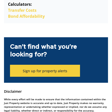
Calculators:
Transfer Costs
Bond Affordability
Can't find what you're
looking for?
Sign up for property alerts
Disclaimer
While every effort will be made to ensure that the information contained within the
Just Property website is accurate and up to date, Just Property makes no warranty,
representation or undertaking whether expressed or implied, nor do we assume any
legal liability, whether direct or indirect, or responsibility for the accuracy,