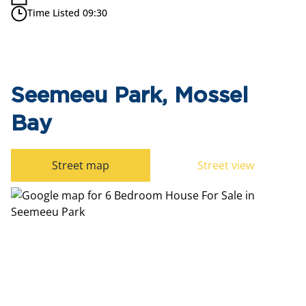
Time Listed 09:30
Seemeeu Park, Mossel
Bay
Street map
Street view