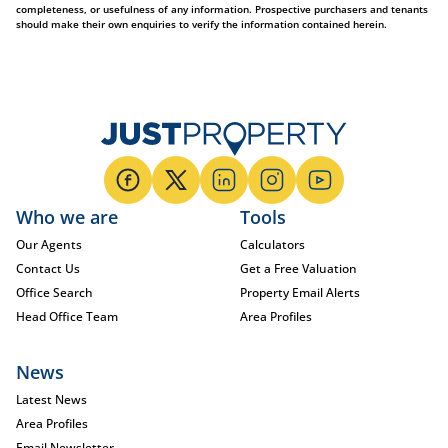
completeness, or usefulness of any information. Prospective purchasers and tenants
should make their own enquiries to verify the information contained herein.
Who we are
Tools
Our Agents
Calculators
Contact Us
Get a Free Valuation
Office Search
Property Email Alerts
Head Office Team
Area Profiles
News
Latest News
Area Profiles
Email Newsletter