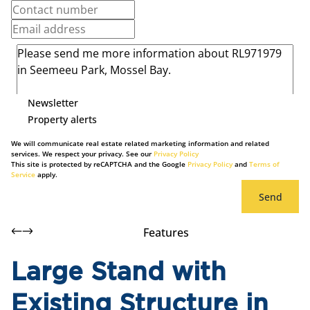
Newsletter
Property alerts
We will communicate real estate related marketing information and related
services. We respect your privacy. See our
Privacy Policy
This site is protected by reCAPTCHA and the Google
Privacy Policy
and
Terms of
Service
apply.
Send
Features
Large Stand with
Existing Structure in