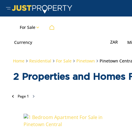
For Sale
ZAR
Currency
M
Home
Residential
For Sale
Pinetown
Pinetown Centra
2
Properties and Homes F
Page
1