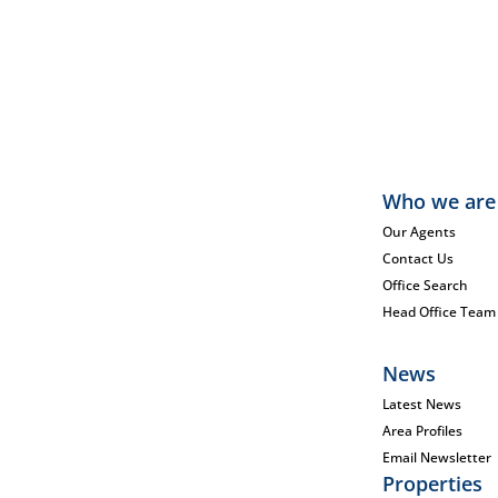
Who we are
Our Agents
Contact Us
Office Search
Head Office Team
News
Latest News
Area Profiles
Email Newsletter
Properties