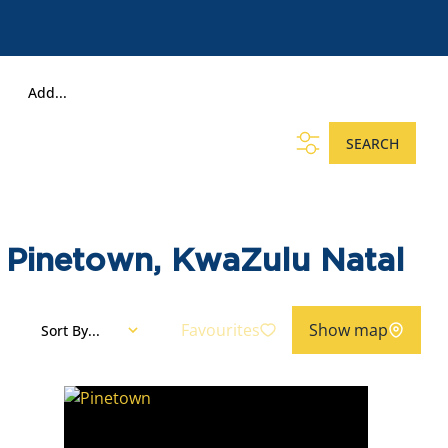
Add...
SEARCH
, Pinetown, KwaZulu Natal
Favourites
Show map
Sort By...