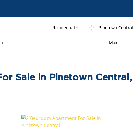
Residential
Pinetown Central
in
Max
l
or Sale in Pinetown Central