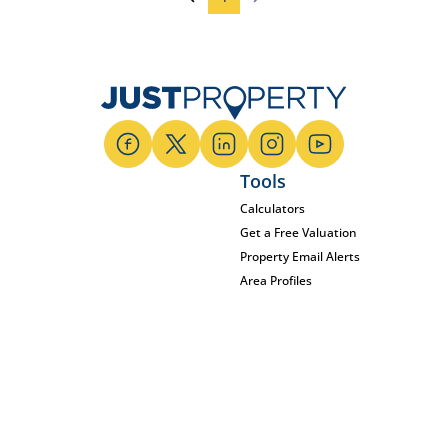
Tools
Calculators
Get a Free Valuation
Property Email Alerts
Area Profiles