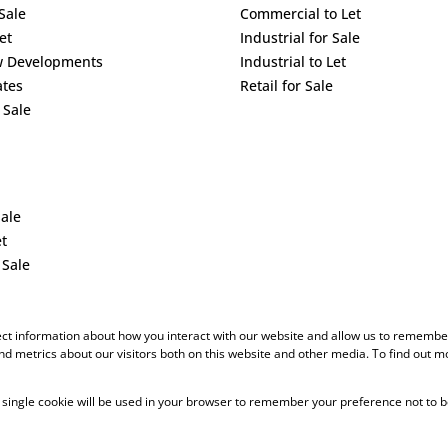
Sale
Commercial to Let
et
Industrial for Sale
w Developments
Industrial to Let
ates
Retail for Sale
 Sale
Sale
et
 Sale
ect information about how you interact with our website and allow us to remember
d metrics about our visitors both on this website and other media. To find out m
 A single cookie will be used in your browser to remember your preference not to b