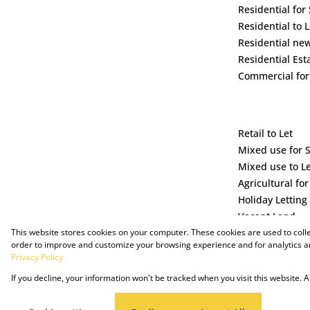
Residential for 
Residential to L
Residential ne
Residential Est
Commercial for
Retail to Let
Mixed use for 
Mixed use to L
Agricultural for
Holiday Letting
Vacant Land
This website stores cookies on your computer. These cookies are used to coll
order to improve and customize your browsing experience and for analytics an
Privacy Policy
If you decline, your information won't be tracked when you visit this website.
Powered by Prop Data
Copyright © 2025 The Just Property Group Holding (Pty) Ltd