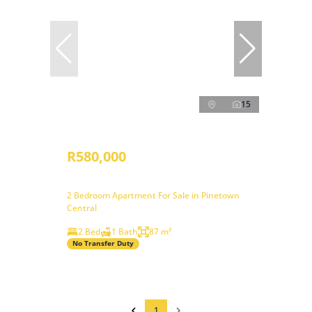
15
R580,000
2 Bedroom Apartment For Sale in Pinetown
Central
2 Bed
1 Bath
87 m²
No Transfer Duty
1