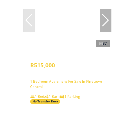
37
R515,000
1 Bedroom Apartment For Sale in Pinetown
Central
1 Bed
1 Bath
1 Parking
No Transfer Duty