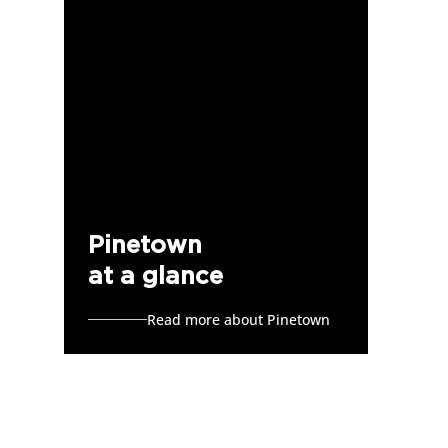
Pinetown
at a glance
Read more about Pinetown