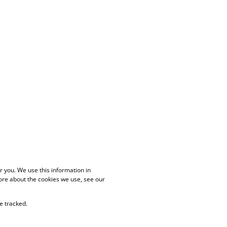
 you. We use this information in
ore about the cookies we use, see our
e tracked.
PAIA Manual
Privacy Policy
Cookies
Request Information