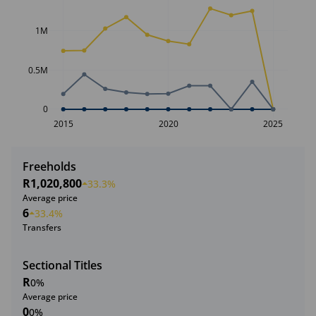
1M
0.5M
0
2015
2020
2025
Freeholds
R1,020,800
33.3%
Average price
6
33.4%
Transfers
Sectional Titles
R
0%
Average price
0
0%