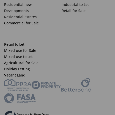
Residential new
Industrial to Let
Developments
Retail for Sale
Residential Estates
Commercial for Sale
Retail to Let
Mixed use for Sale
Mixed use to Let
Agricultural for Sale
Holiday Letting
Vacant Land
Powered by Prop Data