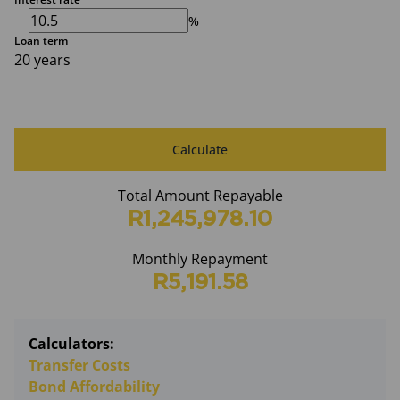
%
Loan term
20 years
Calculate
Total Amount Repayable
R1,245,978.10
Monthly Repayment
R5,191.58
Calculators:
Transfer Costs
Bond Affordability