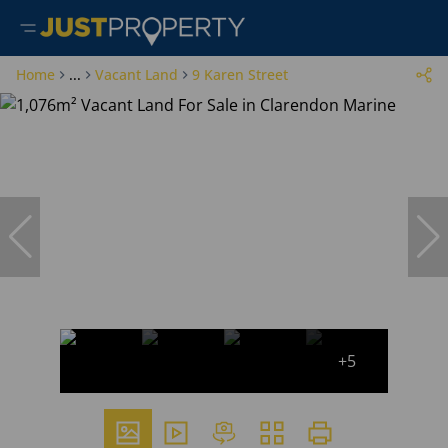
Home
...
Vacant Land
9 Karen Street
+5