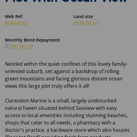
Web Ref.
Land size
RL966112
1076.00 m²
Monthly Bond Repayment
R5,191.57
Nestled within the quiet confines of this lovely family-
oriented suburb, set against a backdrop of rolling
green mountains and facing glorious distant ocean
views this large plot truly offers it all!
Clarendon Marine is a small, largely undisturbed
natural haven situated behind Seaview with easy
access to local amenities including stunning beaches,
shops that cater to all needs, a pharmacy with a
doctor's practice, a hardware store which also houses