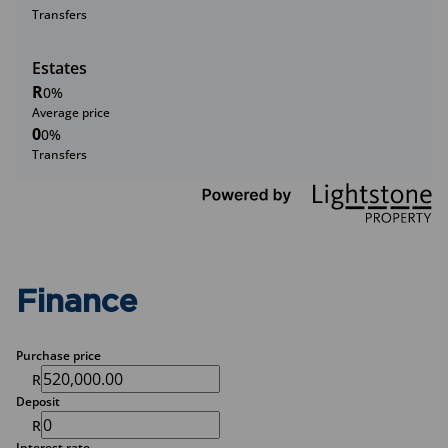
Transfers
Estates
R
0%
Average price
0
0%
Transfers
Finance
Purchase price
R
Deposit
R
Interest rate