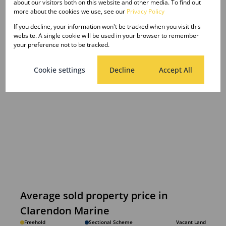
about our visitors both on this website and other media. To find out
more about the cookies we use, see our
Privacy Policy
If you decline, your information won't be tracked when you visit this
website. A single cookie will be used in your browser to remember
your preference not to be tracked.
Cookie settings
Decline
Accept All
Average sold property price in
Clarendon Marine
Freehold
Sectional Scheme
Vacant Land