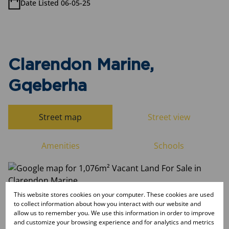
Date Listed 06-05-25
Clarendon Marine,
Gqeberha
Street map
Street view
Amenities
Schools
This website stores cookies on your computer. These cookies are used
to collect information about how you interact with our website and
allow us to remember you. We use this information in order to improve
and customize your browsing experience and for analytics and metrics