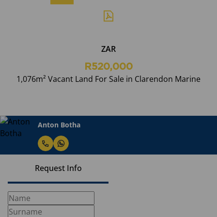
ZAR
R520,000
1,076m² Vacant Land For Sale in Clarendon Marine
Anton Botha
Request Info