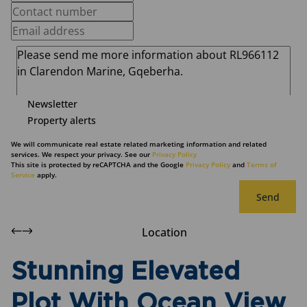
Newsletter
Property alerts
We will communicate real estate related marketing information and related
services. We respect your privacy. See our
Privacy Policy
This site is protected by reCAPTCHA and the Google
Privacy Policy
and
Terms of
Service
apply.
Send
Location
Stunning Elevated
Plot With Ocean View