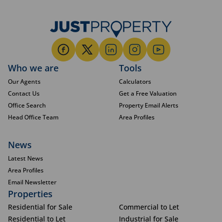
Who we are
Tools
Our Agents
Calculators
Contact Us
Get a Free Valuation
Office Search
Property Email Alerts
Head Office Team
Area Profiles
News
Latest News
Area Profiles
Email Newsletter
Properties
Residential for Sale
Commercial to Let
Residential to Let
Industrial for Sale