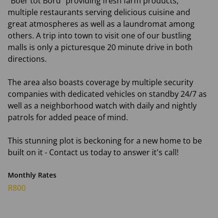
"Boer tot Bord" providing fresh farm products,
multiple restaurants serving delicious cuisine and
great atmospheres as well as a laundromat among
others. A trip into town to visit one of our bustling
malls is only a picturesque 20 minute drive in both
directions.
The area also boasts coverage by multiple security
companies with dedicated vehicles on standby 24/7 as
well as a neighborhood watch with daily and nightly
patrols for added peace of mind.
This stunning plot is beckoning for a new home to be
built on it - Contact us today to answer it's call!
Monthly Rates
R800