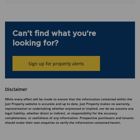
Can't find what you're
looking for?
Sign up for property alerts
Disclaimer
While every effort will be made to ensure that the information contained within the
Just Property website is accurate and up to date, Just Property makes no warranty,
representation or undertaking whether expressed or implied, nor do we assume any
legal liability, whether direct or indirect, or responsibility for the accuracy,
completeness, or usefulness of any information. Prospective purchasers and tenants
should make their own enquiries to verify the information contained herein.