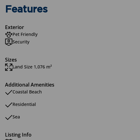
Features
Exterior
Pet Friendly
Security
Sizes
Land Size 1,076 m²
Additional Amenities
Coastal Beach
Residential
Sea
Listing Info