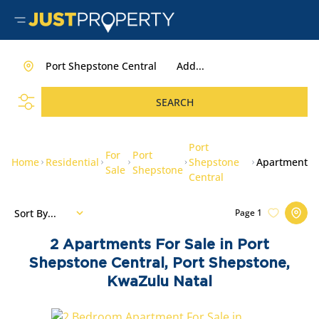
Port Shepstone Central
Add...
SEARCH
Port
For
Port
Home
Residential
Shepstone
Apartment
Sale
Shepstone
Central
Sort By...
Page
1
2
Apartments For Sale in Port
Shepstone Central, Port Shepstone,
KwaZulu Natal