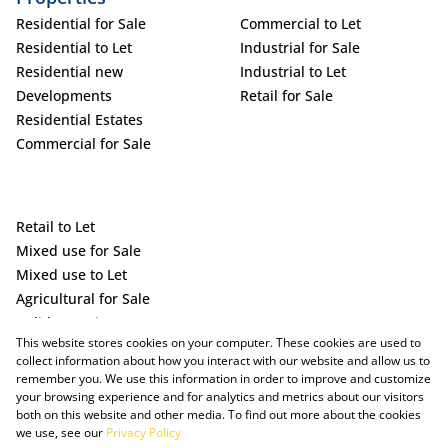
Residential for Sale
Commercial to Let
Residential to Let
Industrial for Sale
Residential new
Industrial to Let
Developments
Retail for Sale
Residential Estates
Commercial for Sale
Retail to Let
Mixed use for Sale
Mixed use to Let
Agricultural for Sale
Holiday Letting
This website stores cookies on your computer. These cookies are used to
Vacant Land
collect information about how you interact with our website and allow us to
remember you. We use this information in order to improve and customize
your browsing experience and for analytics and metrics about our visitors
both on this website and other media. To find out more about the cookies
we use, see our
Privacy Policy