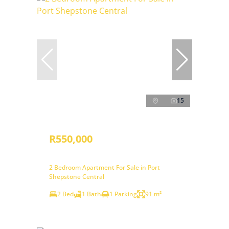
15
R550,000
2 Bedroom Apartment For Sale in Port
Shepstone Central
2 Bed
1 Bath
1 Parking
91 m²