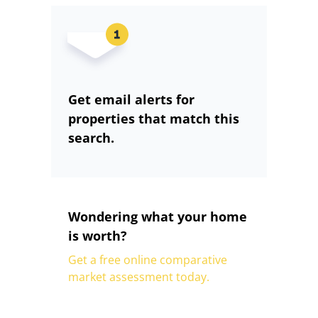
Get email alerts for
properties that match this
search.
Wondering what your home
is worth?
Get a free online comparative
market assessment today.