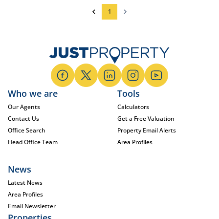
1
Who we are
Tools
Our Agents
Calculators
Contact Us
Get a Free Valuation
Office Search
Property Email Alerts
Head Office Team
Area Profiles
News
Latest News
Area Profiles
Email Newsletter
Properties