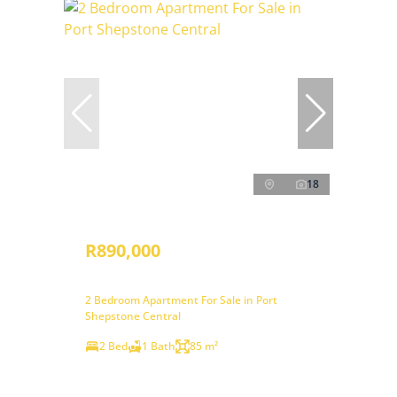
18
R890,000
2 Bedroom Apartment For Sale in Port
Shepstone Central
2 Bed
1 Bath
85 m²