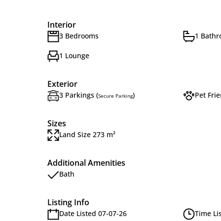
Interior
3 Bedrooms
1 Bath
1 Lounge
Exterior
3 Parkings (
)
Pet Frie
Secure Parking
Sizes
Land Size 273 m²
Additional Amenities
Bath
Listing Info
Date Listed 07-07-26
Time Li