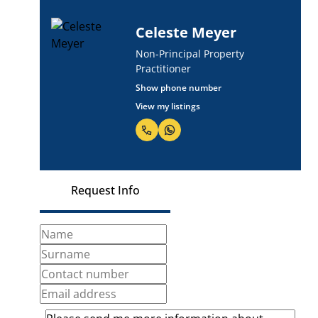
Celeste Meyer
Non-Principal Property
Practitioner
Show phone number
View my listings
Request Info