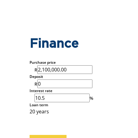
Finance
Purchase price
R
Deposit
R
Interest rate
%
Loan term
20 years