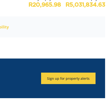
R20,965.98
R5,031,834.63
ility
Sign up for property alerts