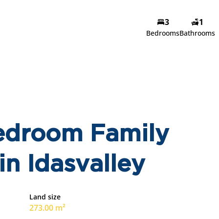
3
1
Bedrooms
Bathrooms
edroom Family
in Idasvalley
Land size
273.00 m²