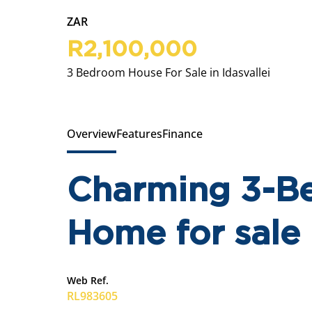
ZAR
R2,100,000
3 Bedroom House For Sale in Idasvallei
Overview
Features
Finance
Charming 3-B
Home for sale 
Web Ref.
RL983605