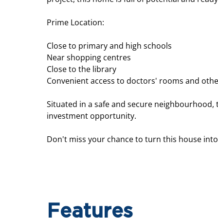
Prime Location:
Close to primary and high schools
Near shopping centres
Close to the library
Convenient access to doctors' rooms and othe
Situated in a safe and secure neighbourhood, 
investment opportunity.
Don't miss your chance to turn this house int
Features