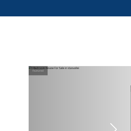
Featured