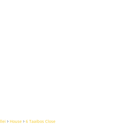
llei
House
6 Taaibos Close