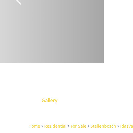
Gallery
Home
Residential
For Sale
Stellenbosch
Idasva