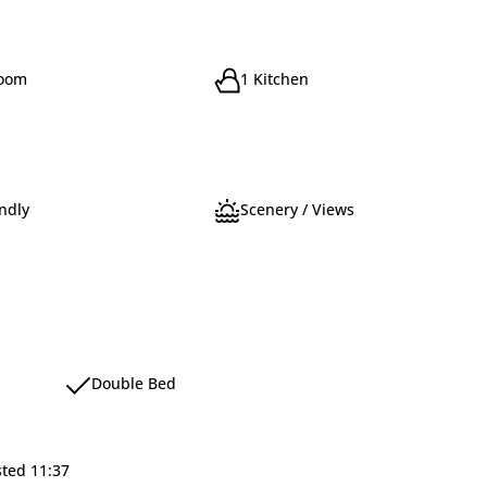
room
1 Kitchen
ndly
Scenery / Views
Double Bed
sted 11:37