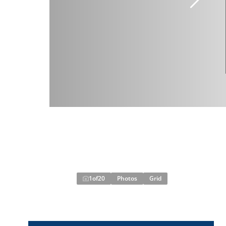
1
of
20
Photos
Grid