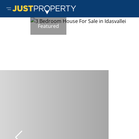
Featured