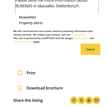
Newsletter
Property alerts
We will communicate real estate related marketing information and
related services. We respect your privacy. See our
Privacy Policy
This site is protected by reCAPTCHA and the Google
Privacy Policy
and
Terms of Service
apply.
Send
Print
Download brochure
Share this listing