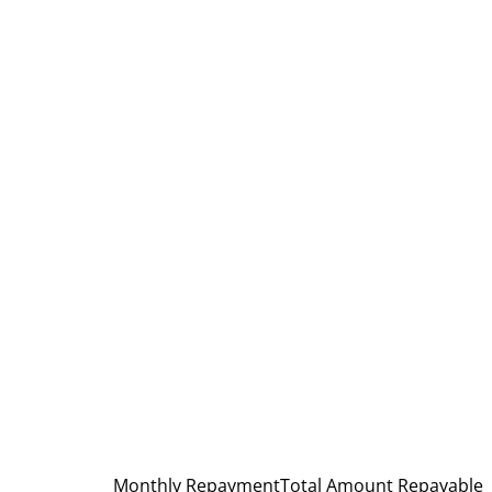
Monthly Repayment
Total Amount Repayable