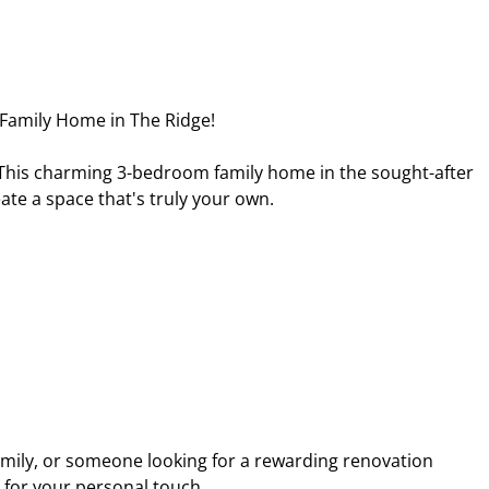
 Family Home in The Ridge!
? This charming 3-bedroom family home in the sought-after
ate a space that's truly your own.
amily, or someone looking for a rewarding renovation
y for your personal touch.