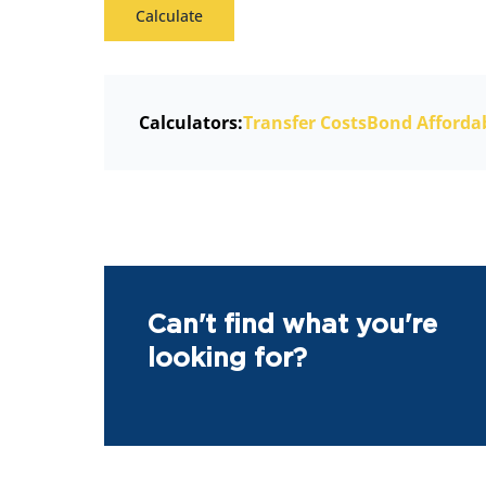
Calculate
Calculators:
Transfer Costs
Bond Affordab
Can't find what you're
looking for?