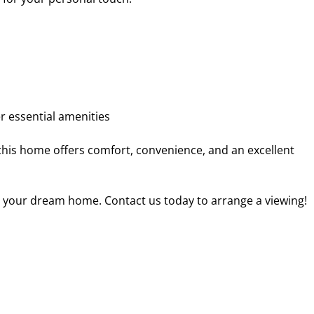
r essential amenities
this home offers comfort, convenience, and an excellent
o your dream home. Contact us today to arrange a viewing!