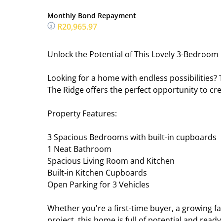
Monthly Bond Repayment
R20,965.97
Unlock the Potential of This Lovely 3-Bedroom
Looking for a home with endless possibilities
The Ridge offers the perfect opportunity to cre
Property Features:
3 Spacious Bedrooms with built-in cupboards
1 Neat Bathroom
Spacious Living Room and Kitchen
Built-in Kitchen Cupboards
Open Parking for 3 Vehicles
Whether you're a first-time buyer, a growing f
project, this home is full of potential and read