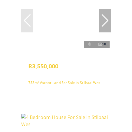
10
R3,550,000
753m² Vacant Land For Sale in Stilbaai Wes