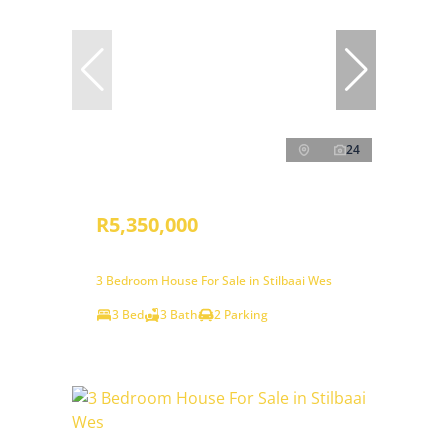
24
R5,350,000
3 Bedroom House For Sale in Stilbaai Wes
3 Bed
3 Bath
2 Parking