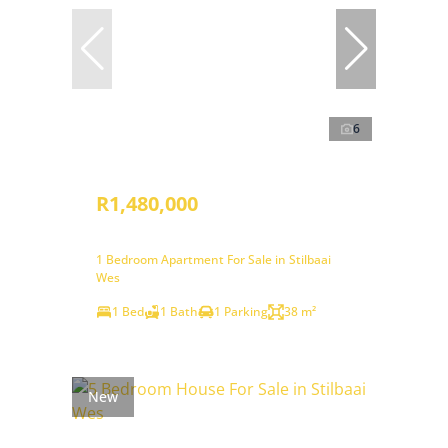
6
R1,480,000
1 Bedroom Apartment For Sale in Stilbaai
Wes
1 Bed
1 Bath
1 Parking
38 m²
New