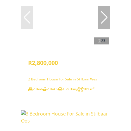
23
R2,800,000
2 Bedroom House For Sale in Stilbaai Wes
2 Bed
2 Bath
1 Parking
101 m²