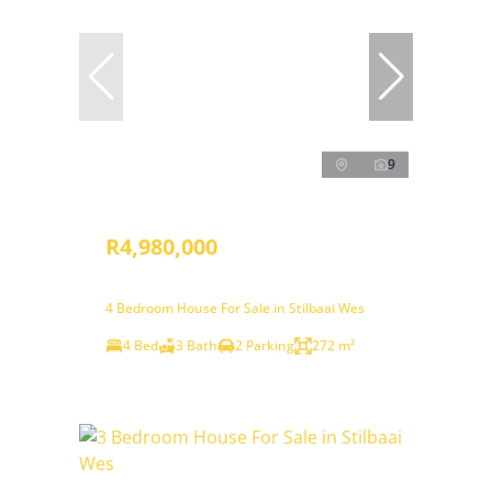
9
R4,980,000
4 Bedroom House For Sale in Stilbaai Wes
4 Bed
3 Bath
2 Parking
272 m²