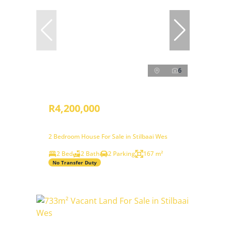
6
R4,200,000
2 Bedroom House For Sale in Stilbaai Wes
2 Bed
2 Bath
2 Parking
167 m²
No Transfer Duty