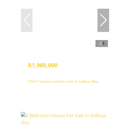
8
R1,980,000
733m² Vacant Land For Sale in Stilbaai Wes