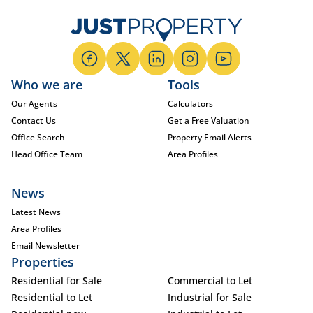
Who we are
Tools
Our Agents
Calculators
Contact Us
Get a Free Valuation
Office Search
Property Email Alerts
Head Office Team
Area Profiles
News
Latest News
Area Profiles
Email Newsletter
Properties
Residential for Sale
Commercial to Let
Residential to Let
Industrial for Sale