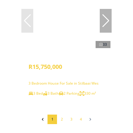
33
R15,750,000
3 Bedroom House For Sale in Stilbaai Wes
3 Bed
3 Bath
2 Parking
330 m²
1
2
3
4