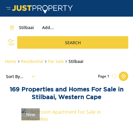
Stilbaai
Add...
SEARCH
Home
Residential
For Sale
Stilbaai
Sort By...
Page
1
169
Properties and Homes For Sale in
Stilbaai, Western Cape
New