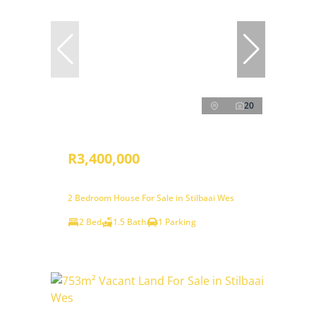
20
R3,400,000
2 Bedroom House For Sale in Stilbaai Wes
2 Bed
1.5 Bath
1 Parking