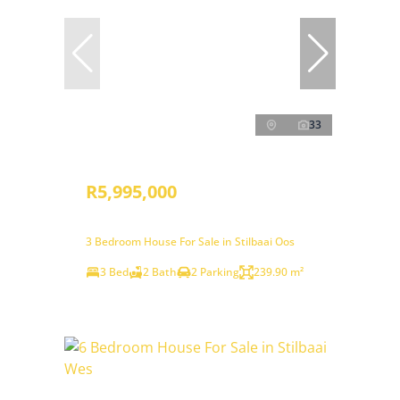
33
R5,995,000
3 Bedroom House For Sale in Stilbaai Oos
3 Bed
2 Bath
2 Parking
239.90 m²