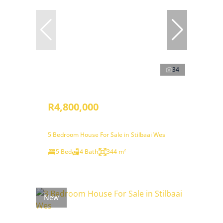
34
R4,800,000
5 Bedroom House For Sale in Stilbaai Wes
5 Bed
4 Bath
344 m²
New