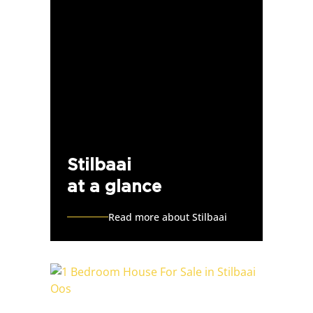
Stilbaai
at a glance
Read more about Stilbaai