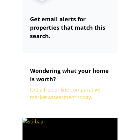
Get email alerts for
properties that match this
search.
Wondering what your home
is worth?
Get a free online comparative
market assessment today.