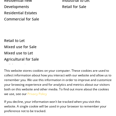
Residential new
Industrial to Let
Developments
Retail for Sale
Residential Estates
Commercial for Sale
Retail to Let
Mixed use for Sale
Mixed use to Let
Agricultural for Sale
Holiday Letting
This website stores cookies on your computer. These cookies are used to
Vacant Land
collect information about how you interact with our website and allow us to
remember you. We use this information in order to improve and customize
your browsing experience and for analytics and metrics about our visitors
both on this website and other media. To find out more about the cookies
we use, see our
Privacy Policy
If you decline, your information won't be tracked when you visit this
website. A single cookie will be used in your browser to remember your
preference not to be tracked.
Powered by Prop Data