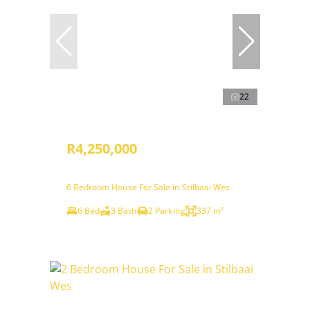
22
R4,250,000
6 Bedroom House For Sale in Stilbaai Wes
6 Bed
3 Bath
2 Parking
337 m²