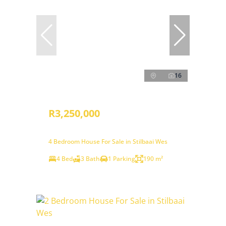
16
R3,250,000
4 Bedroom House For Sale in Stilbaai Wes
4 Bed
3 Bath
1 Parking
190 m²