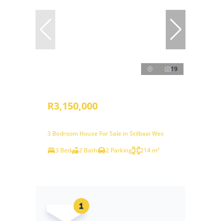
19
R3,150,000
3 Bedroom House For Sale in Stilbaai Wes
3 Bed
2 Bath
2 Parking
214 m²