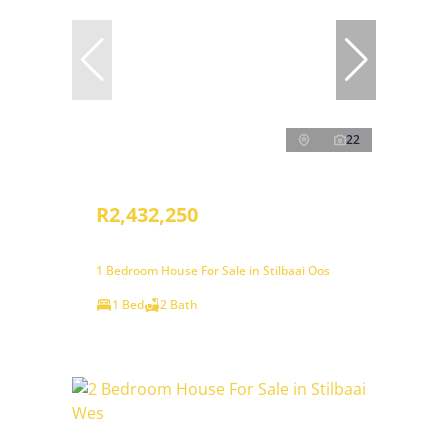
22
R2,432,250
1 Bedroom House For Sale in Stilbaai Oos
1 Bed
2 Bath