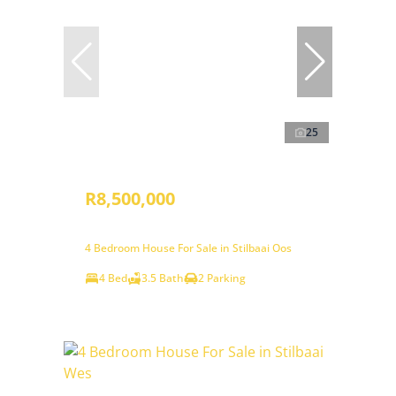
25
R8,500,000
4 Bedroom House For Sale in Stilbaai Oos
4 Bed
3.5 Bath
2 Parking