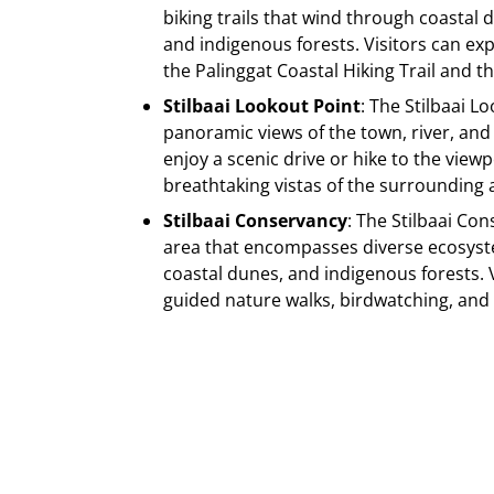
biking trails that wind through coastal 
and indigenous forests. Visitors can ex
the Palinggat Coastal Hiking Trail and the
Stilbaai Lookout Point
: The Stilbaai L
panoramic views of the town, river, and 
enjoy a scenic drive or hike to the view
breathtaking vistas of the surrounding 
Stilbaai Conservancy
: The Stilbaai Co
area that encompasses diverse ecosyst
coastal dunes, and indigenous forests. V
guided nature walks, birdwatching, and c