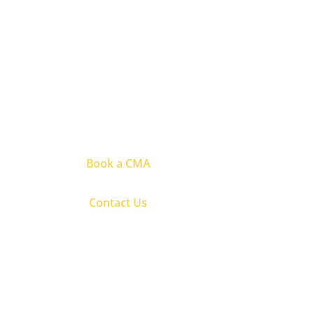
Book a CMA
Contact Us