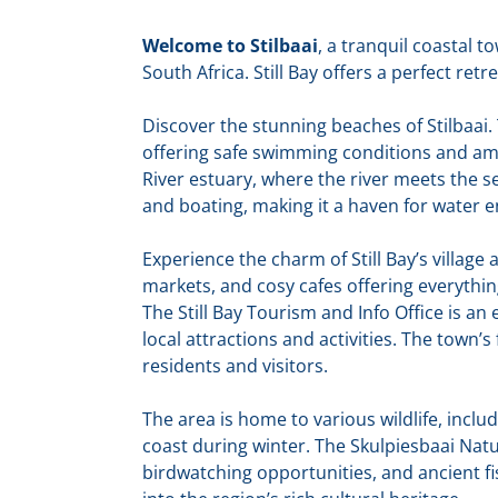
Welcome to Stilbaai
, a tranquil coastal 
South Africa. Still Bay offers a perfect retr
Discover the stunning beaches of Stilbaai. 
offering safe swimming conditions and am
River estuary, where the river meets the se
and boating, making it a haven for water e
Experience the charm of Still Bay’s villag
markets, and cosy cafes offering everythin
The Still Bay Tourism and Info Office is an e
local attractions and activities. The town’
residents and visitors.
The area is home to various wildlife, incl
coast during winter. The Skulpiesbaai Nature
birdwatching opportunities, and ancient fi