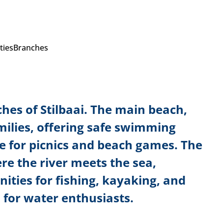
ties
Branches
hes of Stilbaai. The main beach,
amilies, offering safe swimming
e for picnics and beach games. The
e the river meets the sea,
ities for fishing, kayaking, and
 for water enthusiasts.