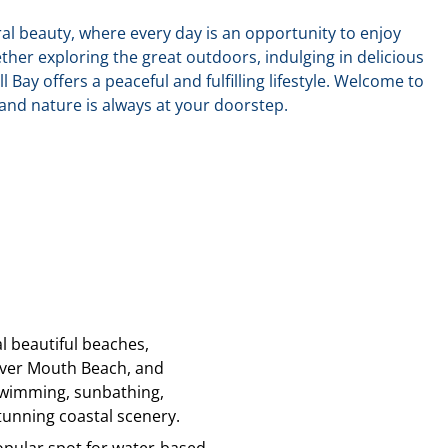
ural beauty, where every day is an opportunity to enjoy
ther exploring the great outdoors, indulging in delicious
ll Bay offers a peaceful and fulfilling lifestyle. Welcome to
nd nature is always at your doorstep.
al beautiful beaches,
iver Mouth Beach, and
 swimming, sunbathing,
unning coastal scenery.