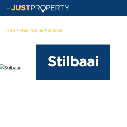
Home
Area Profiles
Stilbaai
Stilbaai