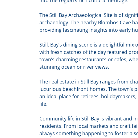
into the region’s rich cultural heritage.
The Still Bay Archaeological Site is of sign
archaeology. The nearby Blombos Cave ha
providing fascinating insights into early hu
Still, Bay’s dining scene is a delightful mix 
with fresh catches of the day featured pr
town’s charming restaurants or cafes, wher
stunning ocean or river views.
The real estate in Still Bay ranges from 
luxurious beachfront homes. The town’s p
an ideal place for retirees, holidaymakers,
life.
Community life in Still Bay is vibrant and 
residents. From local markets and craft fair
always something happening to foster a s