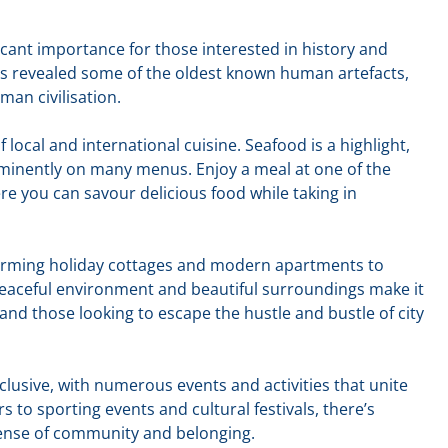
ificant importance for those interested in history and
s revealed some of the oldest known human artefacts,
man civilisation.
of local and international cuisine. Seafood is a highlight,
ominently on many menus. Enjoy a meal at one of the
e you can savour delicious food while taking in
charming holiday cottages and modern apartments to
eaceful environment and beautiful surroundings make it
 and those looking to escape the hustle and bustle of city
inclusive, with numerous events and activities that unite
s to sporting events and cultural festivals, there’s
ense of community and belonging.