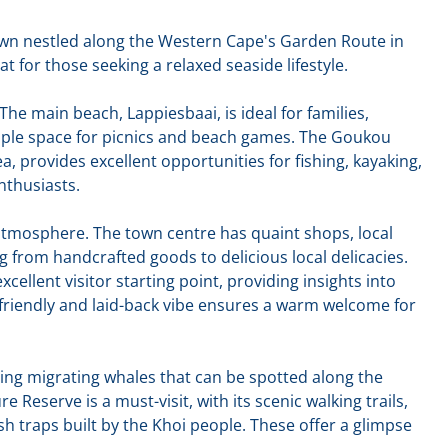
town nestled along the Western Cape's Garden Route in
eat for those seeking a relaxed seaside lifestyle.
The main beach, Lappiesbaai, is ideal for families,
ple space for picnics and beach games. The Goukou
a, provides excellent opportunities for fishing, kayaking,
nthusiasts.
e atmosphere. The town centre has quaint shops, local
g from handcrafted goods to delicious local delicacies.
xcellent visitor starting point, providing insights into
s friendly and laid-back vibe ensures a warm welcome for
uding migrating whales that can be spotted along the
 Reserve is a must-visit, with its scenic walking trails,
sh traps built by the Khoi people. These offer a glimpse