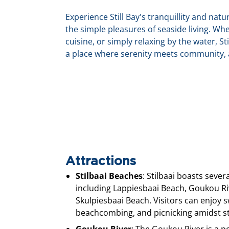
Experience Still Bay's tranquillity and nat
the simple pleasures of seaside living. Whe
cuisine, or simply relaxing by the water, Sti
a place where serenity meets community, a
Attractions
Stilbaai Beaches
: Stilbaai boasts sever
including Lappiesbaai Beach, Goukou R
Skulpiesbaai Beach. Visitors can enjoy
beachcombing, and picnicking amidst st