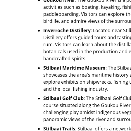
Goukou River
: The Goukou River is a p
activities such as boating, kayaking, fis
paddleboarding. Visitors can explore the
birdlife, and admire views of the surro
Inverroche Distillery
: Located near Sti
Distillery offers guided tours and tasting
rum. Visitors can learn about the distil
botanicals used in the production and 
handcrafted spirits.
Stilbaai Maritime Museum
: The Stilb
showcases the area's maritime history a
explore exhibits on shipwrecks, fishing 
and the local fishing industry.
Stilbaai Golf Club
: The Stilbaai Golf Clu
course situated along the Goukou River.
challenging play amidst indigenous veg
panoramic views of the river and surro
Stilbaai Trails
: Stilbaai offers a netwo