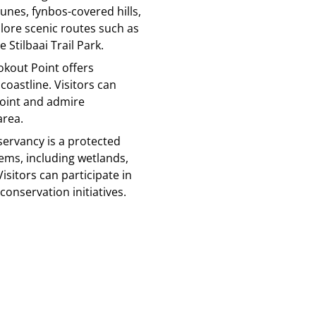
dunes, fynbos-covered hills,
plore scenic routes such as
 Stilbaai Trail Park.
ookout Point offers
coastline. Visitors can
point and admire
area.
nservancy is a protected
ems, including wetlands,
isitors can participate in
onservation initiatives.