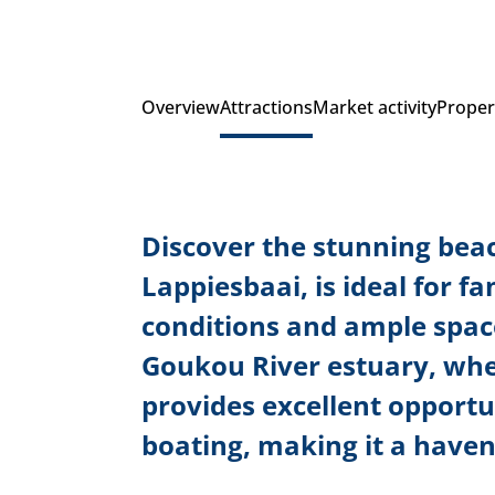
Overview
Attractions
Market activity
Proper
Discover the stunning beac
Lappiesbaai, is ideal for f
conditions and ample spac
Goukou River estuary, wher
provides excellent opportun
boating, making it a haven