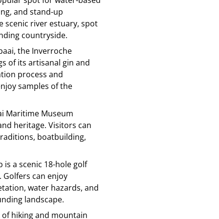
opular spot for water-based
hing, and stand-up
 scenic river estuary, spot
unding countryside.
lbaai, the Inverroche
s of its artisanal gin and
lation process and
enjoy samples of the
aai Maritime Museum
nd heritage. Visitors can
traditions, boatbuilding,
b is a scenic 18-hole golf
 Golfers can enjoy
etation, water hazards, and
unding landscape.
rk of hiking and mountain