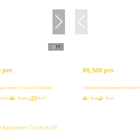
17
0 pm
R6,500 pm
partment To Let in De Bakke
1 Bedroom Apartment Rented i
 Bath
1 Parking
99 m²
1 Bed
1 Bath