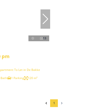
13
0 pm
partment To Let in De Bakke
 Bath
1 Parking
120 m²
1