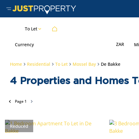
To Let
ZAR
Currency
M
Home
Residential
To Let
Mossel Bay
De Bakke
4
Properties and Homes T
Page
1
Reduced