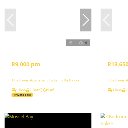
14
R9,000 pm
R13,65
1 Bedroom Apartment To Let in De Bakke
3 Bedroom A
1 Bed
1 Bath
49 m²
3 Bed
1
Private Sale