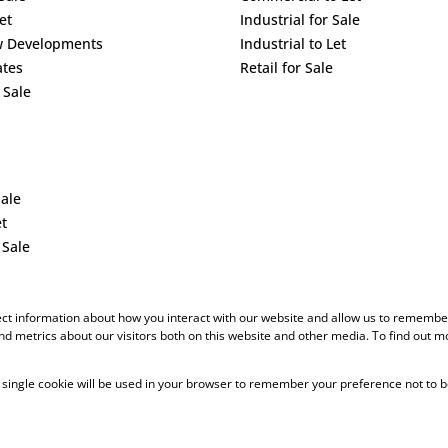
et
Industrial for Sale
w Developments
Industrial to Let
ates
Retail for Sale
 Sale
Sale
et
 Sale
ect information about how you interact with our website and allow us to remember
d metrics about our visitors both on this website and other media. To find out m
 A single cookie will be used in your browser to remember your preference not to b