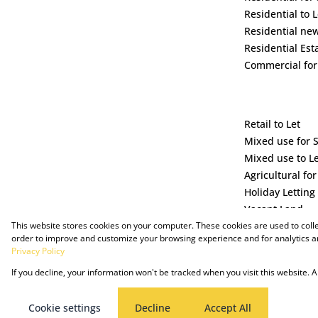
Residential to L
Residential ne
Residential Est
Commercial for
Retail to Let
Mixed use for 
Mixed use to L
Agricultural for
Holiday Letting
Vacant Land
This website stores cookies on your computer. These cookies are used to coll
order to improve and customize your browsing experience and for analytics an
Privacy Policy
If you decline, your information won't be tracked when you visit this website.
Powered by Prop Data
Copyright © 2025 The Just Property Group Holding (Pty) Ltd
Cookie settings
Decline
Accept All