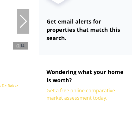
Get email alerts for
properties that match this
search.
14
Wondering what your home
is worth?
n De Bakke
Get a free online comparative
market assessment today.