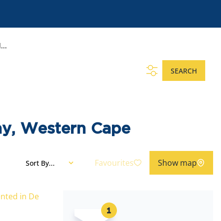
...
SEARCH
ay, Western Cape
Favourites
Show map
Sort By...