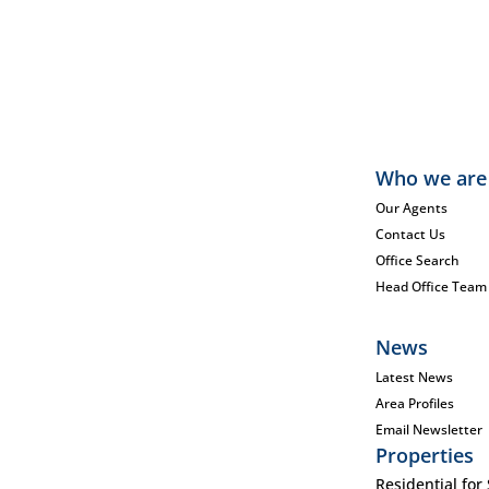
Who we are
Our Agents
Contact Us
Office Search
Head Office Team
News
Latest News
Area Profiles
Email Newsletter
Properties
Residential for 