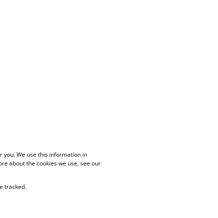
 you. We use this information in
ore about the cookies we use, see our
e tracked.
PAIA Manual
Privacy Policy
Cookies
Request Information