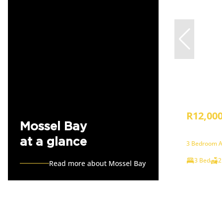
R12,00
Mossel Bay
at a glance
3 Bedroom A
3 Bed
2
Read more about Mossel Bay