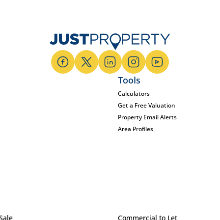
Tools
Calculators
Get a Free Valuation
Property Email Alerts
Area Profiles
Sale
Commercial to Let