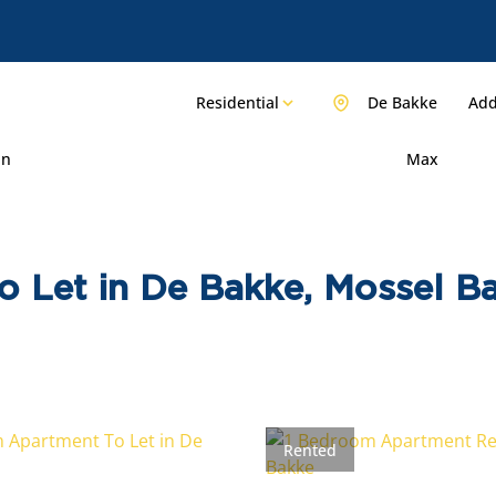
Residential
De Bakke
Add
in
Max
o Let in De Bakke, Mossel B
Rented