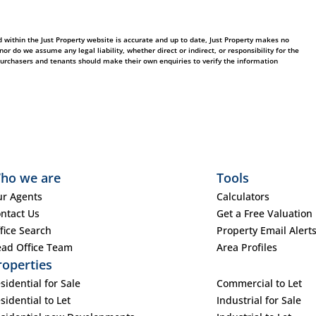
 within the Just Property website is accurate and up to date, Just Property makes no
 do we assume any legal liability, whether direct or indirect, or responsibility for the
purchasers and tenants should make their own enquiries to verify the information
ho we are
Tools
r Agents
Calculators
ntact Us
Get a Free Valuation
fice Search
Property Email Alert
ad Office Team
Area Profiles
roperties
sidential for Sale
Commercial to Let
sidential to Let
Industrial for Sale