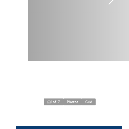
1
of
17
Photos
Grid