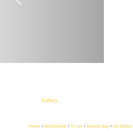
Gallery
Home
Residential
To Let
Mossel Bay
De Bakke