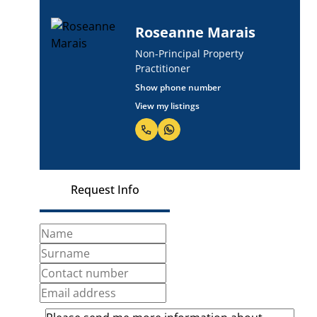
Roseanne Marais
Non-Principal Property
Practitioner
Show phone number
View my listings
Request Info