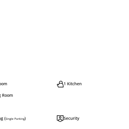
room
1 Kitchen
g Room
g (
)
Security
Single Parking