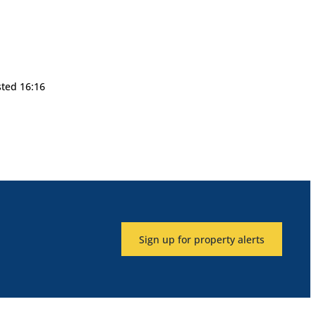
sted 16:16
Sign up for property alerts