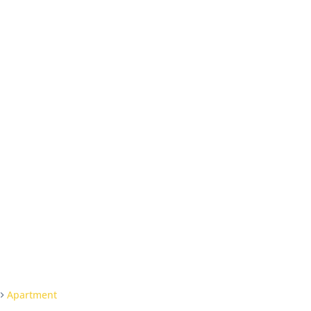
Apartment