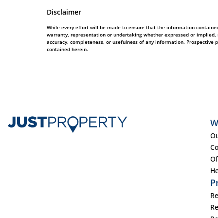
Disclaimer
While every effort will be made to ensure that the information contained
warranty, representation or undertaking whether expressed or implied, nor
accuracy, completeness, or usefulness of any information. Prospective 
contained herein.
W
Ou
Co
Of
He
P
Re
Re