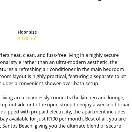
Floor size
99.00 m²
rs neat, clean, and fuss-free living in a highly secure
tional style rather than an ultra-modern aesthetic, the
 features a refreshing air conditioner in the main bedroom
om layout is highly practical, featuring a separate toilet
ncludes a convenient shower-over-bath setup.
n living area seamlessly connects the kitchen and lounge,
ep outside onto the open stoep to enjoy a weekend braai
quipped with prepaid electricity, the apartment includes
bay available for just R100 per month. Best of all, you are
c Santos Beach, giving you the ultimate blend of secure