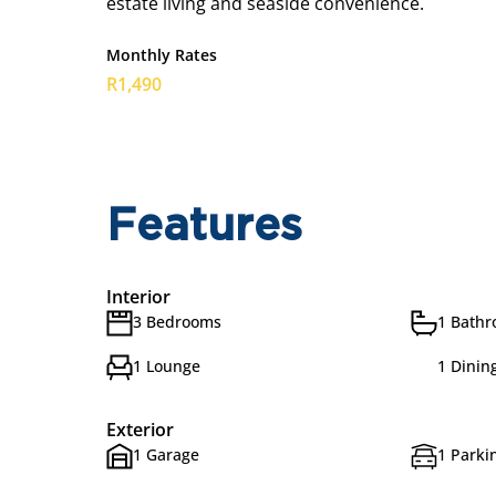
estate living and seaside convenience.
Monthly Rates
R1,490
Features
Interior
3 Bedrooms
1 Bath
1 Lounge
1 Dinin
Exterior
1 Garage
1 Parkin