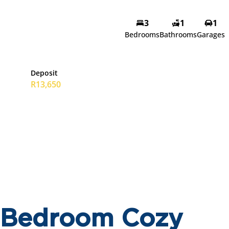
3
1
1
Bedrooms
Bathrooms
Garages
Deposit
R13,650
3 Bedroom Cozy