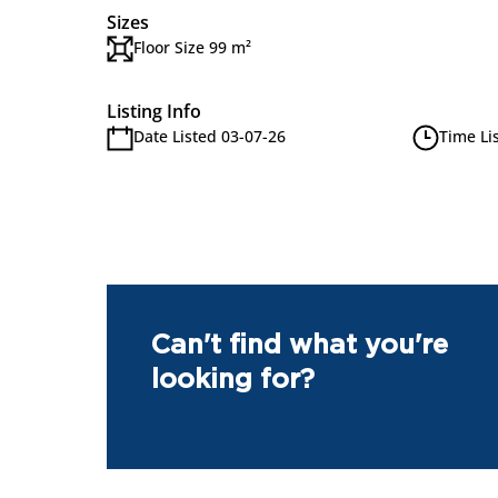
Sizes
Floor Size 99 m²
Listing Info
Date Listed 03-07-26
Time Li
Can't find what you're
looking for?