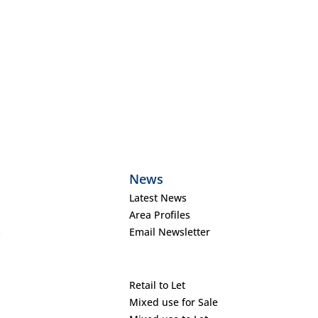
News
Latest News
Area Profiles
s
Email Newsletter
Retail to Let
Mixed use for Sale