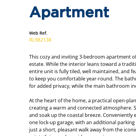
Apartment
Web Ref.
RL982138
This cozy and inviting 3-bedroom apartment offe
estate. While the interior leans toward a tradi
entire unit is fully tiled, well maintained, and
to keep you comfortable year-round. The bathro
for added privacy, while the main bathroom i
At the heart of the home, a practical open-pla
creating a warm and connected atmosphere. St
and soak up the coastal breeze. Conveniently e
one lock-up garage, with an additional parking 
just a short, pleasant walk away from the iconi