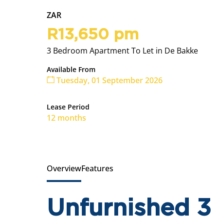
ZAR
R13,650 pm
3 Bedroom Apartment To Let in De Bakke
Available From
Tuesday, 01 September 2026
Lease Period
12 months
Overview
Features
Unfurnished 