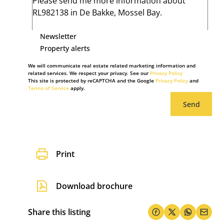
Newsletter
Property alerts
We will communicate real estate related marketing information and
related services. We respect your privacy. See our
Privacy Policy
This site is protected by reCAPTCHA and the Google
Privacy Policy
and
Terms of Service
apply.
Send
Print
Download brochure
Share this listing