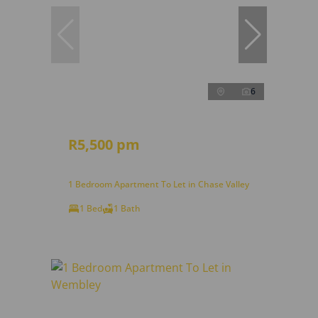
6
R5,500 pm
1 Bedroom Apartment To Let in Chase Valley
1 Bed
1 Bath