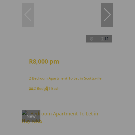
12
R8,000 pm
2 Bedroom Apartment To Let in Scottsville
2 Bed
1 Bath
New