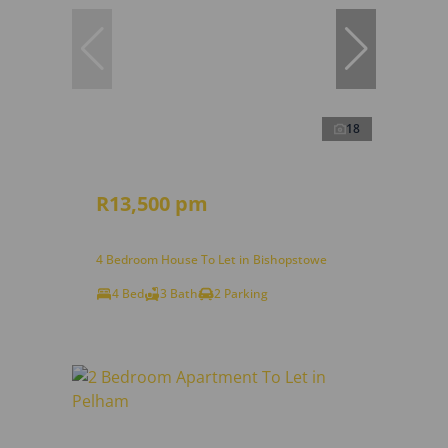
18
R13,500 pm
4 Bedroom House To Let in Bishopstowe
4 Bed
3 Bath
2 Parking