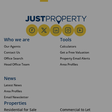
Who we are
Tools
Our Agents
Calculators
Contact Us
Get a Free Valuation
Office Search
Property Email Alerts
Head Office Team
Area Profiles
News
Latest News
Area Profiles
Email Newsletter
Properties
Residential for Sale
Commercial to Let