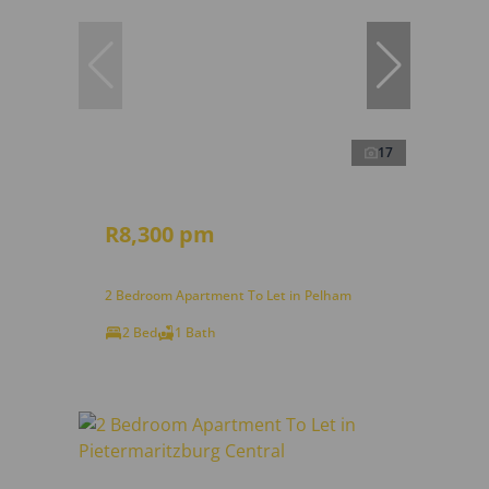
17
R8,300 pm
2 Bedroom Apartment To Let in Pelham
2 Bed
1 Bath