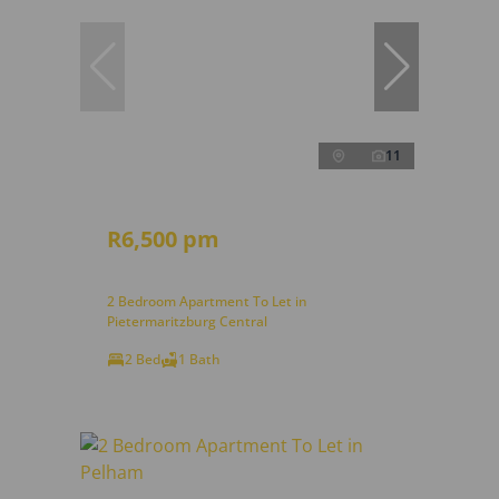
11
R6,500 pm
2 Bedroom Apartment To Let in
Pietermaritzburg Central
2 Bed
1 Bath