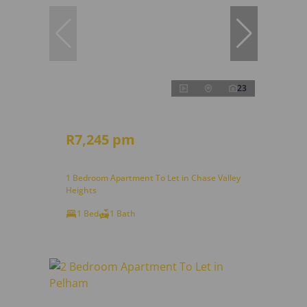
23
R7,245 pm
1 Bedroom Apartment To Let in Chase Valley
Heights
1 Bed
1 Bath