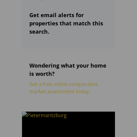
Get email alerts for
properties that match this
search.
Wondering what your home
is worth?
Get a free online comparative
market assessment today.