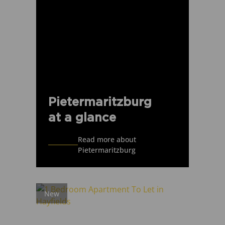
Pietermaritzburg
at a glance
Read more about
Pietermaritzburg
New