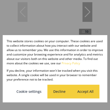
10
This website stores cookies on your computer. These cookies are used
to collect information about how you interact with our website and
R6,800 pm
allow us to remember you. We use this information in order to improve
and customize your browsing experience and for analytics and metrics
about our visitors both on this website and other media. To find out
more about the cookies we use, see our
Privacy Policy
2 Bedroom Apartment To Let in Pelham
If you decline, your information won't be tracked when you visit this
2 Bed
1 Bath
website. A single cookie will be used in your browser to remember
your preference not to be tracked.
Cookie settings
Decline
Accept All