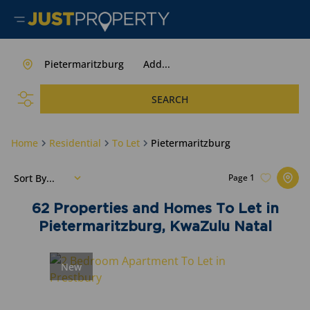
Pietermaritzburg
Add...
SEARCH
Home
Residential
To Let
Pietermaritzburg
Sort By...
Page
1
62
Properties and Homes To Let in
Pietermaritzburg, KwaZulu Natal
New