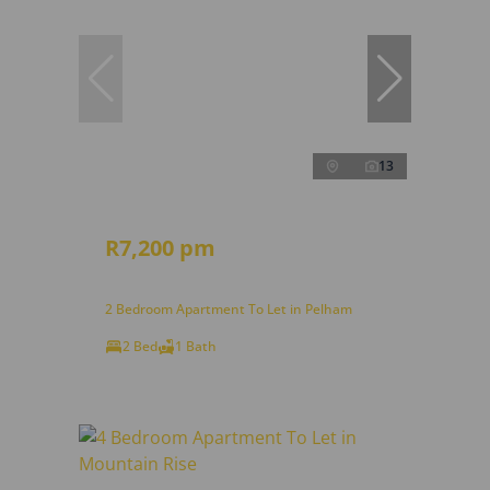
13
R7,200 pm
2 Bedroom Apartment To Let in Pelham
2 Bed
1 Bath