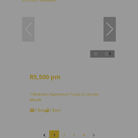
9
R5,500 pm
1 Bedroom Apartment To Let in Lincoln
Meade
1 Bed
1 Bath
1
2
3
4