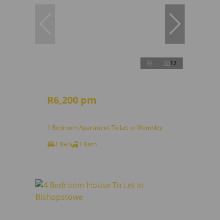
12
R6,200 pm
1 Bedroom Apartment To Let in Wembley
1 Bed
1 Bath