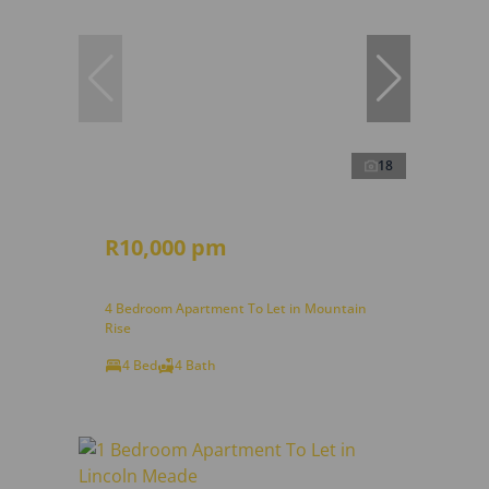
18
R10,000 pm
4 Bedroom Apartment To Let in Mountain
Rise
4 Bed
4 Bath