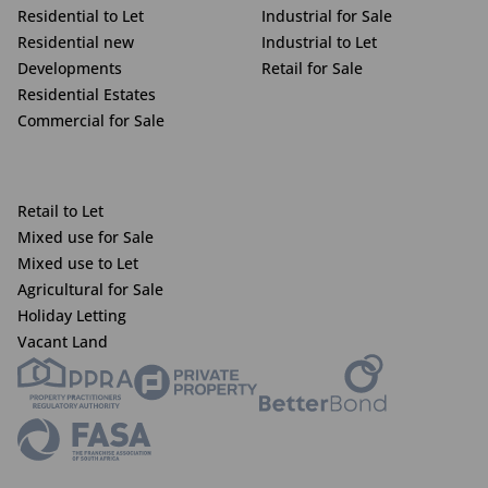
Residential to Let
Industrial for Sale
Residential new
Industrial to Let
Developments
Retail for Sale
Residential Estates
Commercial for Sale
Retail to Let
Mixed use for Sale
Mixed use to Let
Agricultural for Sale
Holiday Letting
Vacant Land