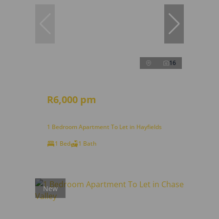
16
R6,000 pm
1 Bedroom Apartment To Let in Hayfields
1 Bed
1 Bath
New