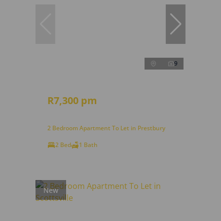
9
R7,300 pm
2 Bedroom Apartment To Let in Prestbury
2 Bed
1 Bath
New