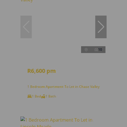
10
R6,600 pm
1 Bedroom Apartment To Let in Chase Valley
1 Bed
1 Bath