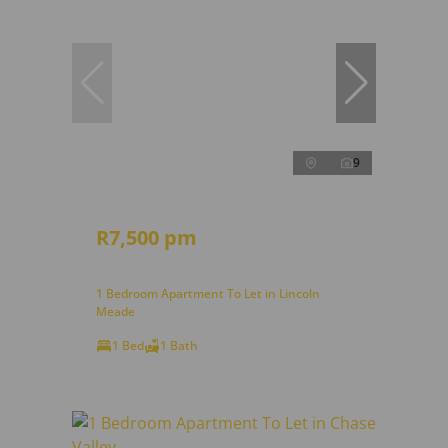
9
R7,500 pm
1 Bedroom Apartment To Let in Lincoln
Meade
1 Bed
1 Bath