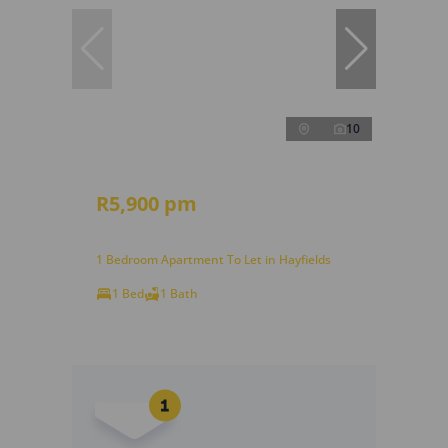
10
R5,900 pm
1 Bedroom Apartment To Let in Hayfields
1 Bed
1 Bath