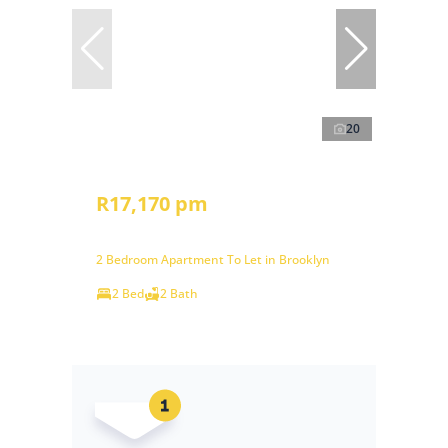
20
R17,170 pm
2 Bedroom Apartment To Let in Brooklyn
2 Bed
2 Bath