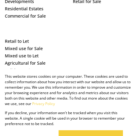
Developments
Retail for Sale
Residential Estates
Commercial for Sale
Retail to Let
Mixed use for Sale
Mixed use to Let
Agricultural for Sale
Holiday Letting
This website stores cookies on your computer. These cookies are used to
Vacant Land
collect information about how you interact with our website and allow us to
remember you. We use this information in order to improve and customize
your browsing experience and for analytics and metrics about our visitors
both on this website and other media. To find out more about the cookies
we use, see our
Privacy Policy
If you decline, your information won't be tracked when you visit this
website. A single cookie will be used in your browser to remember your
preference not to be tracked.
Powered by Prop Data
Copyright © 2025 The Just Property Group Holding (Pty) Ltd