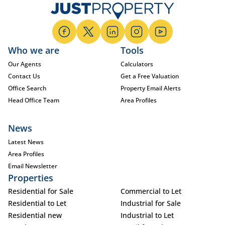
Who we are
Tools
Our Agents
Calculators
Contact Us
Get a Free Valuation
Office Search
Property Email Alerts
Head Office Team
Area Profiles
News
Latest News
Area Profiles
Email Newsletter
Properties
Residential for Sale
Commercial to Let
Residential to Let
Industrial for Sale
Residential new
Industrial to Let