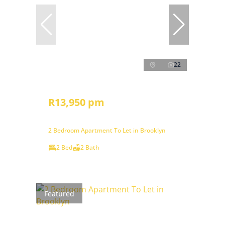
22
R13,950 pm
2 Bedroom Apartment To Let in Brooklyn
2 Bed
2 Bath
Featured