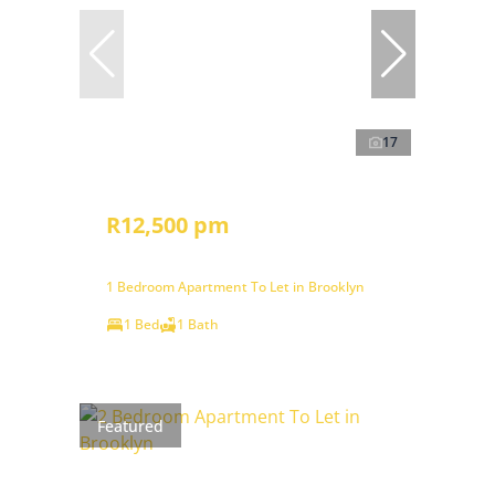
17
R12,500 pm
1 Bedroom Apartment To Let in Brooklyn
1 Bed
1 Bath
Featured