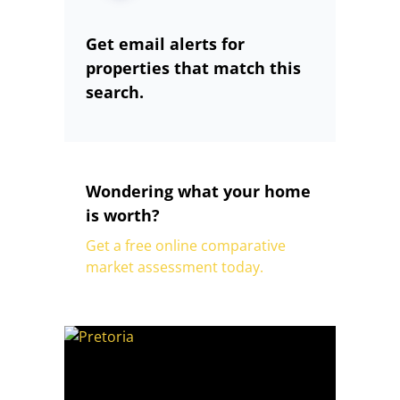
Get email alerts for
properties that match this
search.
Wondering what your home
is worth?
Get a free online comparative
market assessment today.