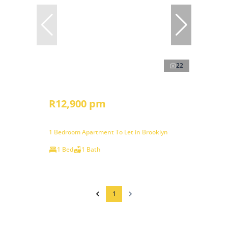
22
R12,900 pm
1 Bedroom Apartment To Let in Brooklyn
1 Bed
1 Bath
1