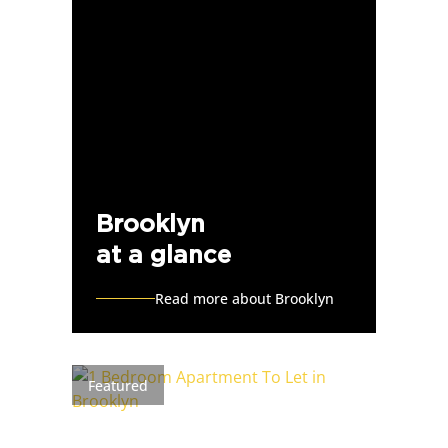
Brooklyn
at a glance
Read more about Brooklyn
Featured