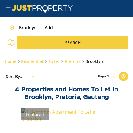
Brooklyn
Add...
SEARCH
Home
Residential
To Let
Pretoria
Brooklyn
Sort By...
Page
1
4
Properties and Homes To Let in
Brooklyn, Pretoria, Gauteng
Featured