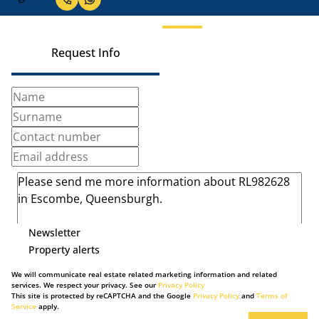
Request Info
Newsletter
Property alerts
We will communicate real estate related marketing information and related
services. We respect your privacy. See our
Privacy Policy
This site is protected by reCAPTCHA and the Google
Privacy Policy
and
Terms of
Service
apply.