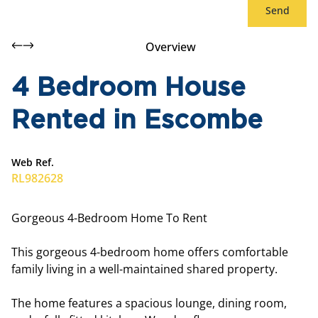
Send
Overview
4 Bedroom House
Rented in Escombe
Web Ref.
RL982628
Gorgeous 4-Bedroom Home To Rent
This gorgeous 4-bedroom home offers comfortable
family living in a well-maintained shared property.
The home features a spacious lounge, dining room,