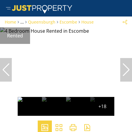
Home
...
Queensburgh
Escombe
House
Rented
+18