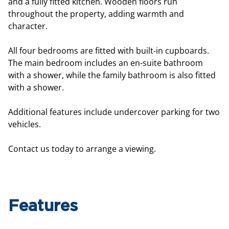
and a fully fitted kitchen. Wooden floors run
throughout the property, adding warmth and
character.
All four bedrooms are fitted with built-in cupboards.
The main bedroom includes an en-suite bathroom
with a shower, while the family bathroom is also fitted
with a shower.
Additional features include undercover parking for two
vehicles.
Contact us today to arrange a viewing.
Features