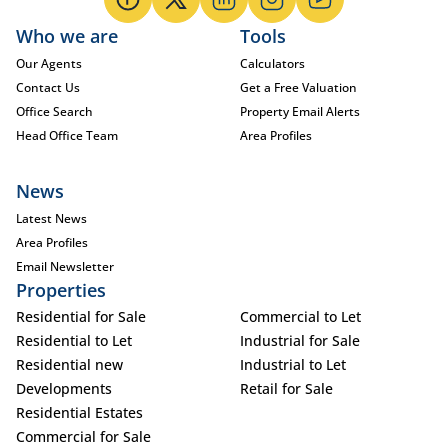
Who we are
Tools
Our Agents
Calculators
Contact Us
Get a Free Valuation
Office Search
Property Email Alerts
Head Office Team
Area Profiles
News
Latest News
Area Profiles
Email Newsletter
Properties
Residential for Sale
Commercial to Let
Residential to Let
Industrial for Sale
Residential new
Industrial to Let
Developments
Retail for Sale
Residential Estates
Commercial for Sale