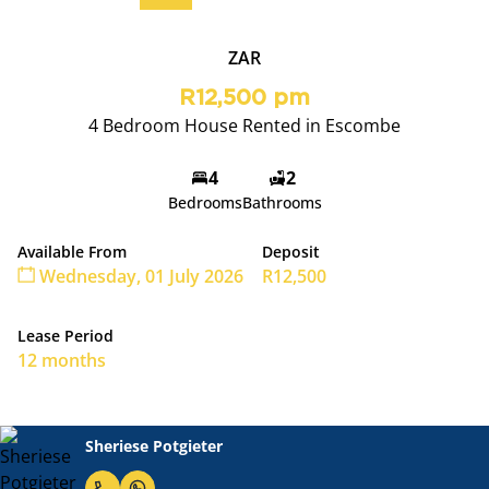
ZAR
R12,500 pm
4 Bedroom House Rented in Escombe
4
2
Bedrooms
Bathrooms
Available From
Deposit
Wednesday, 01 July 2026
R12,500
Lease Period
12 months
Sheriese Potgieter