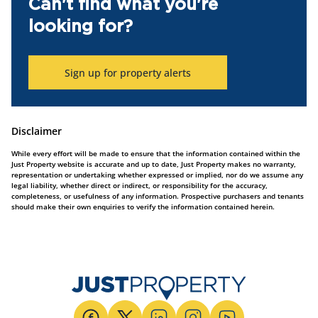
Can't find what you're
looking for?
Sign up for property alerts
Disclaimer
While every effort will be made to ensure that the information contained within the
Just Property website is accurate and up to date, Just Property makes no warranty,
representation or undertaking whether expressed or implied, nor do we assume any
legal liability, whether direct or indirect, or responsibility for the accuracy,
completeness, or usefulness of any information. Prospective purchasers and tenants
should make their own enquiries to verify the information contained herein.