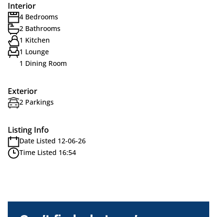
Interior
4 Bedrooms
2 Bathrooms
1 Kitchen
1 Lounge
1 Dining Room
Exterior
2 Parkings
Listing Info
Date Listed 12-06-26
Time Listed 16:54