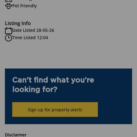
Pet Friendly
Listing Info
Date Listed 28-05-26
Time Listed 12:04
Can't find what you're
looking for?
Sign up for property alerts
Disclaimer