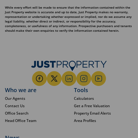
While every effort will be made to ensure that the information contained within the
Just Property website is accurate and up to date, Just Property makes no warranty,
representation or undertaking whether expressed or implied, nor do we assume any
legal liability, whether direct or indirect, or responsibility for the accuracy,
completeness, or usefulness of any information. Prospective purchasers and tenants
should make their own enquiries to verify the information contained herein.
Who we are
Tools
Our Agents
Calculators
Contact Us
Get a Free Valuation
Office Search
Property Email Alerts
Head Office Team
Area Profiles
News