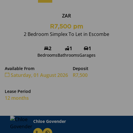
ZAR
R7,500 pm
2 Bedroom Simplex To Let in Escombe
2
1
1
Bedrooms
Bathrooms
Garages
Available From
Deposit
Saturday, 01 August 2026
R7,500
Lease Period
12 months
Chloe Govender