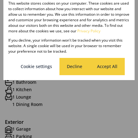
features a shower and bath for convenience.
This website stores cookies on your computer. These cookies are used
to collect information about how you interact with our website and
allow us to remember you. We use this information in order to improve
Presented by Your Go-To Property Girls
and customize your browsing experience and for analytics and metrics
about our visitors both on this website and other media. To find out
more about the cookies we use, see our
Privacy Policy
If you decline, your information won't be tracked when you visit this
website. A single cookie will be used in your browser to remember
Features
your preference not to be tracked.
Cookie settings
Decline
Accept All
Interior
2 Bedrooms
1 Bathroom
1 Kitchen
1 Lounge
1 Dining Room
Exterior
1 Garage
1 Parking