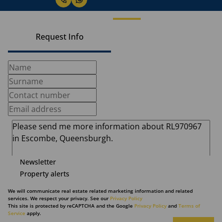
Request Info
Newsletter
Property alerts
We will communicate real estate related marketing information and related
services. We respect your privacy. See our
Privacy Policy
This site is protected by reCAPTCHA and the Google
Privacy Policy
and
Terms of
Service
apply.