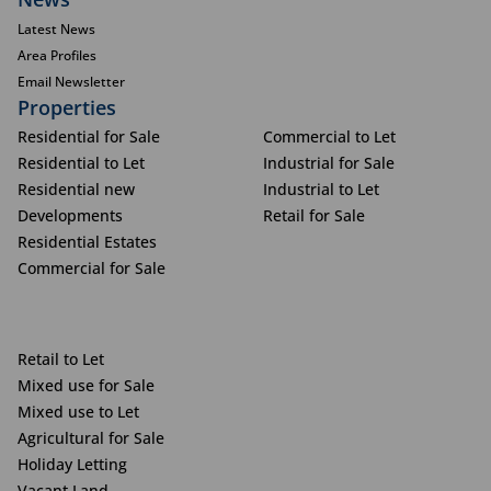
Latest News
Area Profiles
Email Newsletter
Properties
Residential for Sale
Commercial to Let
Residential to Let
Industrial for Sale
Residential new
Industrial to Let
Developments
Retail for Sale
Residential Estates
Commercial for Sale
Retail to Let
Mixed use for Sale
Mixed use to Let
Agricultural for Sale
Holiday Letting
Vacant Land