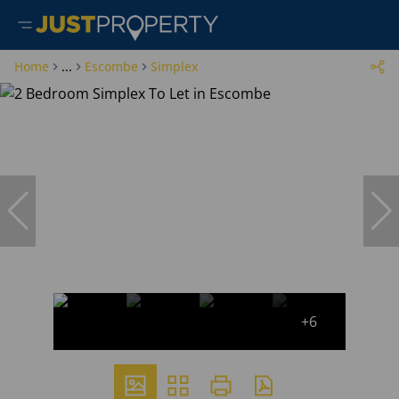
Home
...
Escombe
Simplex
+6