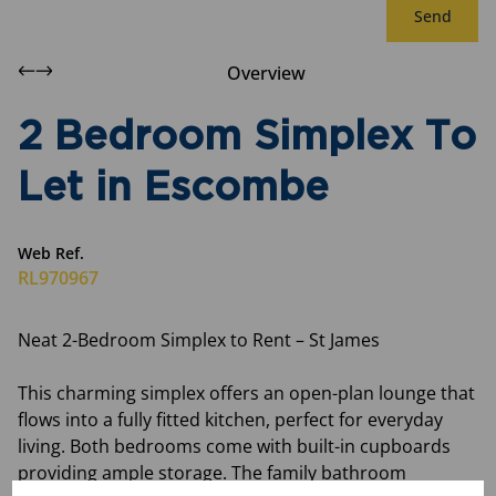
Send
Overview
2 Bedroom Simplex To
Let in Escombe
Web Ref.
RL970967
Neat 2-Bedroom Simplex to Rent – St James
This charming simplex offers an open-plan lounge that
flows into a fully fitted kitchen, perfect for everyday
living. Both bedrooms come with built-in cupboards
providing ample storage. The family bathroom