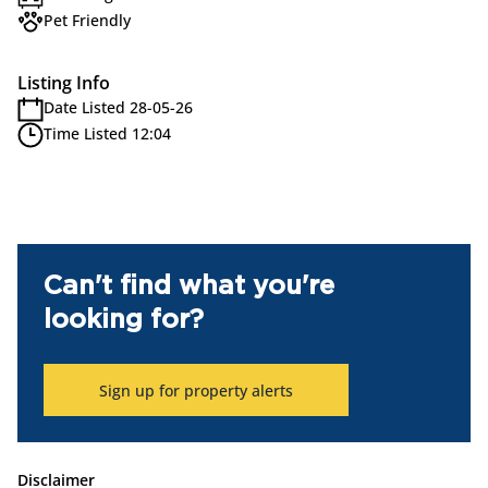
Pet Friendly
Listing Info
Date Listed 28-05-26
Time Listed 12:04
Can't find what you're
looking for?
Sign up for property alerts
Disclaimer