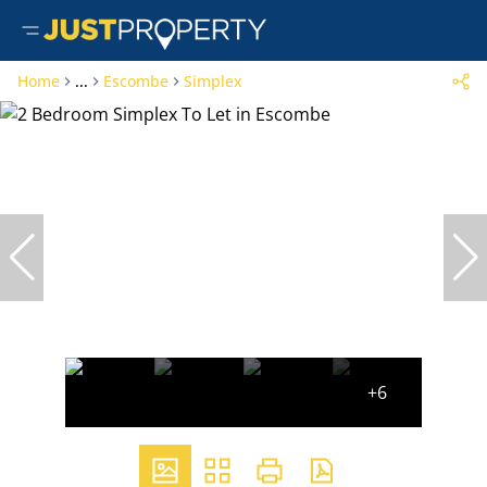
Home
...
Escombe
Simplex
+6