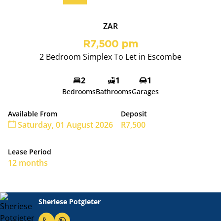
ZAR
R7,500 pm
2 Bedroom Simplex To Let in Escombe
2
1
1
Bedrooms
Bathrooms
Garages
Available From
Deposit
Saturday, 01 August 2026
R7,500
Lease Period
12 months
Sheriese Potgieter