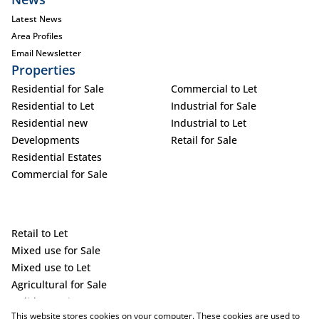
Latest News
Area Profiles
Email Newsletter
Properties
Residential for Sale
Commercial to Let
Residential to Let
Industrial for Sale
Residential new
Industrial to Let
Developments
Retail for Sale
Residential Estates
Commercial for Sale
Retail to Let
Mixed use for Sale
Mixed use to Let
Agricultural for Sale
Holiday Letting
This website stores cookies on your computer. These cookies are used to
Vacant Land