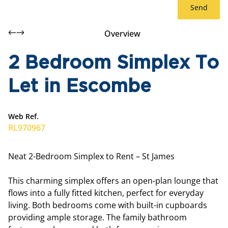
Send
Overview
2 Bedroom Simplex To
Let in Escombe
Web Ref.
RL970967
Neat 2-Bedroom Simplex to Rent – St James
This charming simplex offers an open-plan lounge that
flows into a fully fitted kitchen, perfect for everyday
living. Both bedrooms come with built-in cupboards
providing ample storage. The family bathroom