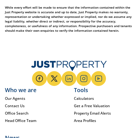
While every effort will be made to ensure that the information contained within the
Just Property website is accurate and up to date, Just Property makes no warranty,
representation or undertaking whether expressed or implied, nor do we assume any
legal liability, whether direct or indirect, or responsibility for the accuracy,
completeness, or usefulness of any information. Prospective purchasers and tenants
should make their own enquiries to verify the information contained herein.
Who we are
Tools
Our Agents
Calculators
Contact Us
Get a Free Valuation
Office Search
Property Email Alerts
Head Office Team
Area Profiles
News