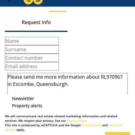
Request Info
Newsletter
Property alerts
We will communicate real estate related marketing information and related
services. We respect your privacy. See our
Privacy Policy
This site is protected by reCAPTCHA and the Google
Privacy Policy
and
Terms of
Service
apply.