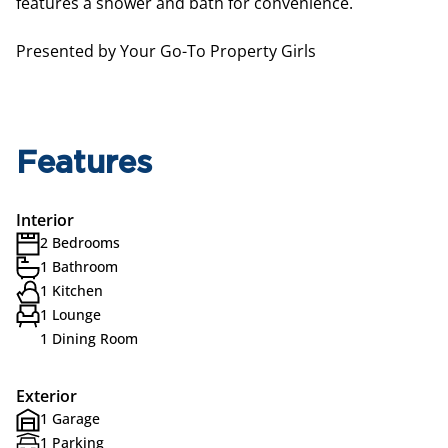
features a shower and bath for convenience.
Presented by Your Go-To Property Girls
Features
Interior
2 Bedrooms
1 Bathroom
1 Kitchen
1 Lounge
1 Dining Room
Exterior
1 Garage
1 Parking