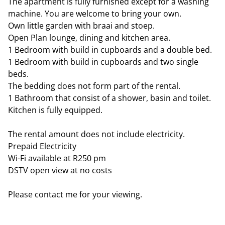
The apartment is fully furnished except for a washing
machine. You are welcome to bring your own.
Own little garden with braai and stoep.
Open Plan lounge, dining and kitchen area.
1 Bedroom with build in cupboards and a double bed.
1 Bedroom with build in cupboards and two single
beds.
The bedding does not form part of the rental.
1 Bathroom that consist of a shower, basin and toilet.
Kitchen is fully equipped.
The rental amount does not include electricity.
Prepaid Electricity
Wi-Fi available at R250 pm
DSTV open view at no costs
Please contact me for your viewing.