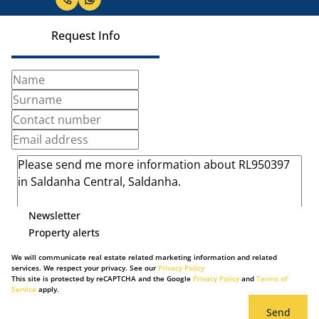
Request Info
Newsletter
Property alerts
We will communicate real estate related marketing information and related
services. We respect your privacy. See our
Privacy Policy
This site is protected by reCAPTCHA and the Google
Privacy Policy
and
Terms of
Service
apply.
Send