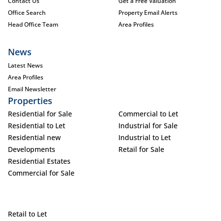
Contact Us
Get a Free Valuation
Office Search
Property Email Alerts
Head Office Team
Area Profiles
News
Latest News
Area Profiles
Email Newsletter
Properties
Residential for Sale
Commercial to Let
Residential to Let
Industrial for Sale
Residential new
Industrial to Let
Developments
Retail for Sale
Residential Estates
Commercial for Sale
Retail to Let