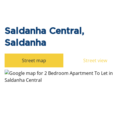
Saldanha Central,
Saldanha
Street map
Street view