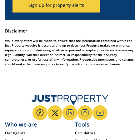
Sign up for property alerts
Disclaimer
While every effort will be made to ensure that the information contained within the
Just Property website is accurate and up to date, Just Property makes no warranty,
representation or undertaking whether expressed or implied, nor do we assume any
legal liability, whether direct or indirect, or responsibility for the accuracy,
completeness, or usefulness of any information. Prospective purchasers and tenants
should make their own enquiries to verify the information contained herein.
Who we are
Tools
Our Agents
Calculators