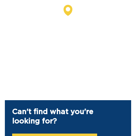
Can't find what you're
looking for?