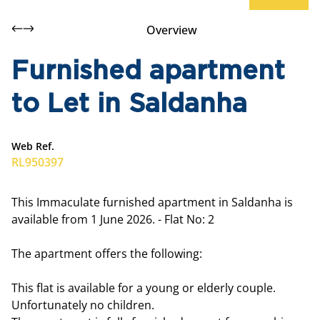
Overview
Furnished apartment
to Let in Saldanha
Web Ref.
RL950397
This Immaculate furnished apartment in Saldanha is
available from 1 June 2026. - Flat No: 2
The apartment offers the following:
This flat is available for a young or elderly couple.
Unfortunately no children.