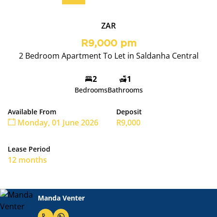
ZAR
R9,000 pm
2 Bedroom Apartment To Let in Saldanha Central
2
1
Bedrooms
Bathrooms
Available From
Deposit
Monday, 01 June 2026
R9,000
Lease Period
12 months
Manda Venter