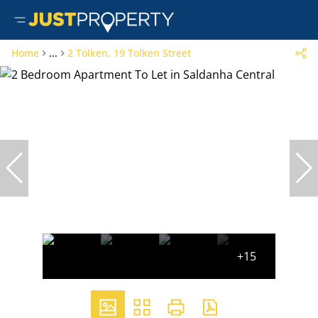
Home
...
2 Tolken, 19 Tolken Street
+15