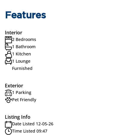
Features
Interior
2 Bedrooms
1 Bathroom
1 Kitchen
1 Lounge
Furnished
Exterior
1 Parking
Pet Friendly
Listing Info
Date Listed 12-05-26
Time Listed 09:47