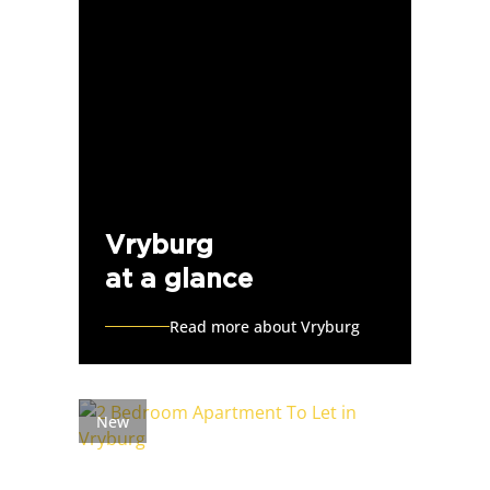
Vryburg
at a glance
Read more about Vryburg
New