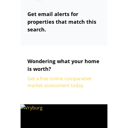
Get email alerts for
properties that match this
search.
Wondering what your home
is worth?
Get a free online comparative
market assessment today.