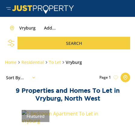
Vryburg
Add...
SEARCH
Home
Residential
To Let
Vryburg
Sort By...
Page
1
9
Properties and Homes To Let in
Vryburg, North West
Featured