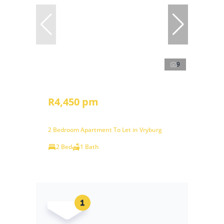
9
R4,450 pm
2 Bedroom Apartment To Let in Vryburg
2 Bed
1 Bath