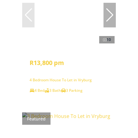
10
R13,800 pm
4 Bedroom House To Let in Vryburg
4 Bed
3 Bath
3 Parking
Featured