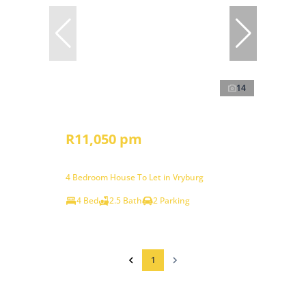
14
R11,050 pm
4 Bedroom House To Let in Vryburg
4 Bed
2.5 Bath
2 Parking
1