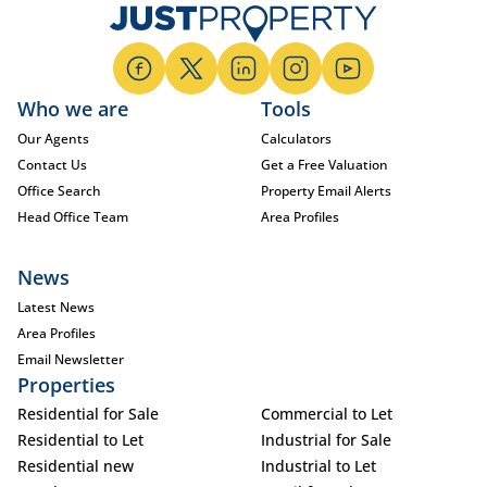
Who we are
Tools
Our Agents
Calculators
Contact Us
Get a Free Valuation
Office Search
Property Email Alerts
Head Office Team
Area Profiles
News
Latest News
Area Profiles
Email Newsletter
Properties
Residential for Sale
Commercial to Let
Residential to Let
Industrial for Sale
Residential new
Industrial to Let