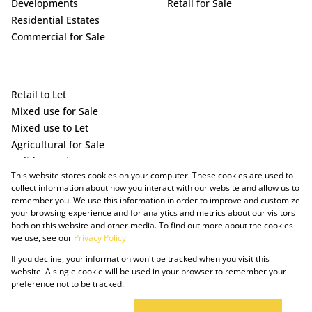
Developments
Retail for Sale
Residential Estates
Commercial for Sale
Retail to Let
Mixed use for Sale
Mixed use to Let
Agricultural for Sale
Holiday Letting
This website stores cookies on your computer. These cookies are used to
Vacant Land
collect information about how you interact with our website and allow us to
remember you. We use this information in order to improve and customize
your browsing experience and for analytics and metrics about our visitors
both on this website and other media. To find out more about the cookies
we use, see our
Privacy Policy
If you decline, your information won't be tracked when you visit this
website. A single cookie will be used in your browser to remember your
preference not to be tracked.
Powered by Prop Data
Copyright © 2025 The Just Property Group Holding (Pty) Ltd