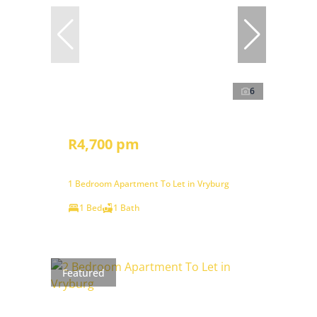
6
R4,700 pm
1 Bedroom Apartment To Let in Vryburg
1 Bed
1 Bath
Featured