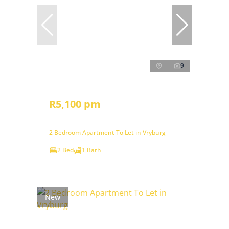
9
R5,100 pm
2 Bedroom Apartment To Let in Vryburg
2 Bed
1 Bath
New