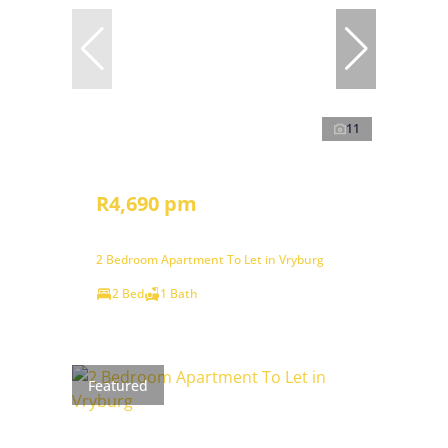
11
R4,690 pm
2 Bedroom Apartment To Let in Vryburg
2 Bed
1 Bath
Featured