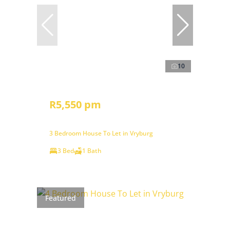
10
R5,550 pm
3 Bedroom House To Let in Vryburg
3 Bed
1 Bath
Featured