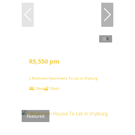
6
R5,550 pm
2 Bedroom Apartment To Let in Vryburg
2 Bed
1 Bath
Featured