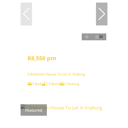
30
R8,550 pm
3 Bedroom House To Let in Vryburg
3 Bed
2.5 Bath
2 Parking
Featured